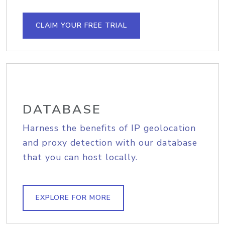
CLAIM YOUR FREE TRIAL
DATABASE
Harness the benefits of IP geolocation
and proxy detection with our database
that you can host locally.
EXPLORE FOR MORE