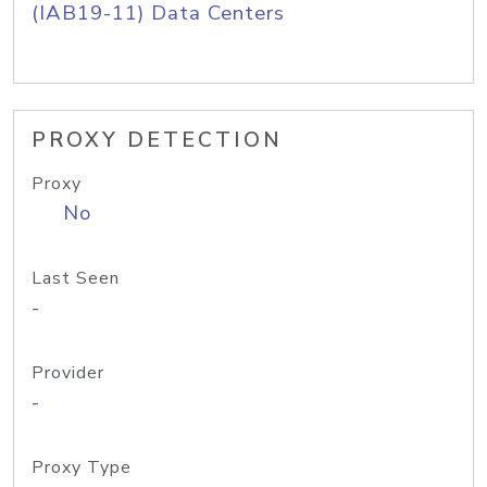
(IAB19-11) Data Centers
PROXY DETECTION
Proxy
No
Last Seen
-
Provider
-
Proxy Type