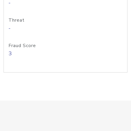
-
Threat
-
Fraud Score
3