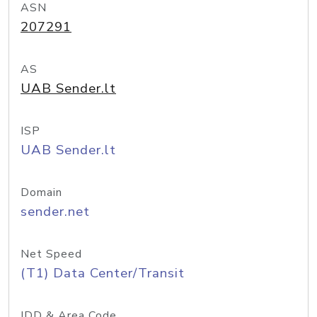
ASN
207291
AS
UAB Sender.lt
ISP
UAB Sender.lt
Domain
sender.net
Net Speed
(T1) Data Center/Transit
IDD & Area Code