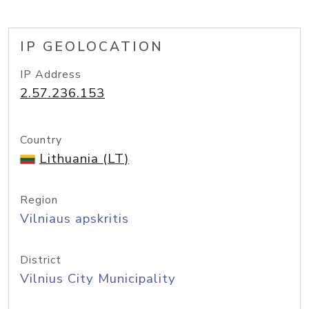
IP GEOLOCATION
IP Address
2.57.236.153
Country
Lithuania (LT)
Region
Vilniaus apskritis
District
Vilnius City Municipality