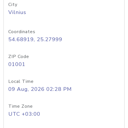
City
Vilnius
Coordinates
54.68919, 25.27999
ZIP Code
01001
Local Time
09 Aug, 2026 02:28 PM
Time Zone
UTC +03:00