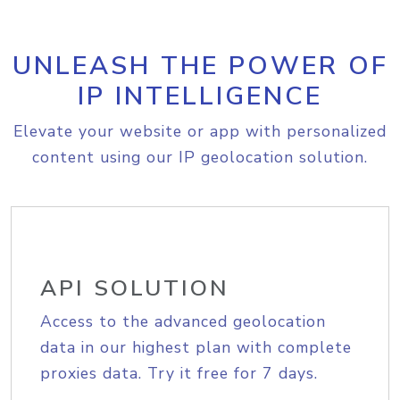
UNLEASH THE POWER OF
IP INTELLIGENCE
Elevate your website or app with personalized
content using our IP geolocation solution.
API SOLUTION
Access to the advanced geolocation
data in our highest plan with complete
proxies data. Try it free for 7 days.