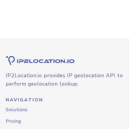
IP2Location.io provides IP geolocation API to
perform geolocation lookup.
NAVIGATION
Solutions
Pricing