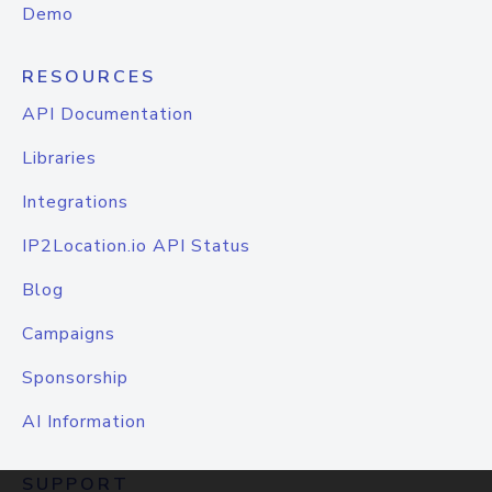
Demo
RESOURCES
API Documentation
Libraries
Integrations
IP2Location.io API Status
Blog
Campaigns
Sponsorship
AI Information
SUPPORT