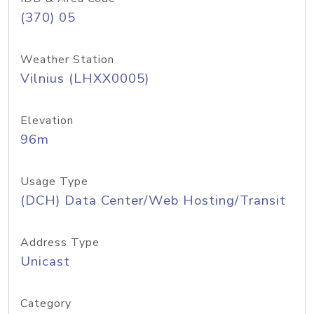
(370) 05
Weather Station
Vilnius (LHXX0005)
Elevation
96m
Usage Type
(DCH) Data Center/Web Hosting/Transit
Address Type
Unicast
Category