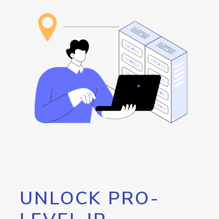
UNLOCK PRO-