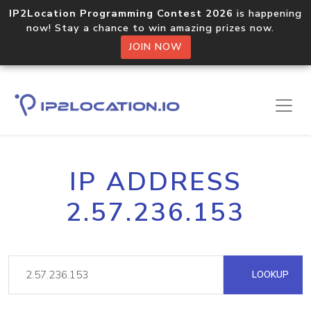
IP2Location Programming Contest 2026
is happening
now! Stay a chance to win amazing prizes now.
JOIN NOW
IP ADDRESS
2.57.236.153
LOOKUP