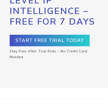
LEVEL IP
INTELLIGENCE –
FREE FOR 7 DAYS
START FREE TRIAL TODAY
Stay Free After Trial Ends – No Credit Card
Needed