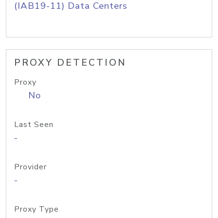
(IAB19-11) Data Centers
PROXY DETECTION
Proxy
No
Last Seen
-
Provider
-
Proxy Type