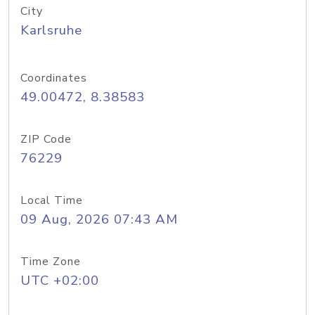
City
Karlsruhe
Coordinates
49.00472, 8.38583
ZIP Code
76229
Local Time
09 Aug, 2026 07:43 AM
Time Zone
UTC +02:00