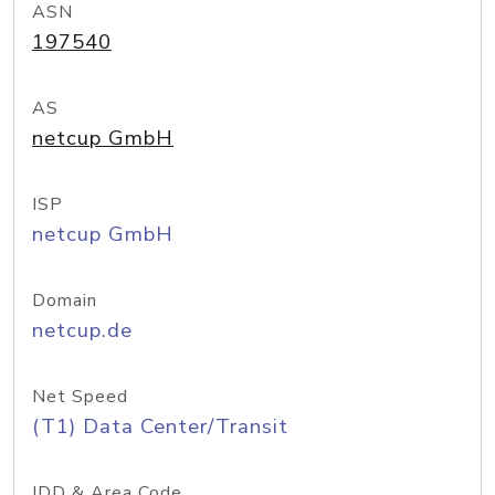
ASN
197540
AS
netcup GmbH
ISP
netcup GmbH
Domain
netcup.de
Net Speed
(T1) Data Center/Transit
IDD & Area Code