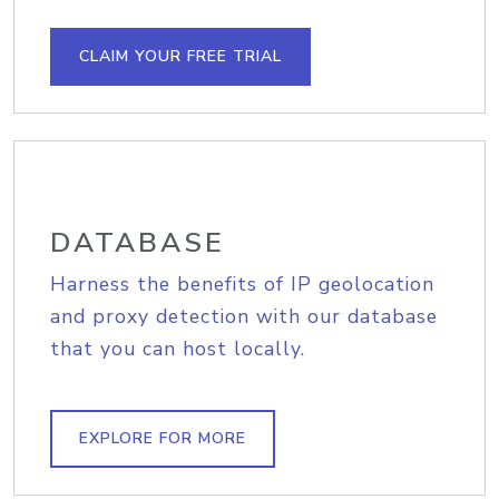
CLAIM YOUR FREE TRIAL
DATABASE
Harness the benefits of IP geolocation
and proxy detection with our database
that you can host locally.
EXPLORE FOR MORE