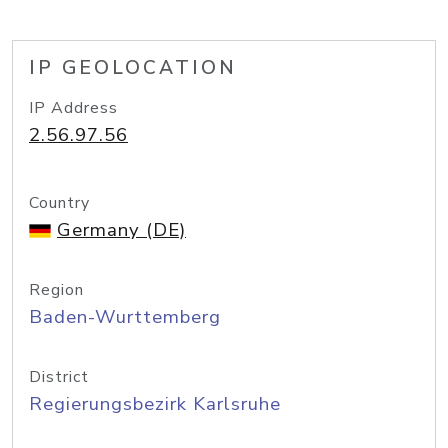
IP GEOLOCATION
IP Address
2.56.97.56
Country
Germany (DE)
Region
Baden-Wurttemberg
District
Regierungsbezirk Karlsruhe