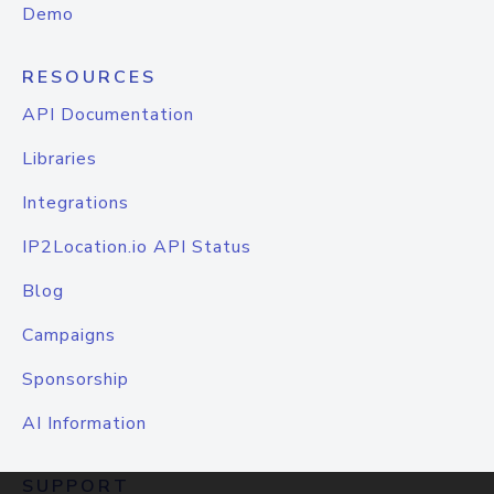
Demo
RESOURCES
API Documentation
Libraries
Integrations
IP2Location.io API Status
Blog
Campaigns
Sponsorship
AI Information
SUPPORT