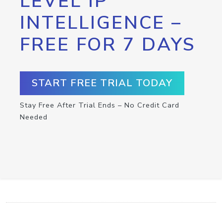
LEVEL IP
INTELLIGENCE –
FREE FOR 7 DAYS
START FREE TRIAL TODAY
Stay Free After Trial Ends – No Credit Card
Needed