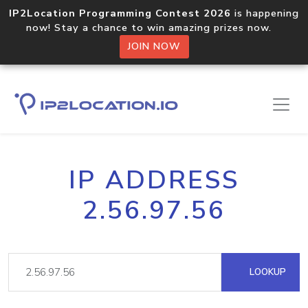
IP2Location Programming Contest 2026
is happening
now! Stay a chance to win amazing prizes now.
JOIN NOW
IP ADDRESS
2.56.97.56
LOOKUP