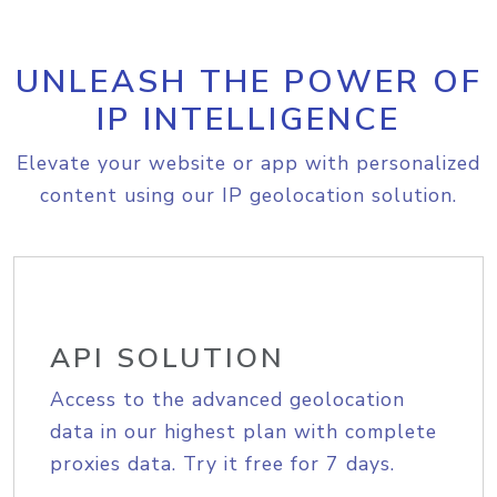
UNLEASH THE POWER OF
IP INTELLIGENCE
Elevate your website or app with personalized
content using our IP geolocation solution.
API SOLUTION
Access to the advanced geolocation
data in our highest plan with complete
proxies data. Try it free for 7 days.