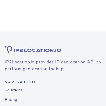
IP2Location.io provides IP geolocation API to
perform geolocation lookup.
NAVIGATION
Solutions
Pricing