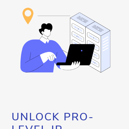
UNLOCK PRO-