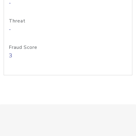
-
Threat
-
Fraud Score
3