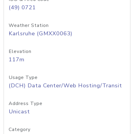
(49) 0721
Weather Station
Karlsruhe (GMXX0063)
Elevation
117m
Usage Type
(DCH) Data Center/Web Hosting/Transit
Address Type
Unicast
Category