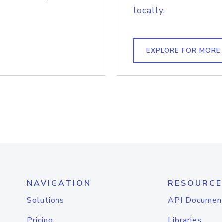
locally.
EXPLORE FOR MORE
NAVIGATION
RESOURCE
Solutions
API Documen
Pricing
Libraries