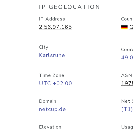
IP GEOLOCATION
IP Address
Coun
2.56.97.165
G
City
Coor
Karlsruhe
49.
Time Zone
ASN
UTC +02:00
197
Domain
Net 
netcup.de
(T1)
Elevation
Usag