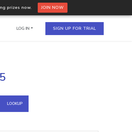
ing prizes now.
JOIN NOW
LOG IN
SIGN UP FOR TRIAL
on.io Bulk API
65
ltiple IPs in a single
omain API
LOOKUP
domains hosted on an IP