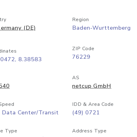
try
Region
ermany (DE)
Baden-Wurttemberg
ZIP Code
dinates
76229
00472, 8.38583
AS
540
netcup GmbH
Speed
IDD & Area Code
 Data Center/Transit
(49) 0721
e Type
Address Type