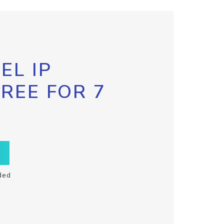
EL IP
FREE FOR 7
ded