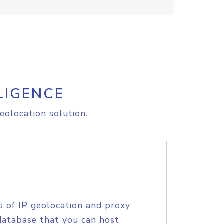
LIGENCE
eolocation solution.
s of IP geolocation and proxy
database that you can host