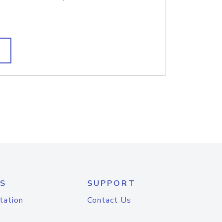
S
SUPPORT
tation
Contact Us