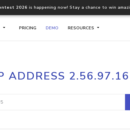
ontest 2026
is happening now! Stay a chance to win amaz
S
PRICING
DEMO
RESOURCES
IP2Location.io API
IP2Locati
P ADDRESS 2.56.97.1
Core IP geolocation API
Process mu
documentation
request
Domain WHOIS API
Hosted D
Comprehensive WHOIS data
Retrieve 
lookup