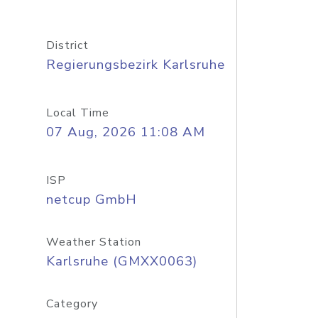
District
Regierungsbezirk Karlsruhe
Local Time
07 Aug, 2026 11:08 AM
ISP
netcup GmbH
Weather Station
Karlsruhe (GMXX0063)
Category