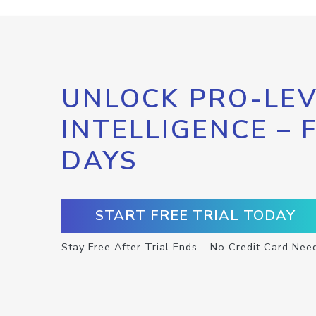
UNLOCK PRO-LEV
INTELLIGENCE – 
DAYS
START FREE TRIAL TODAY
Stay Free After Trial Ends – No Credit Card Nee