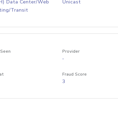
H) Data Center/Web
Unicast
ing/Transit
 Seen
Provider
-
at
Fraud Score
3