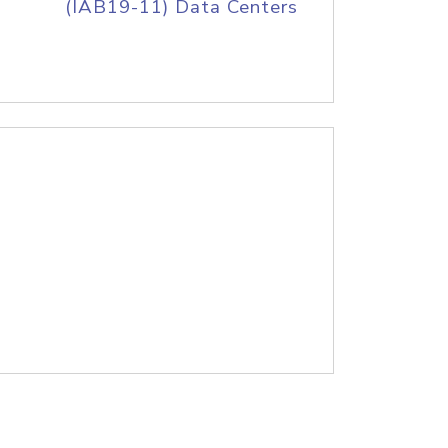
(IAB19-11) Data Centers