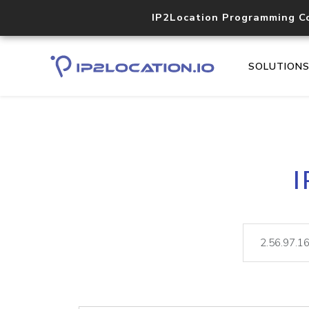
IP2Location Programming C
SOLUTION
I