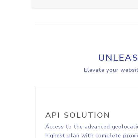
UNLEAS
Elevate your websit
API SOLUTION
Access to the advanced geolocati
highest plan with complete proxie