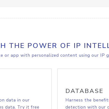
H THE POWER OF IP INTEL
e or app with personalized content using our IP g
DATABASE
on data in our
Harness the benefit
s data. Try it free
detection with our 