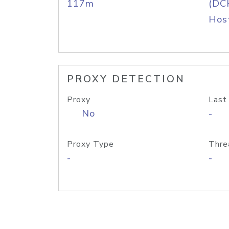
117m
(DC
Host
PROXY DETECTION
Proxy
Last
No
-
Proxy Type
Thre
-
-