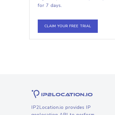
for 7 days.
CLAIM YOUR FREE TRIAL
IP2Location.io provides IP
geolocation API to perform