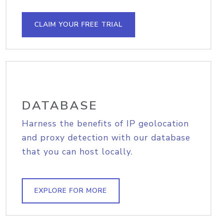
CLAIM YOUR FREE TRIAL
DATABASE
Harness the benefits of IP geolocation
and proxy detection with our database
that you can host locally.
EXPLORE FOR MORE