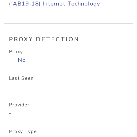
(IAB19-18) Internet Technology
PROXY DETECTION
Proxy
No
Last Seen
-
Provider
-
Proxy Type