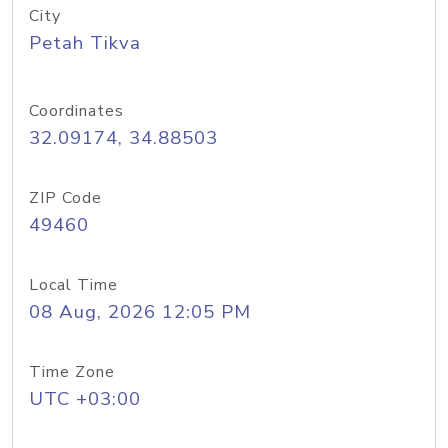
City
Petah Tikva
Coordinates
32.09174, 34.88503
ZIP Code
49460
Local Time
08 Aug, 2026 12:05 PM
Time Zone
UTC +03:00