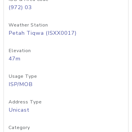
(972) 03
Weather Station
Petah Tiqwa (ISXX0017)
Elevation
47m
Usage Type
ISP/MOB
Address Type
Unicast
Category