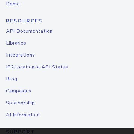
Demo
RESOURCES
API Documentation
Libraries
Integrations
IP2Location.io API Status
Blog
Campaigns
Sponsorship
AI Information
SUPPORT