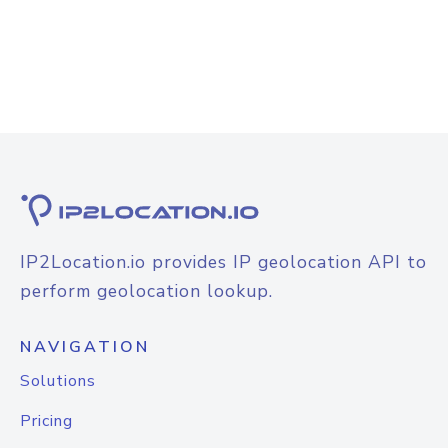
IP2Location.io provides IP geolocation API to
perform geolocation lookup.
NAVIGATION
Solutions
Pricing