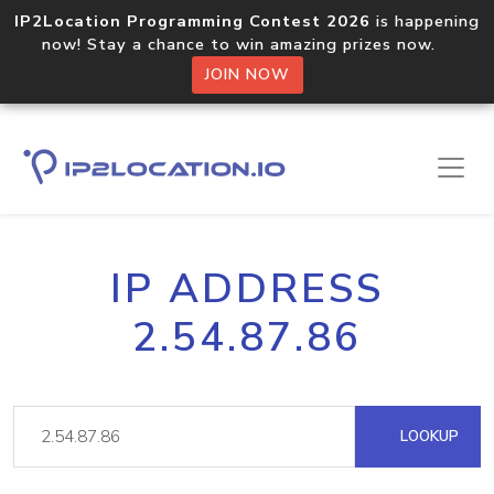
IP2Location Programming Contest 2026
is happening
now! Stay a chance to win amazing prizes now.
JOIN NOW
IP ADDRESS
2.54.87.86
LOOKUP