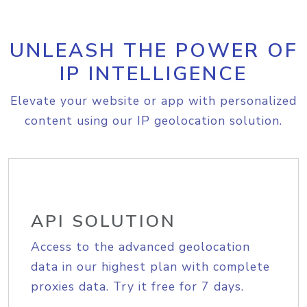
UNLEASH THE POWER OF
IP INTELLIGENCE
Elevate your website or app with personalized
content using our IP geolocation solution.
API SOLUTION
Access to the advanced geolocation
data in our highest plan with complete
proxies data. Try it free for 7 days.