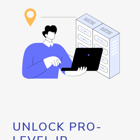
UNLOCK PRO-