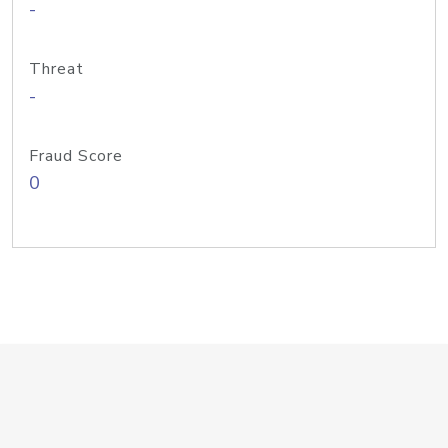
-
Threat
-
Fraud Score
0