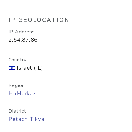
IP GEOLOCATION
IP Address
2.54.87.86
Country
Israel (IL)
Region
HaMerkaz
District
Petach Tikva