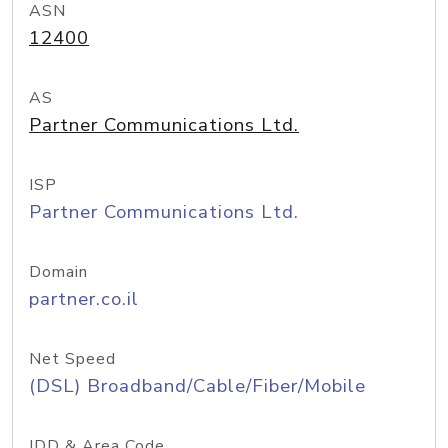
ASN
12400
AS
Partner Communications Ltd.
ISP
Partner Communications Ltd.
Domain
partner.co.il
Net Speed
(DSL) Broadband/Cable/Fiber/Mobile
IDD & Area Code