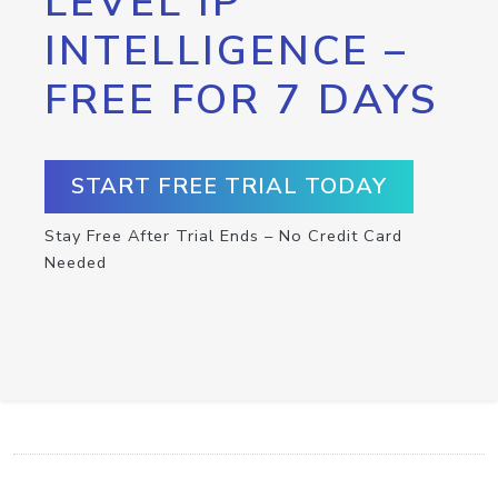
LEVEL IP
INTELLIGENCE –
FREE FOR 7 DAYS
START FREE TRIAL TODAY
Stay Free After Trial Ends – No Credit Card
Needed