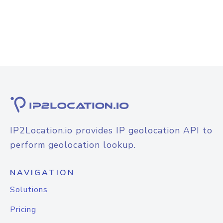
IP2Location.io provides IP geolocation API to
perform geolocation lookup.
NAVIGATION
Solutions
Pricing