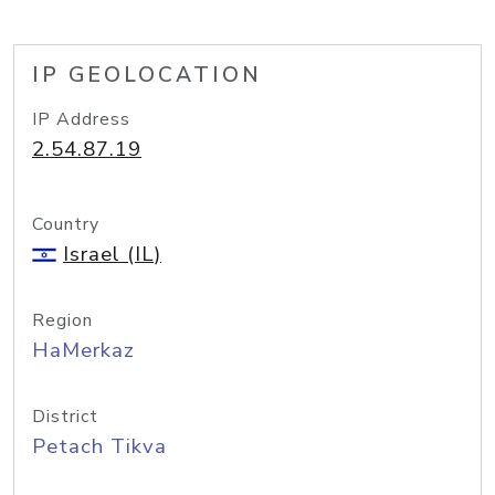
IP GEOLOCATION
IP Address
2.54.87.19
Country
Israel (IL)
Region
HaMerkaz
District
Petach Tikva