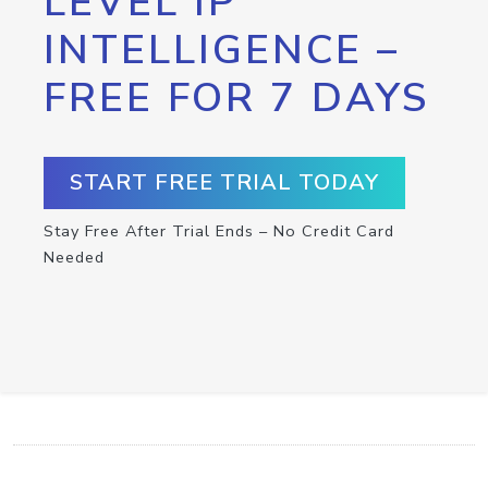
LEVEL IP
INTELLIGENCE –
FREE FOR 7 DAYS
START FREE TRIAL TODAY
Stay Free After Trial Ends – No Credit Card
Needed