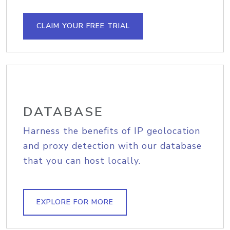
CLAIM YOUR FREE TRIAL
DATABASE
Harness the benefits of IP geolocation
and proxy detection with our database
that you can host locally.
EXPLORE FOR MORE