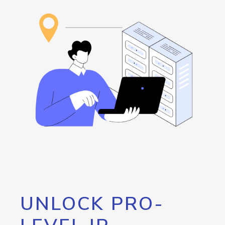
UNLOCK PRO-