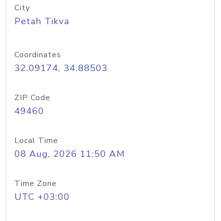
City
Petah Tikva
Coordinates
32.09174, 34.88503
ZIP Code
49460
Local Time
08 Aug, 2026 11:50 AM
Time Zone
UTC +03:00