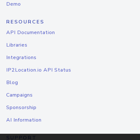
Demo
RESOURCES
API Documentation
Libraries
Integrations
IP2Location.io API Status
Blog
Campaigns
Sponsorship
AI Information
SUPPORT