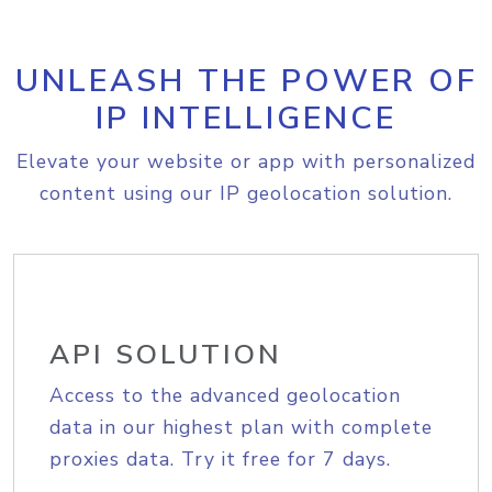
UNLEASH THE POWER OF
IP INTELLIGENCE
Elevate your website or app with personalized
content using our IP geolocation solution.
API SOLUTION
Access to the advanced geolocation
data in our highest plan with complete
proxies data. Try it free for 7 days.