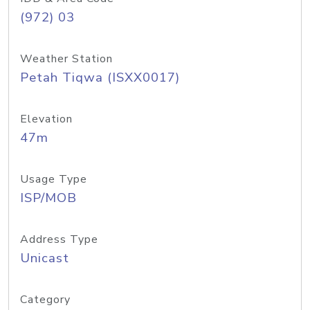
(972) 03
Weather Station
Petah Tiqwa (ISXX0017)
Elevation
47m
Usage Type
ISP/MOB
Address Type
Unicast
Category