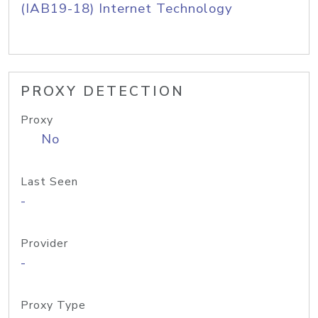
(IAB19-18) Internet Technology
PROXY DETECTION
Proxy
No
Last Seen
-
Provider
-
Proxy Type