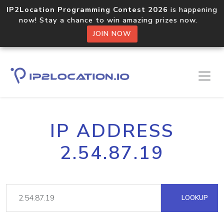
IP2Location Programming Contest 2026
is happening
now! Stay a chance to win amazing prizes now.
JOIN NOW
IP ADDRESS
2.54.87.19
LOOKUP