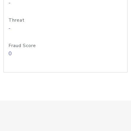
-
Threat
-
Fraud Score
0