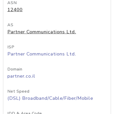
ASN
12400
AS
Partner Communications Ltd.
ISP
Partner Communications Ltd.
Domain
partner.co.il
Net Speed
(DSL) Broadband/Cable/Fiber/Mobile
IDD & Area Code