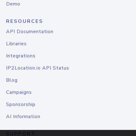
Demo
RESOURCES
API Documentation
Libraries
Integrations
IP2Location.io API Status
Blog
Campaigns
Sponsorship
AI Information
SUPPORT