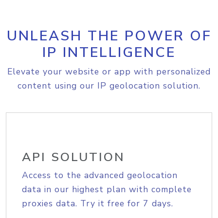
UNLEASH THE POWER OF
IP INTELLIGENCE
Elevate your website or app with personalized
content using our IP geolocation solution.
API SOLUTION
Access to the advanced geolocation
data in our highest plan with complete
proxies data. Try it free for 7 days.