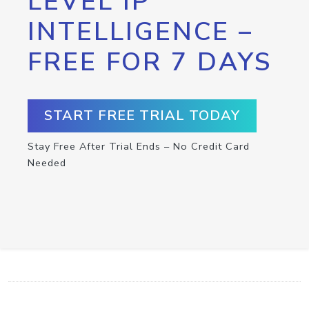
LEVEL IP
INTELLIGENCE –
FREE FOR 7 DAYS
START FREE TRIAL TODAY
Stay Free After Trial Ends – No Credit Card
Needed