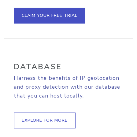
CLAIM YOUR FREE TRIAL
DATABASE
Harness the benefits of IP geolocation
and proxy detection with our database
that you can host locally.
EXPLORE FOR MORE