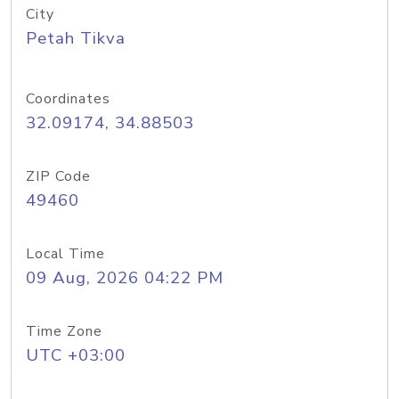
City
Petah Tikva
Coordinates
32.09174, 34.88503
ZIP Code
49460
Local Time
09 Aug, 2026 04:22 PM
Time Zone
UTC +03:00