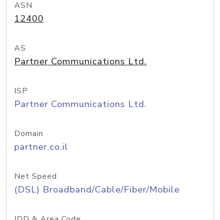
ASN
12400
AS
Partner Communications Ltd.
ISP
Partner Communications Ltd.
Domain
partner.co.il
Net Speed
(DSL) Broadband/Cable/Fiber/Mobile
IDD & Area Code