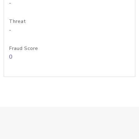
-
Threat
-
Fraud Score
0