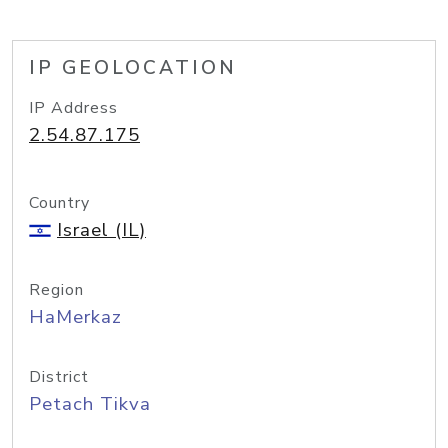
IP GEOLOCATION
IP Address
2.54.87.175
Country
Israel (IL)
Region
HaMerkaz
District
Petach Tikva