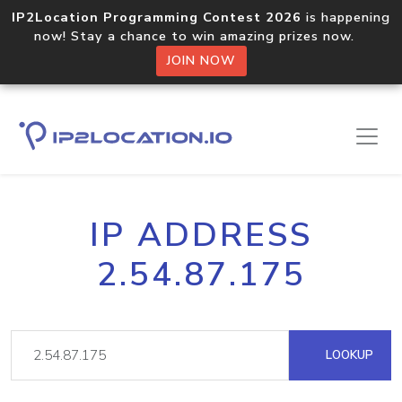
IP2Location Programming Contest 2026
is happening
now! Stay a chance to win amazing prizes now.
JOIN NOW
IP ADDRESS
2.54.87.175
LOOKUP