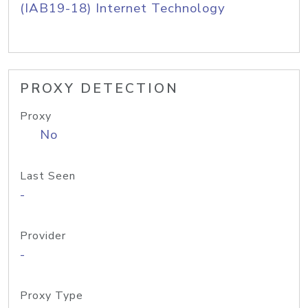
(IAB19-18) Internet Technology
PROXY DETECTION
Proxy
No
Last Seen
-
Provider
-
Proxy Type