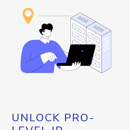
UNLOCK PRO-