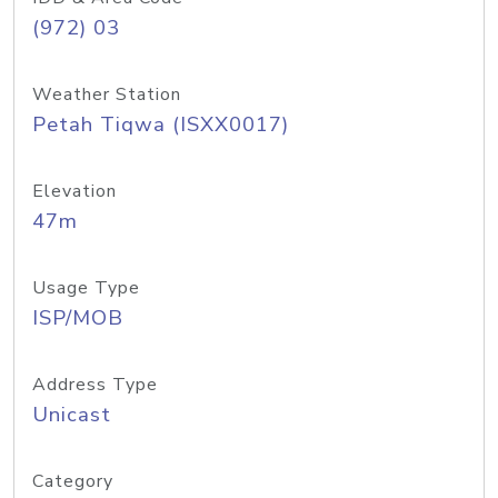
(972) 03
Weather Station
Petah Tiqwa (ISXX0017)
Elevation
47m
Usage Type
ISP/MOB
Address Type
Unicast
Category