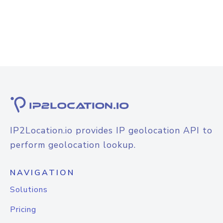
IP2Location.io provides IP geolocation API to
perform geolocation lookup.
NAVIGATION
Solutions
Pricing