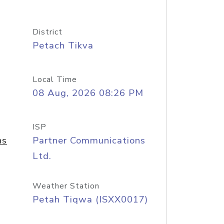
District
Petach Tikva
Local Time
08 Aug, 2026 08:26 PM
ISP
ns
Partner Communications
Ltd.
Weather Station
Petah Tiqwa (ISXX0017)