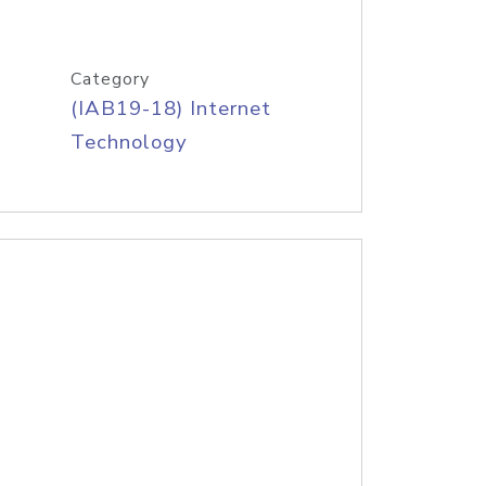
Category
(IAB19-18) Internet
Technology