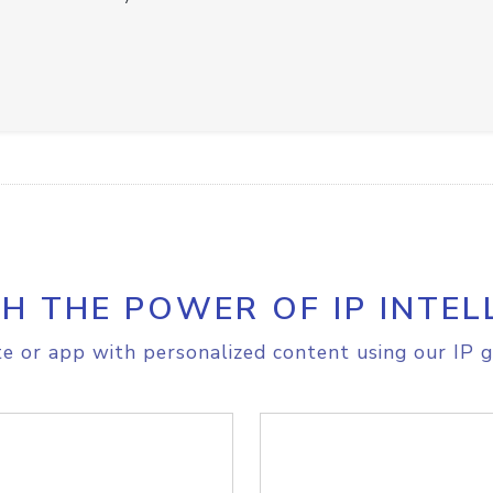
H THE POWER OF IP INTEL
e or app with personalized content using our IP g