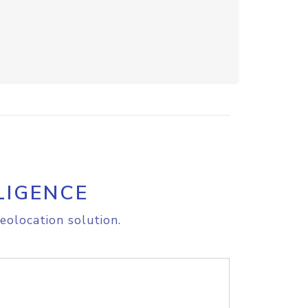
LIGENCE
eolocation solution.