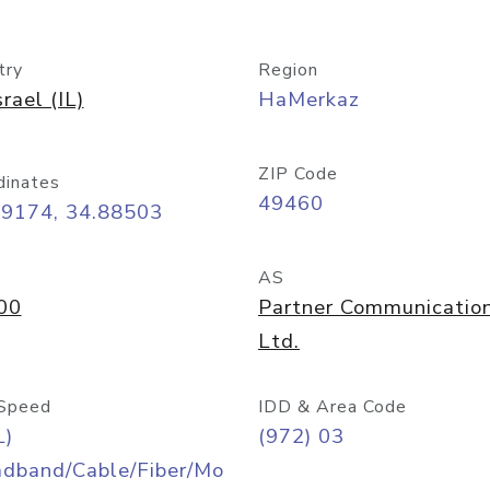
try
Region
srael (IL)
HaMerkaz
ZIP Code
dinates
49460
09174, 34.88503
AS
00
Partner Communicatio
Ltd.
Speed
IDD & Area Code
L)
(972) 03
adband/Cable/Fiber/Mo