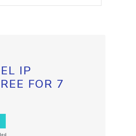
EL IP
FREE FOR 7
ded