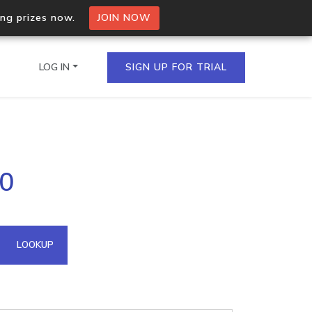
ing prizes now.
JOIN NOW
LOG IN
SIGN UP FOR TRIAL
on.io Bulk API
70
ltiple IPs in a single
omain API
LOOKUP
domains hosted on an IP