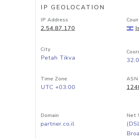
IP GEOLOCATION
IP Address
Coun
2.54.87.170
I
City
Coor
Petah Tikva
32.
Time Zone
ASN
UTC +03:00
124
Domain
Net 
partner.co.il
(DS
Bro