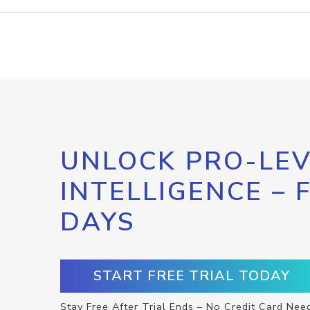
UNLOCK PRO-LEV
INTELLIGENCE – 
DAYS
START FREE TRIAL TODAY
Stay Free After Trial Ends – No Credit Card Nee