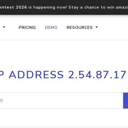
ontest 2026
is happening now! Stay a chance to win amaz
S
PRICING
DEMO
RESOURCES
IP2Location.io API
IP2Locati
P ADDRESS 2.54.87.1
Core IP geolocation API
Process mu
documentation
request
Domain WHOIS API
Hosted D
Comprehensive WHOIS data
Retrieve 
lookup