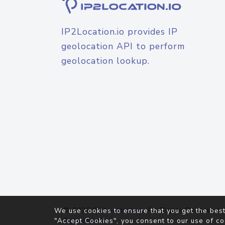
IP2Location.io provides IP
geolocation API to perform
geolocation lookup.
© 2026
IP2Location.io
. All Rights Reserved.
We use cookies to ensure that you get the best
Agreement
"Accept Cookies", you consent to our use of co