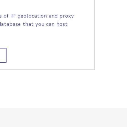
s of IP geolocation and proxy
database that you can host