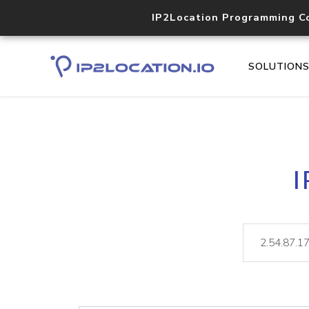
IP2Location Programming C
SOLUTION
I