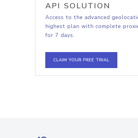
API SOLUTION
Access to the advanced geolocati
highest plan with complete proxie
for 7 days.
CLAIM YOUR FREE TRIAL