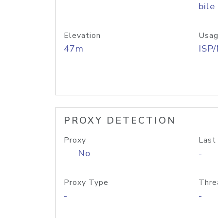
bile
Elevation
Usag
47m
ISP
PROXY DETECTION
Proxy
Last
No
-
Proxy Type
Thre
-
-