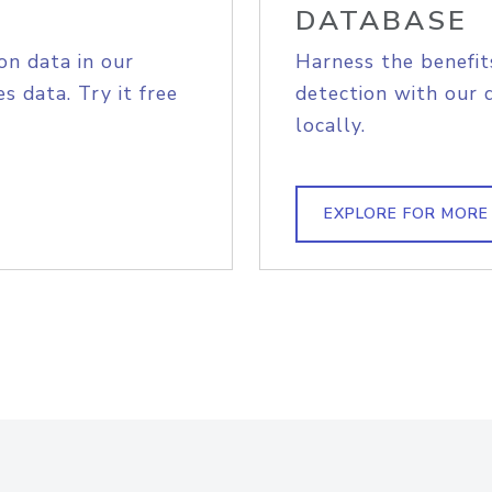
DATABASE
on data in our
Harness the benefit
s data. Try it free
detection with our 
locally.
EXPLORE FOR MORE