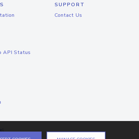
S
SUPPORT
tation
Contact Us
o API Status
n
el