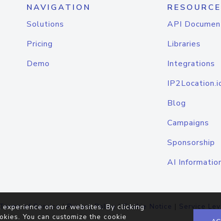
NAVIGATION
RESOURCE
Solutions
API Documen
Pricing
Libraries
Demo
Integrations
IP2Location.i
Blog
Campaigns
Sponsorship
AI Informatio
Terms of Service
|
Privacy Policy
|
Cookie Notice
|
Service Lev
 experience on our websites. By clicking
okies. You can customize the cookie