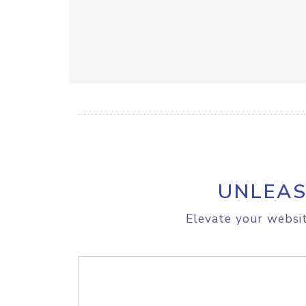
UNLEAS
Elevate your websit