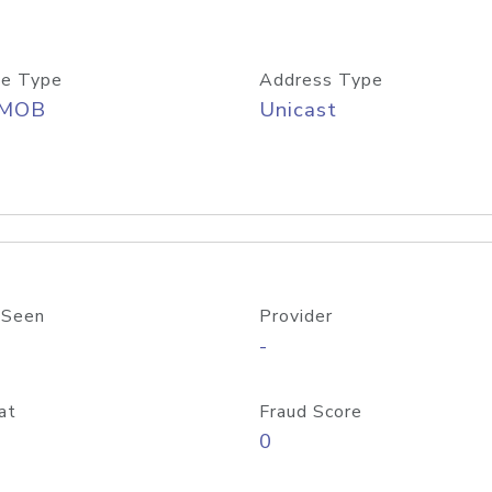
e Type
Address Type
/MOB
Unicast
 Seen
Provider
-
at
Fraud Score
0