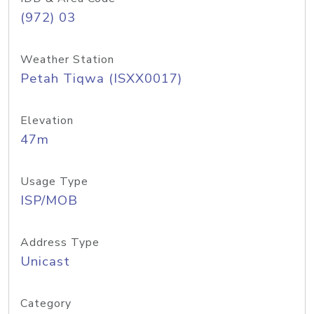
(972) 03
Weather Station
Petah Tiqwa (ISXX0017)
Elevation
47m
Usage Type
ISP/MOB
Address Type
Unicast
Category