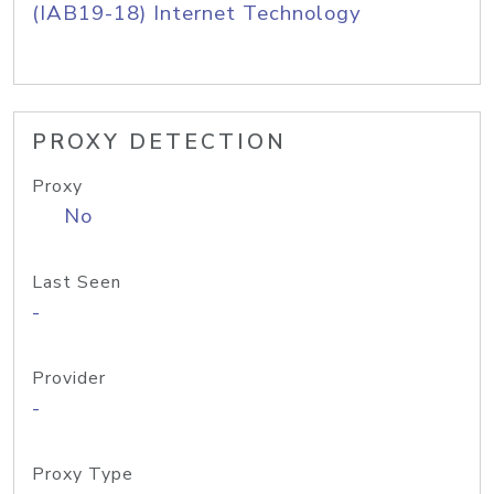
(IAB19-18) Internet Technology
PROXY DETECTION
Proxy
No
Last Seen
-
Provider
-
Proxy Type