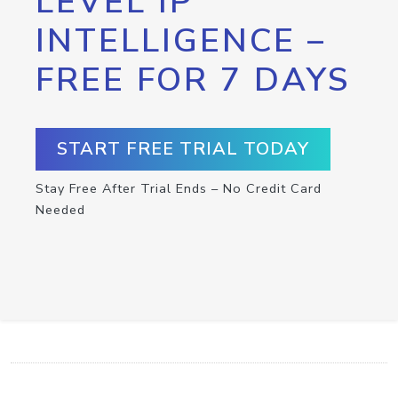
LEVEL IP
INTELLIGENCE –
FREE FOR 7 DAYS
START FREE TRIAL TODAY
Stay Free After Trial Ends – No Credit Card
Needed