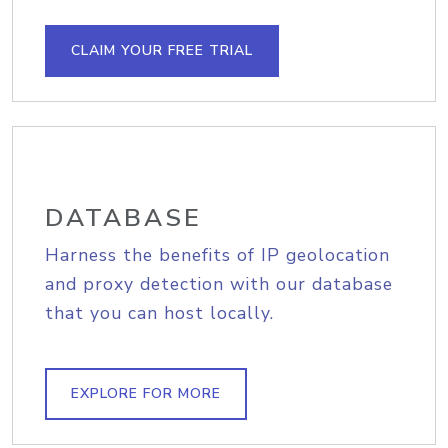
CLAIM YOUR FREE TRIAL
DATABASE
Harness the benefits of IP geolocation
and proxy detection with our database
that you can host locally.
EXPLORE FOR MORE