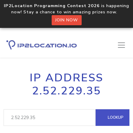
IP2Location Programming Contest 2026
is happening
now! Stay a chance to win amazing prizes now.
JOIN NOW
IP ADDRESS
2.52.229.35
LOOKUP