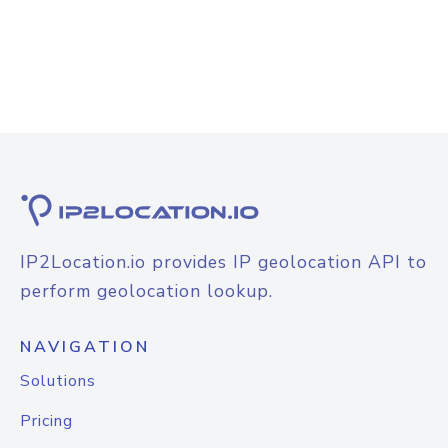
IP2Location.io provides IP geolocation API to
perform geolocation lookup.
NAVIGATION
Solutions
Pricing