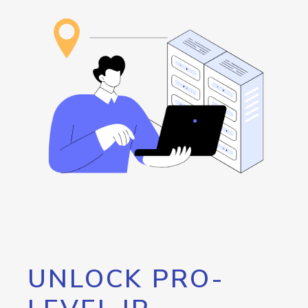
UNLOCK PRO-