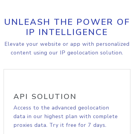
UNLEASH THE POWER OF
IP INTELLIGENCE
Elevate your website or app with personalized
content using our IP geolocation solution.
API SOLUTION
Access to the advanced geolocation
data in our highest plan with complete
proxies data. Try it free for 7 days.