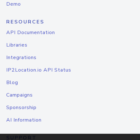
Demo
RESOURCES
API Documentation
Libraries
Integrations
IP2Location.io API Status
Blog
Campaigns
Sponsorship
AI Information
SUPPORT