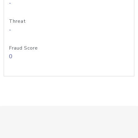
-
Threat
-
Fraud Score
0