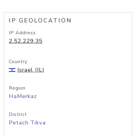
IP GEOLOCATION
IP Address
2.52.229.35
Country
Israel (IL)
Region
HaMerkaz
District
Petach Tikva