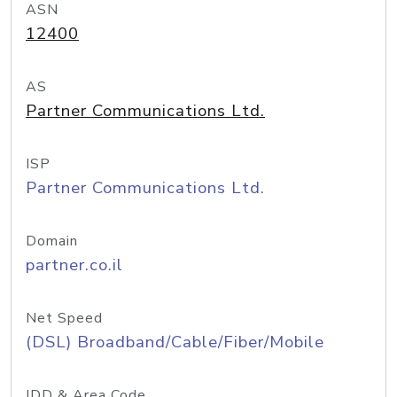
ASN
12400
AS
Partner Communications Ltd.
ISP
Partner Communications Ltd.
Domain
partner.co.il
Net Speed
(DSL) Broadband/Cable/Fiber/Mobile
IDD & Area Code