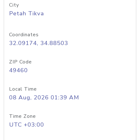
City
Petah Tikva
Coordinates
32.09174, 34.88503
ZIP Code
49460
Local Time
08 Aug, 2026 01:39 AM
Time Zone
UTC +03:00