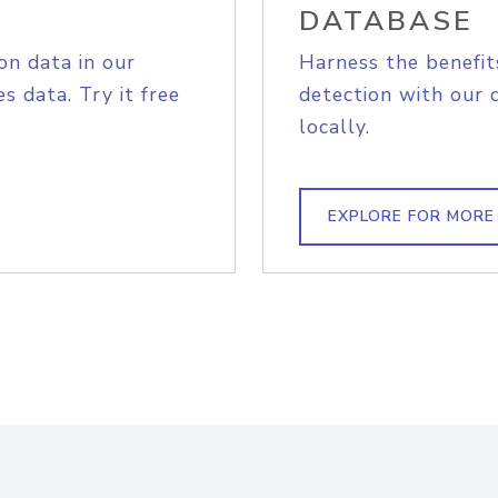
DATABASE
on data in our
Harness the benefit
s data. Try it free
detection with our 
locally.
EXPLORE FOR MORE