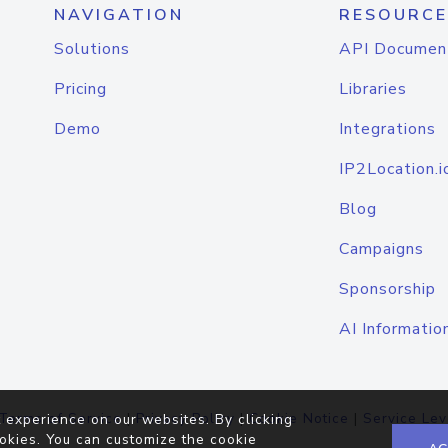
NAVIGATION
RESOURCE
Solutions
API Documen
Pricing
Libraries
Demo
Integrations
IP2Location.i
Blog
Campaigns
Sponsorship
AI Informatio
Terms of Service
|
Privacy Policy
|
Cookie Notice
|
Service Lev
 experience on our websites. By clicking
okies. You can customize the cookie