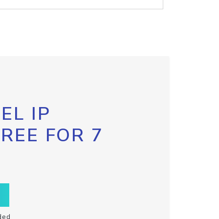
EL IP
FREE FOR 7
ded