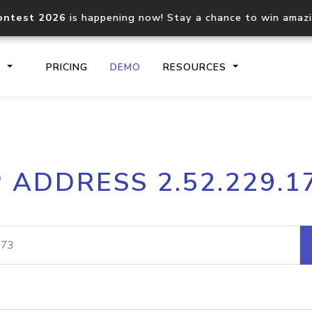
ontest 2026
is happening now! Stay a chance to win amaz
S
PRICING
DEMO
RESOURCES
IP2Location.io API
IP2Locati
P ADDRESS 2.52.229.1
Core IP geolocation API
Process mu
documentation
request
Domain WHOIS API
Hosted D
Comprehensive WHOIS data
Retrieve 
lookup