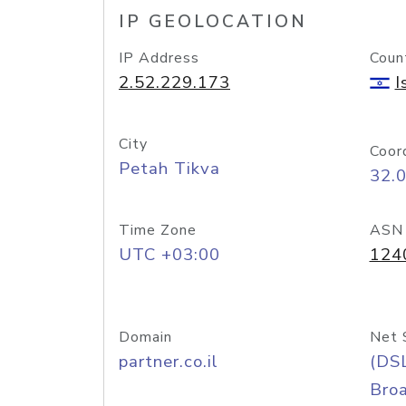
IP GEOLOCATION
IP Address
Coun
2.52.229.173
I
City
Coor
Petah Tikva
32.
Time Zone
ASN
UTC +03:00
124
Domain
Net 
partner.co.il
(DS
Bro