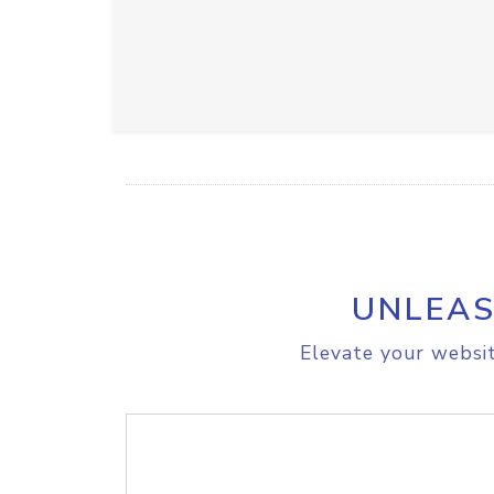
UNLEAS
Elevate your websit