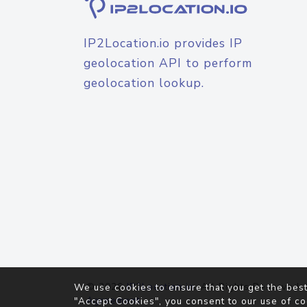
IP2Location.io provides IP
geolocation API to perform
geolocation lookup.
© 2026
IP2Location.io
. All Rights Reserved.
We use cookies to ensure that you get the best
Agreement
"Accept Cookies", you consent to our use of co