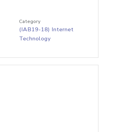
Category
(IAB19-18) Internet
Technology