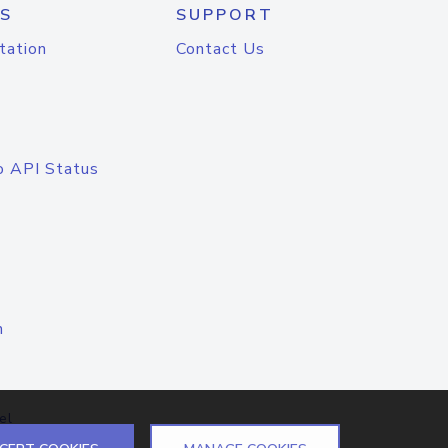
S
SUPPORT
tation
Contact Us
o API Status
n
el