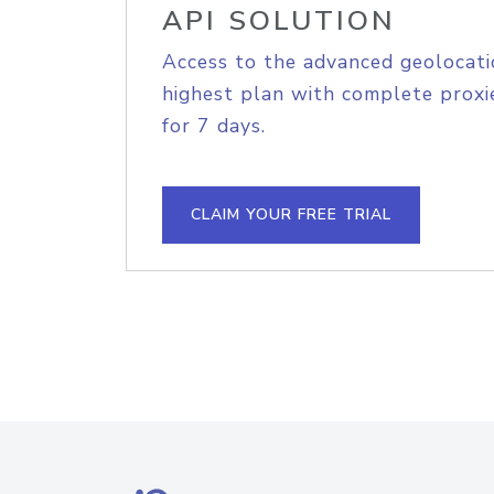
API SOLUTION
Access to the advanced geolocati
highest plan with complete proxie
for 7 days.
CLAIM YOUR FREE TRIAL