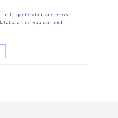
s of IP geolocation and proxy
database that you can host