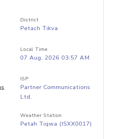
District
Petach Tikva
Local Time
07 Aug, 2026 03:57 AM
ISP
ns
Partner Communications
Ltd.
Weather Station
Petah Tiqwa (ISXX0017)