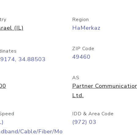
try
Region
srael (IL)
HaMerkaz
ZIP Code
dinates
49460
09174, 34.88503
AS
00
Partner Communicatio
Ltd.
Speed
IDD & Area Code
L)
(972) 03
adband/Cable/Fiber/Mo