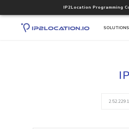
IP2Location Programming C
SOLUTION
I