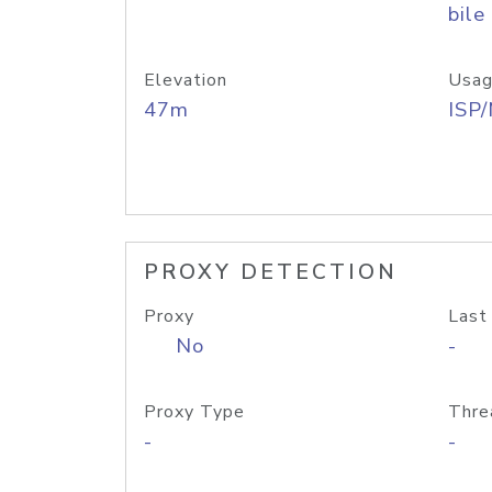
bile
Elevation
Usag
47m
ISP
PROXY DETECTION
Proxy
Last
No
-
Proxy Type
Thre
-
-