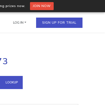
ing prizes now.
JOIN NOW
LOG IN
SIGN UP FOR TRIAL
on.io Bulk API
73
ltiple IPs in a single
omain API
LOOKUP
domains hosted on an IP