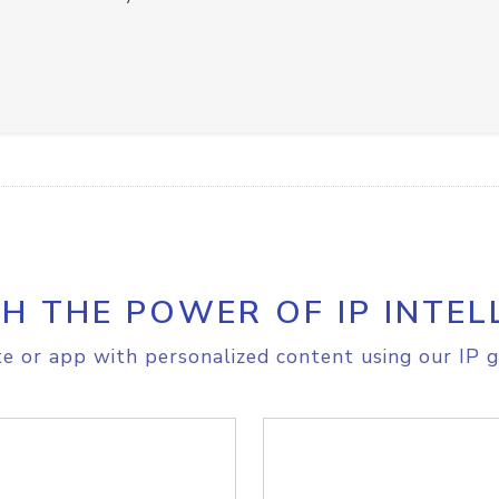
H THE POWER OF IP INTEL
e or app with personalized content using our IP g