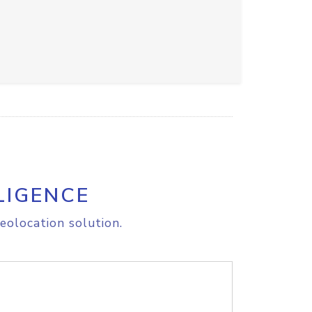
LIGENCE
eolocation solution.