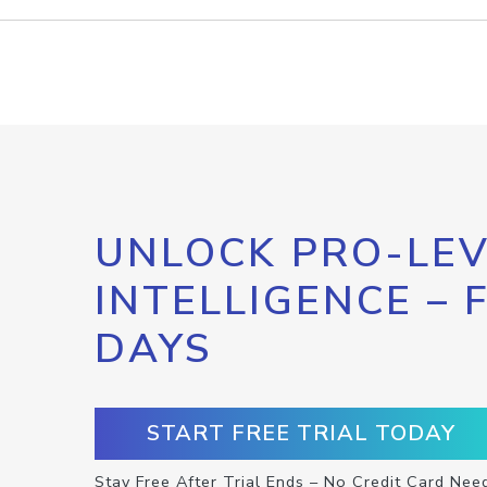
UNLOCK PRO-LEV
INTELLIGENCE – 
DAYS
START FREE TRIAL TODAY
Stay Free After Trial Ends – No Credit Card Nee