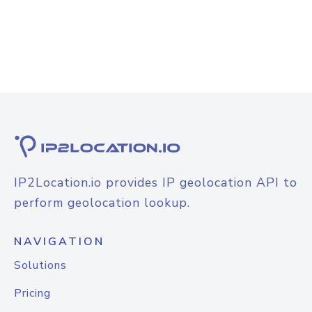
IP2Location.io provides IP geolocation API to
perform geolocation lookup.
NAVIGATION
Solutions
Pricing