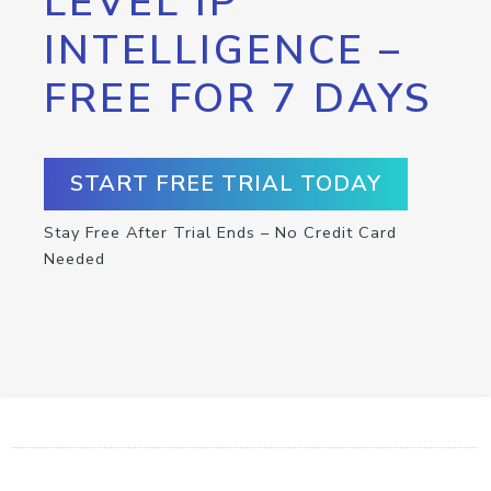
LEVEL IP
INTELLIGENCE –
FREE FOR 7 DAYS
START FREE TRIAL TODAY
Stay Free After Trial Ends – No Credit Card
Needed