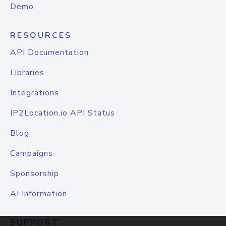
Demo
RESOURCES
API Documentation
Libraries
Integrations
IP2Location.io API Status
Blog
Campaigns
Sponsorship
AI Information
SUPPORT