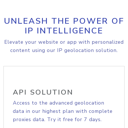
UNLEASH THE POWER OF
IP INTELLIGENCE
Elevate your website or app with personalized
content using our IP geolocation solution.
API SOLUTION
Access to the advanced geolocation
data in our highest plan with complete
proxies data. Try it free for 7 days.