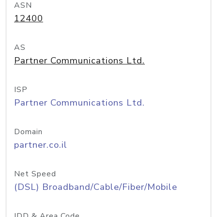
ASN
12400
AS
Partner Communications Ltd.
ISP
Partner Communications Ltd.
Domain
partner.co.il
Net Speed
(DSL) Broadband/Cable/Fiber/Mobile
IDD & Area Code