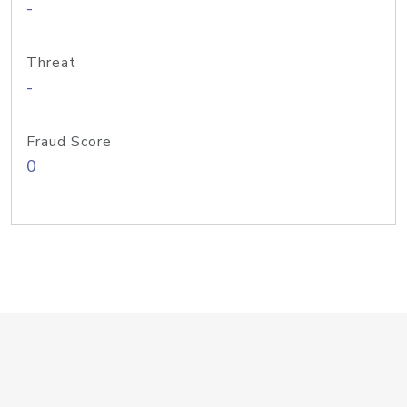
-
Threat
-
Fraud Score
0