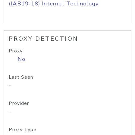
(IAB19-18) Internet Technology
PROXY DETECTION
Proxy
No
Last Seen
-
Provider
-
Proxy Type