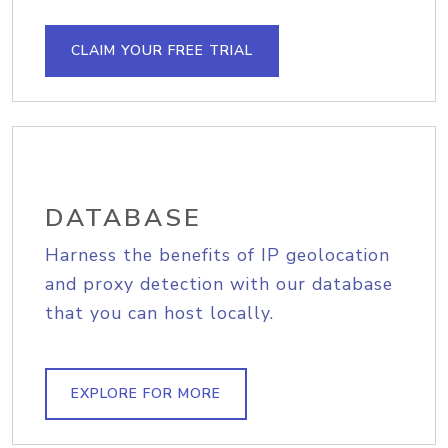
CLAIM YOUR FREE TRIAL
DATABASE
Harness the benefits of IP geolocation
and proxy detection with our database
that you can host locally.
EXPLORE FOR MORE