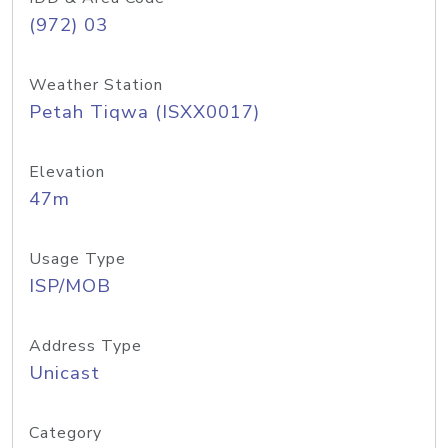
(972) 03
Weather Station
Petah Tiqwa (ISXX0017)
Elevation
47m
Usage Type
ISP/MOB
Address Type
Unicast
Category