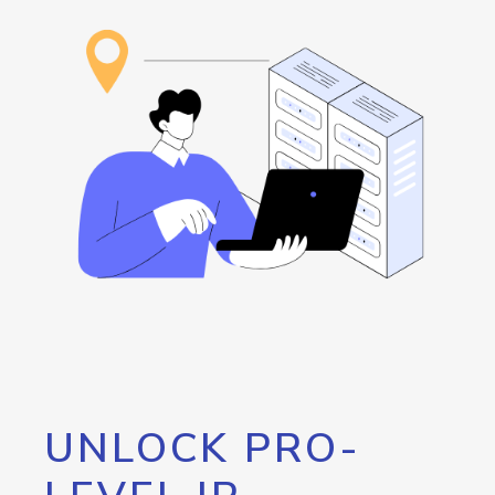
UNLOCK PRO-