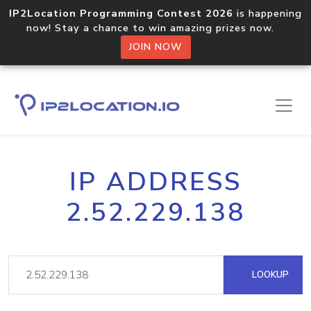
IP2Location Programming Contest 2026
is happening
now! Stay a chance to win amazing prizes now.
JOIN NOW
IP ADDRESS
2.52.229.138
LOOKUP