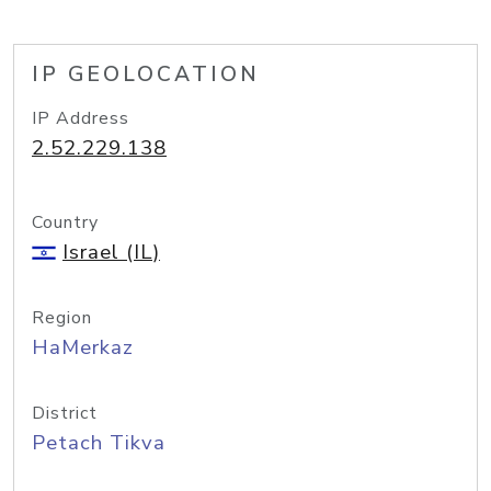
IP GEOLOCATION
IP Address
2.52.229.138
Country
Israel (IL)
Region
HaMerkaz
District
Petach Tikva