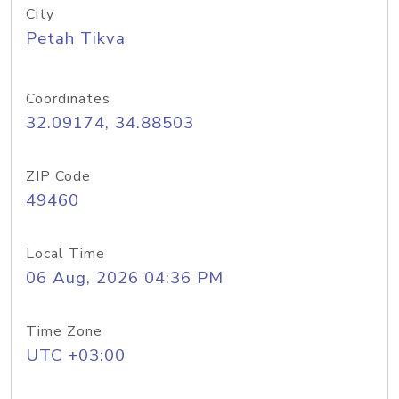
City
Petah Tikva
Coordinates
32.09174, 34.88503
ZIP Code
49460
Local Time
06 Aug, 2026 04:36 PM
Time Zone
UTC +03:00