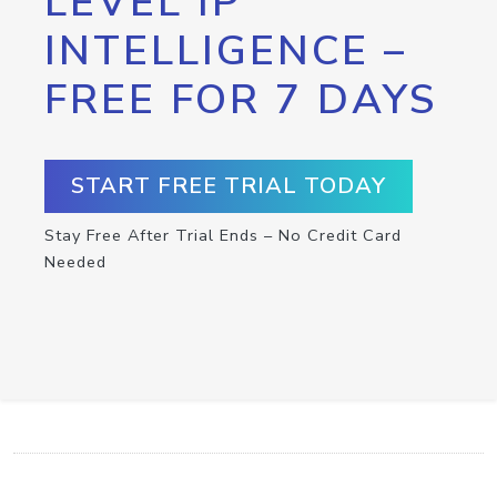
LEVEL IP
INTELLIGENCE –
FREE FOR 7 DAYS
START FREE TRIAL TODAY
Stay Free After Trial Ends – No Credit Card
Needed