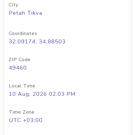
City
Petah Tikva
Coordinates
32.09174, 34.88503
ZIP Code
49460
Local Time
10 Aug, 2026 02:03 PM
Time Zone
UTC +03:00