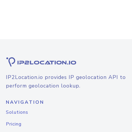
IP2Location.io provides IP geolocation API to
perform geolocation lookup.
NAVIGATION
Solutions
Pricing