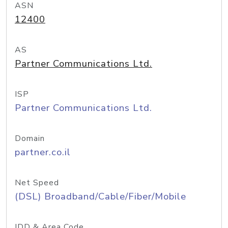
ASN
12400
AS
Partner Communications Ltd.
ISP
Partner Communications Ltd.
Domain
partner.co.il
Net Speed
(DSL) Broadband/Cable/Fiber/Mobile
IDD & Area Code