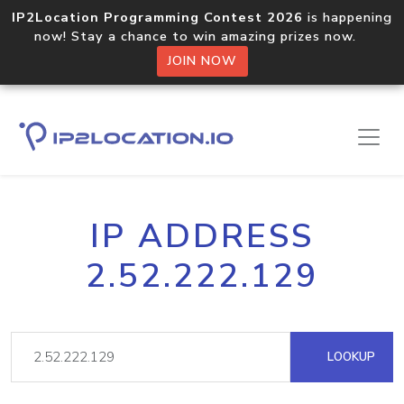
IP2Location Programming Contest 2026
is happening
now! Stay a chance to win amazing prizes now.
JOIN NOW
IP ADDRESS
2.52.222.129
LOOKUP