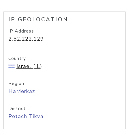
IP GEOLOCATION
IP Address
2.52.222.129
Country
Israel (IL)
Region
HaMerkaz
District
Petach Tikva