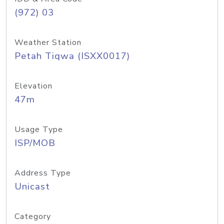
(972) 03
Weather Station
Petah Tiqwa (ISXX0017)
Elevation
47m
Usage Type
ISP/MOB
Address Type
Unicast
Category