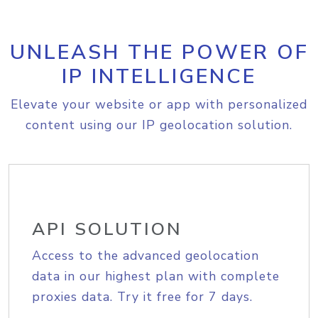
UNLEASH THE POWER OF
IP INTELLIGENCE
Elevate your website or app with personalized
content using our IP geolocation solution.
API SOLUTION
Access to the advanced geolocation
data in our highest plan with complete
proxies data. Try it free for 7 days.