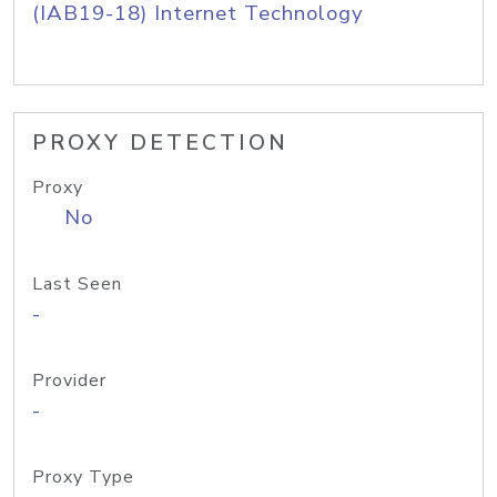
(IAB19-18) Internet Technology
PROXY DETECTION
Proxy
No
Last Seen
-
Provider
-
Proxy Type