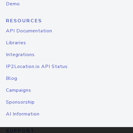
Demo
RESOURCES
API Documentation
Libraries
Integrations
IP2Location.io API Status
Blog
Campaigns
Sponsorship
AI Information
SUPPORT