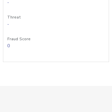
-
Threat
-
Fraud Score
0