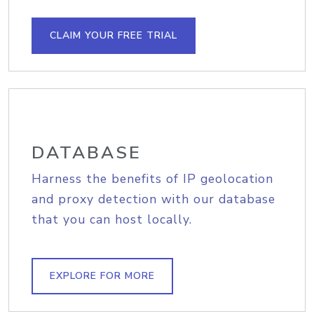
CLAIM YOUR FREE TRIAL
DATABASE
Harness the benefits of IP geolocation
and proxy detection with our database
that you can host locally.
EXPLORE FOR MORE