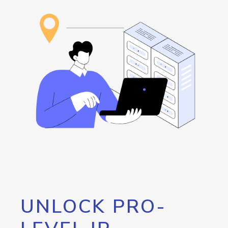
UNLOCK PRO-