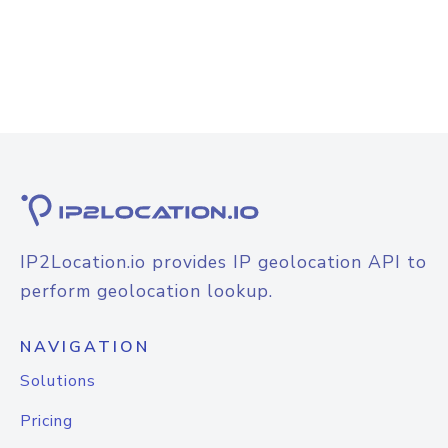
IP2Location.io provides IP geolocation API to
perform geolocation lookup.
NAVIGATION
Solutions
Pricing