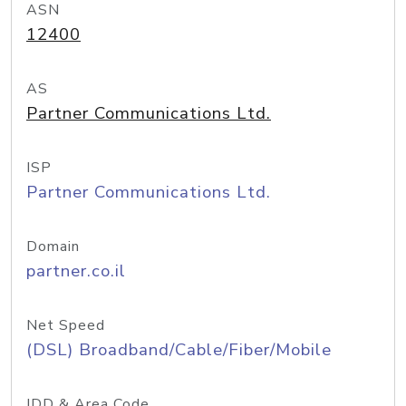
ASN
12400
AS
Partner Communications Ltd.
ISP
Partner Communications Ltd.
Domain
partner.co.il
Net Speed
(DSL) Broadband/Cable/Fiber/Mobile
IDD & Area Code