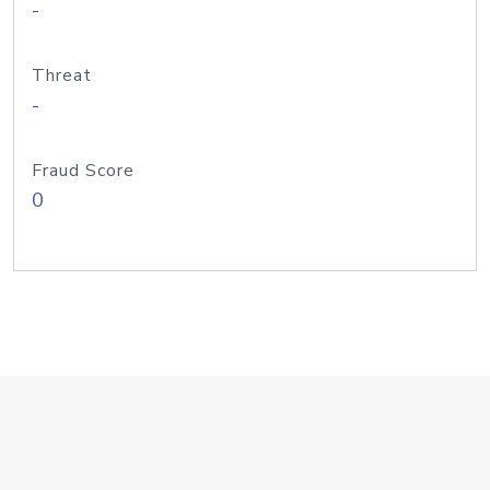
-
Threat
-
Fraud Score
0