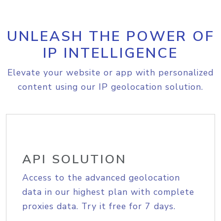
UNLEASH THE POWER OF
IP INTELLIGENCE
Elevate your website or app with personalized
content using our IP geolocation solution.
API SOLUTION
Access to the advanced geolocation
data in our highest plan with complete
proxies data. Try it free for 7 days.