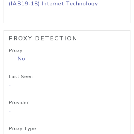
(IAB19-18) Internet Technology
PROXY DETECTION
Proxy
No
Last Seen
-
Provider
-
Proxy Type