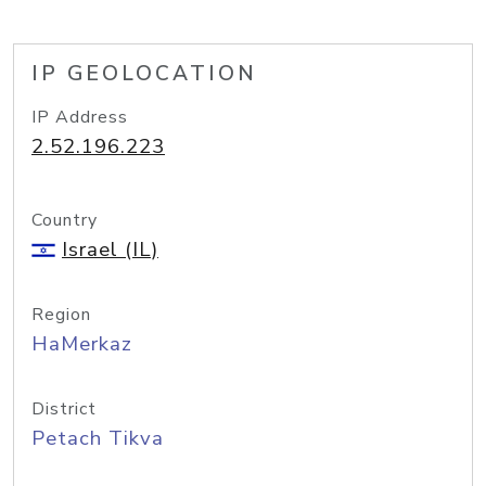
IP GEOLOCATION
IP Address
2.52.196.223
Country
Israel (IL)
Region
HaMerkaz
District
Petach Tikva