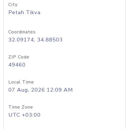
City
Petah Tikva
Coordinates
32.09174, 34.88503
ZIP Code
49460
Local Time
07 Aug, 2026 12:09 AM
Time Zone
UTC +03:00