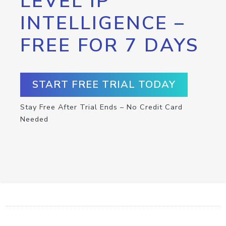
LEVEL IP
INTELLIGENCE –
FREE FOR 7 DAYS
START FREE TRIAL TODAY
Stay Free After Trial Ends – No Credit Card
Needed