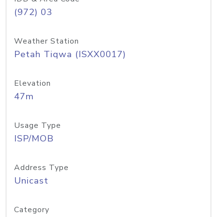
(972) 03
Weather Station
Petah Tiqwa (ISXX0017)
Elevation
47m
Usage Type
ISP/MOB
Address Type
Unicast
Category