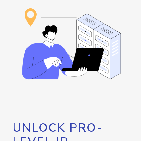
UNLOCK PRO-