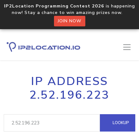
IP2Location Programming Contest 2026
is happening
now! Stay a chance to win amazing prizes now.
JOIN NOW
IP ADDRESS
2.52.196.223
LOOKUP