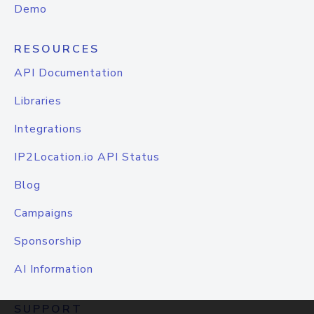
Demo
RESOURCES
API Documentation
Libraries
Integrations
IP2Location.io API Status
Blog
Campaigns
Sponsorship
AI Information
SUPPORT