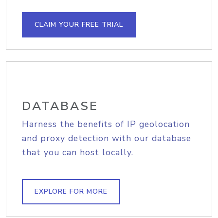
CLAIM YOUR FREE TRIAL
DATABASE
Harness the benefits of IP geolocation
and proxy detection with our database
that you can host locally.
EXPLORE FOR MORE