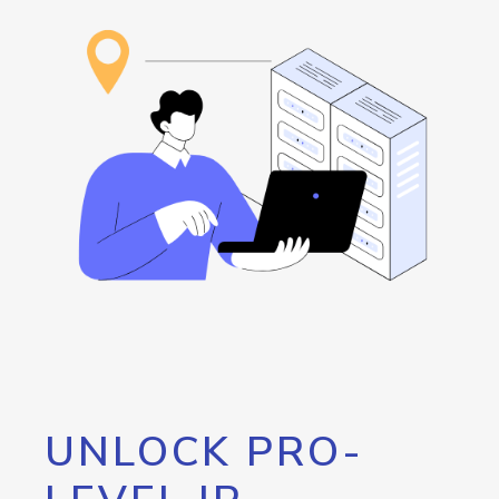
UNLOCK PRO-