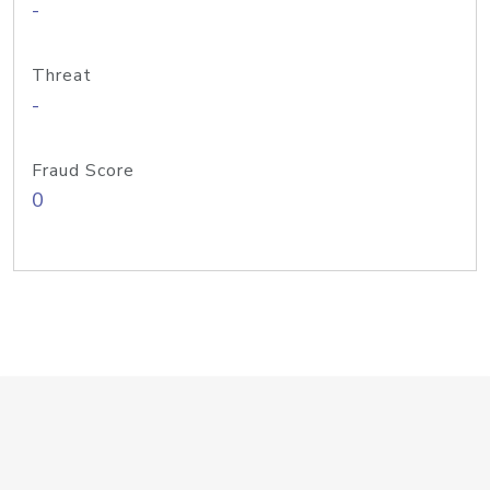
-
Threat
-
Fraud Score
0