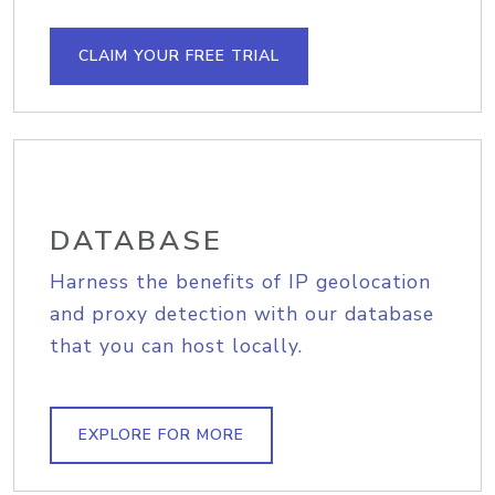
CLAIM YOUR FREE TRIAL
DATABASE
Harness the benefits of IP geolocation
and proxy detection with our database
that you can host locally.
EXPLORE FOR MORE