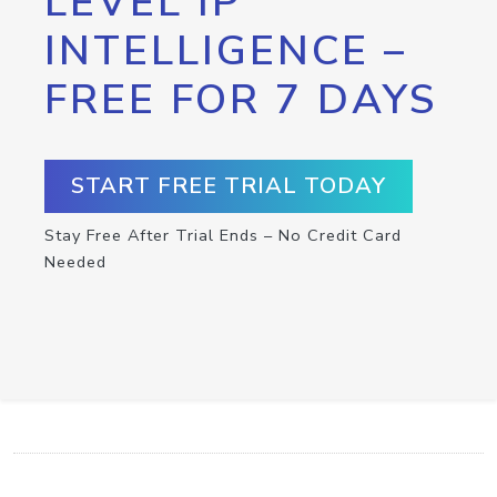
LEVEL IP
INTELLIGENCE –
FREE FOR 7 DAYS
START FREE TRIAL TODAY
Stay Free After Trial Ends – No Credit Card
Needed