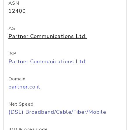
ASN
12400
AS
Partner Communications Ltd.
ISP
Partner Communications Ltd.
Domain
partner.co.il
Net Speed
(DSL) Broadband/Cable/Fiber/Mobile
IDD & Area Code