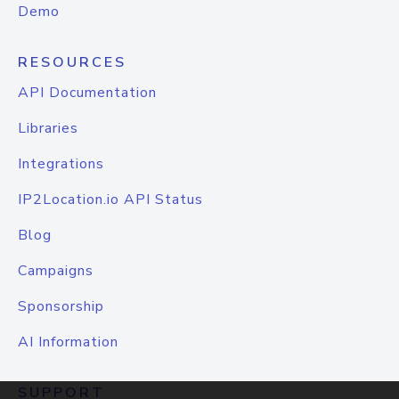
Demo
RESOURCES
API Documentation
Libraries
Integrations
IP2Location.io API Status
Blog
Campaigns
Sponsorship
AI Information
SUPPORT