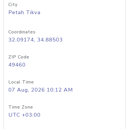
City
Petah Tikva
Coordinates
32.09174, 34.88503
ZIP Code
49460
Local Time
07 Aug, 2026 10:12 AM
Time Zone
UTC +03:00