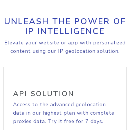
UNLEASH THE POWER OF
IP INTELLIGENCE
Elevate your website or app with personalized
content using our IP geolocation solution.
API SOLUTION
Access to the advanced geolocation
data in our highest plan with complete
proxies data. Try it free for 7 days.