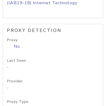
(IAB19-18) Internet Technology
PROXY DETECTION
Proxy
No
Last Seen
-
Provider
-
Proxy Type