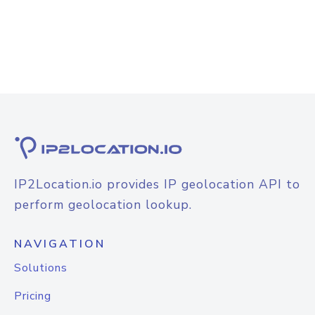
IP2Location.io provides IP geolocation API to
perform geolocation lookup.
NAVIGATION
Solutions
Pricing