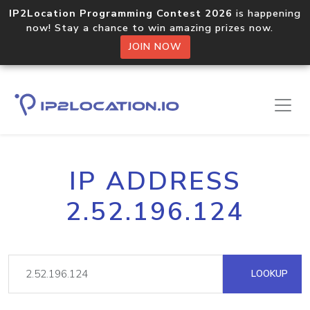
IP2Location Programming Contest 2026
is happening
now! Stay a chance to win amazing prizes now.
JOIN NOW
IP ADDRESS
2.52.196.124
LOOKUP