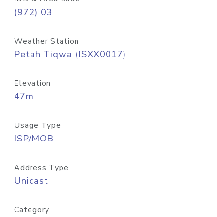
(972) 03
Weather Station
Petah Tiqwa (ISXX0017)
Elevation
47m
Usage Type
ISP/MOB
Address Type
Unicast
Category