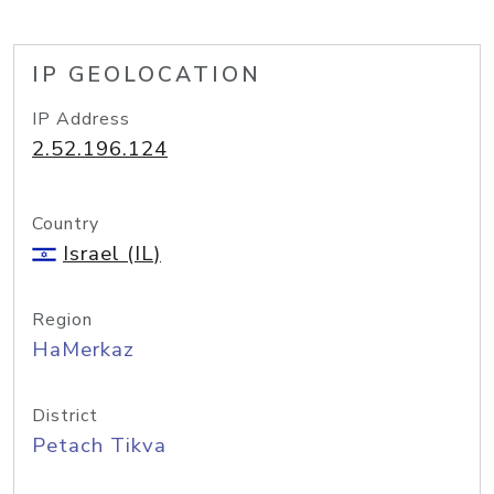
IP GEOLOCATION
IP Address
2.52.196.124
Country
Israel (IL)
Region
HaMerkaz
District
Petach Tikva