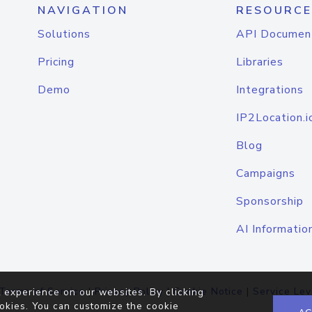
NAVIGATION
RESOURCE
Solutions
API Documen
Pricing
Libraries
Demo
Integrations
IP2Location.i
Blog
Campaigns
Sponsorship
AI Informatio
Terms of Service
|
Privacy Policy
|
Cookie Notice
|
Service Lev
 experience on our websites. By clicking
okies. You can customize the cookie