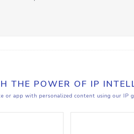
H THE POWER OF IP INTEL
e or app with personalized content using our IP g