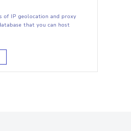
s of IP geolocation and proxy
database that you can host