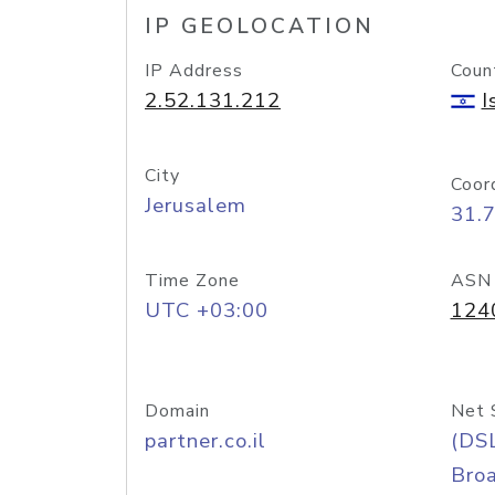
IP GEOLOCATION
IP Address
Coun
2.52.131.212
I
City
Coor
Jerusalem
31.
Time Zone
ASN
UTC +03:00
124
Domain
Net 
partner.co.il
(DS
Bro