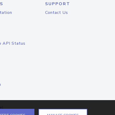
S
SUPPORT
tation
Contact Us
o API Status
n
el