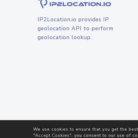
IP2Location.io provides IP
geolocation API to perform
geolocation lookup.
© 2026
IP2Location.io
. All Rights Reserved.
We use cookies to ensure that you get the best
Agreement
"Accept Cookies", you consent to our use of co