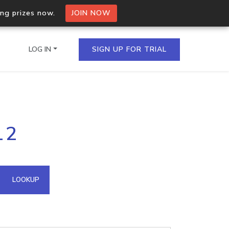
ing prizes now.
JOIN NOW
LOG IN
SIGN UP FOR TRIAL
on.io Bulk API
12
ltiple IPs in a single
omain API
LOOKUP
domains hosted on an IP