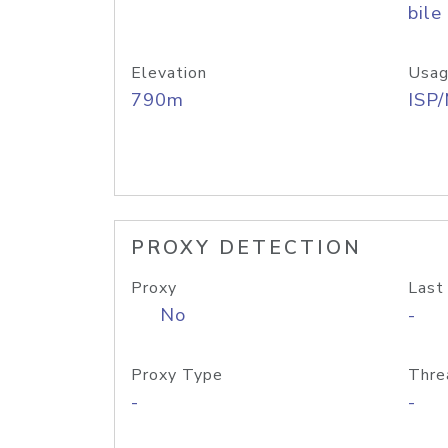
bile
Elevation
Usag
790m
ISP
PROXY DETECTION
Proxy
Last
No
-
Proxy Type
Thre
-
-