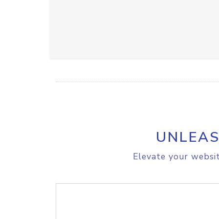
UNLEAS
Elevate your websit