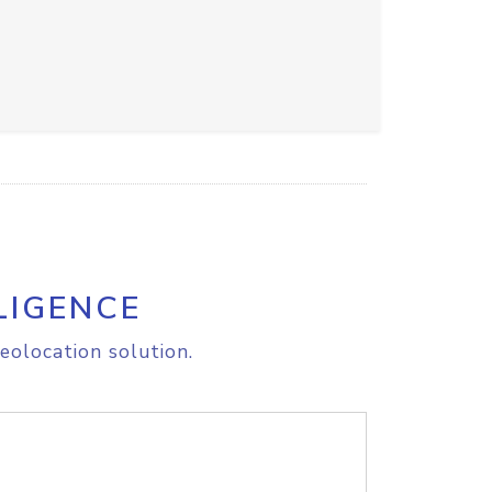
LIGENCE
eolocation solution.