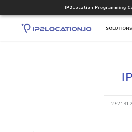
IP2Location Programming C
SOLUTION
I