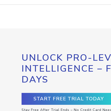
UNLOCK PRO-LEV
INTELLIGENCE – 
DAYS
START FREE TRIAL TODAY
Stay Free After Trial Ends – No Credit Card Nee