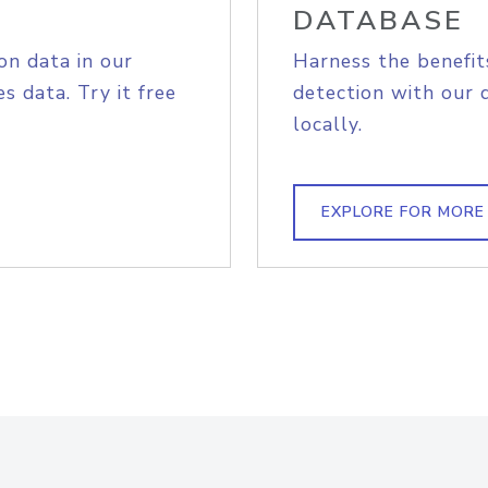
DATABASE
on data in our
Harness the benefit
s data. Try it free
detection with our 
locally.
EXPLORE FOR MORE