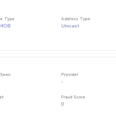
e Type
Address Type
/MOB
Unicast
 Seen
Provider
-
at
Fraud Score
0