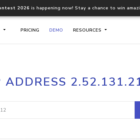
ontest 2026
is happening now! Stay a chance to win amaz
S
PRICING
DEMO
RESOURCES
IP2Location.io API
IP2Locati
P ADDRESS 2.52.131.2
Core IP geolocation API
Process mu
documentation
request
Domain WHOIS API
Hosted D
Comprehensive WHOIS data
Retrieve 
lookup