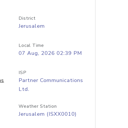
District
Jerusalem
Local Time
07 Aug, 2026 02:39 PM
ISP
ns
Partner Communications
Ltd.
Weather Station
Jerusalem (ISXX0010)