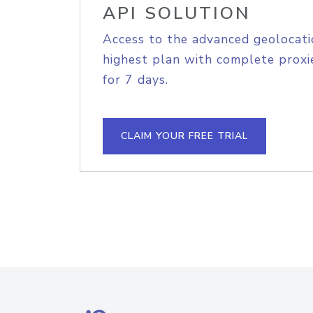
API SOLUTION
Access to the advanced geolocati
highest plan with complete proxie
for 7 days.
CLAIM YOUR FREE TRIAL