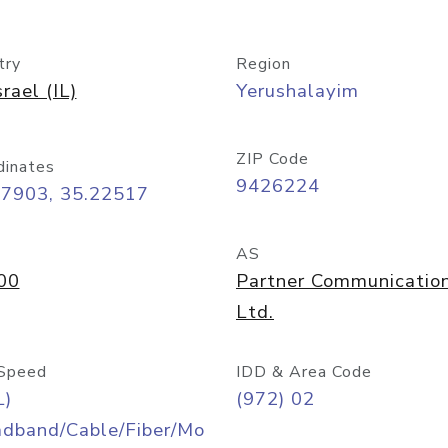
try
Region
srael (IL)
Yerushalayim
ZIP Code
dinates
9426224
77903, 35.22517
AS
00
Partner Communicatio
Ltd.
Speed
IDD & Area Code
L)
(972) 02
adband/Cable/Fiber/Mo