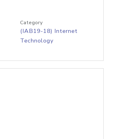
Category
(IAB19-18) Internet
Technology