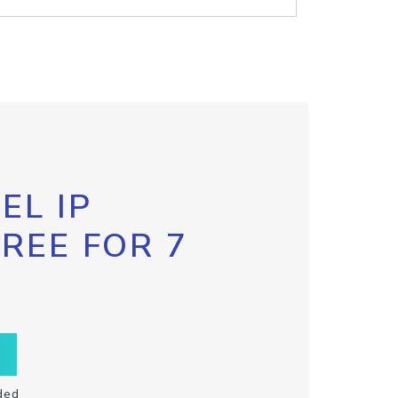
EL IP
FREE FOR 7
ded