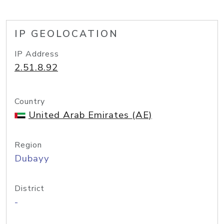
IP GEOLOCATION
IP Address
2.51.8.92
Country
United Arab Emirates (AE)
Region
Dubayy
District
-