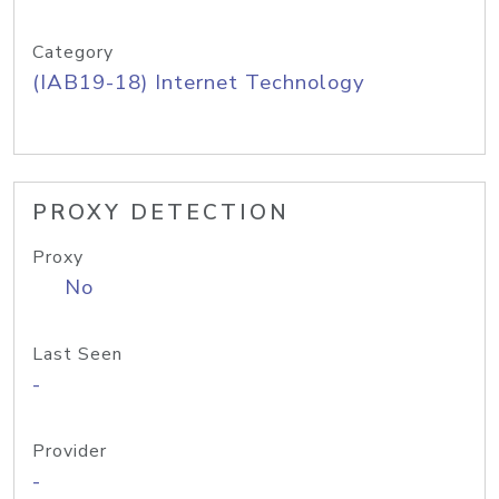
Category
(IAB19-18) Internet Technology
PROXY DETECTION
Proxy
No
Last Seen
-
Provider
-