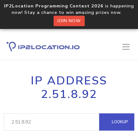
IP2Location Programming Contest 2026
is happening
now! Stay a chance to win amazing prizes now.
JOIN NOW
IP ADDRESS
2.51.8.92
LOOKUP