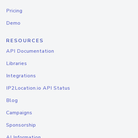
Pricing
Demo
RESOURCES
API Documentation
Libraries
Integrations
IP2Location.io API Status
Blog
Campaigns
Sponsorship
AI Information