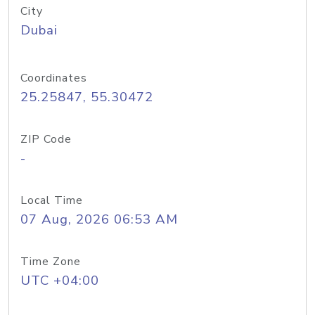
City
Dubai
Coordinates
25.25847, 55.30472
ZIP Code
-
Local Time
07 Aug, 2026 06:53 AM
Time Zone
UTC +04:00