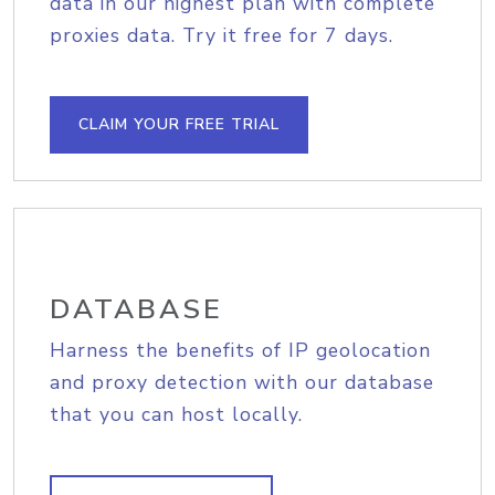
data in our highest plan with complete
proxies data. Try it free for 7 days.
CLAIM YOUR FREE TRIAL
DATABASE
Harness the benefits of IP geolocation
and proxy detection with our database
that you can host locally.