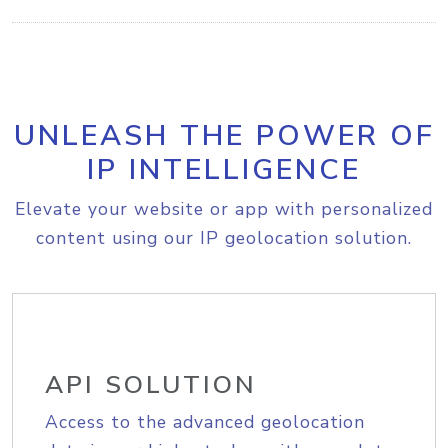
UNLEASH THE POWER OF
IP INTELLIGENCE
Elevate your website or app with personalized
content using our IP geolocation solution.
API SOLUTION
Access to the advanced geolocation