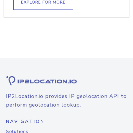
EXPLORE FOR MORE
IP2Location.io provides IP geolocation API to
perform geolocation lookup.
NAVIGATION
Solutions