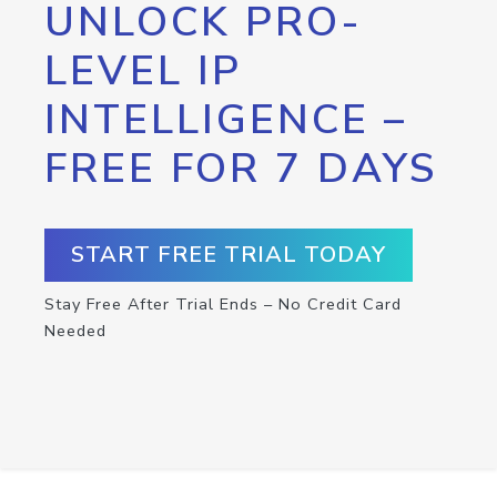
UNLOCK PRO-
LEVEL IP
INTELLIGENCE –
FREE FOR 7 DAYS
START FREE TRIAL TODAY
Stay Free After Trial Ends – No Credit Card
Needed