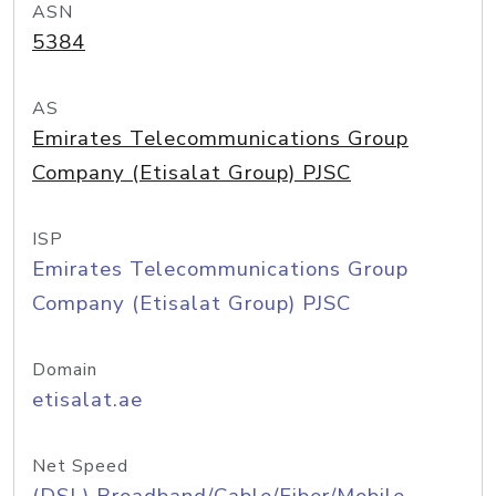
ASN
5384
AS
Emirates Telecommunications Group
Company (Etisalat Group) PJSC
ISP
Emirates Telecommunications Group
Company (Etisalat Group) PJSC
Domain
etisalat.ae
Net Speed