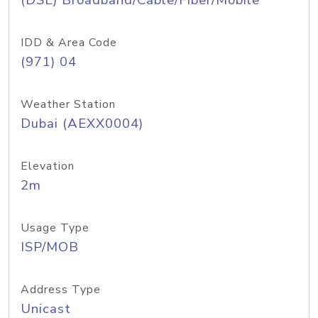
(DSL) Broadband/Cable/Fiber/Mobile
IDD & Area Code
(971) 04
Weather Station
Dubai (AEXX0004)
Elevation
2m
Usage Type
ISP/MOB
Address Type
Unicast