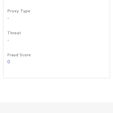
Proxy Type
-
Threat
-
Fraud Score
0