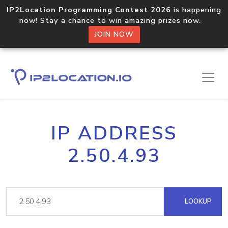
IP2Location Programming Contest 2026
is happening
now! Stay a chance to win amazing prizes now.
JOIN NOW
IP ADDRESS
2.50.4.93
LOOKUP