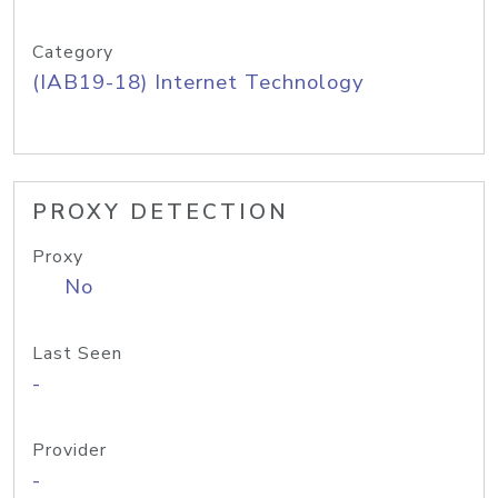
Category
(IAB19-18) Internet Technology
PROXY DETECTION
Proxy
No
Last Seen
-
Provider
-