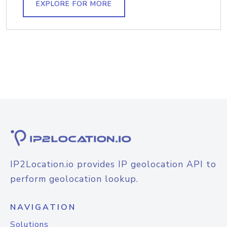
EXPLORE FOR MORE
IP2Location.io provides IP geolocation API to
perform geolocation lookup.
NAVIGATION
Solutions