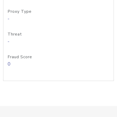
Proxy Type
-
Threat
-
Fraud Score
0