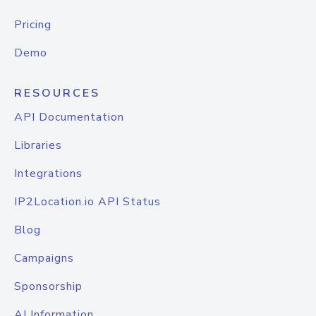
Pricing
Demo
RESOURCES
API Documentation
Libraries
Integrations
IP2Location.io API Status
Blog
Campaigns
Sponsorship
AI Information