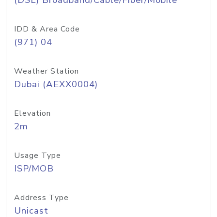
(DSL) Broadband/Cable/Fiber/Mobile
IDD & Area Code
(971) 04
Weather Station
Dubai (AEXX0004)
Elevation
2m
Usage Type
ISP/MOB
Address Type
Unicast