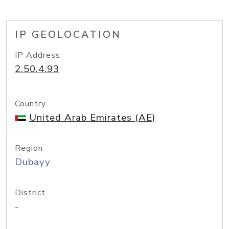
IP GEOLOCATION
IP Address
2.50.4.93
Country
United Arab Emirates (AE)
Region
Dubayy
District
-