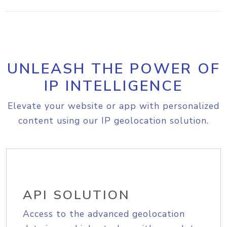
UNLEASH THE POWER OF
IP INTELLIGENCE
Elevate your website or app with personalized
content using our IP geolocation solution.
API SOLUTION
Access to the advanced geolocation