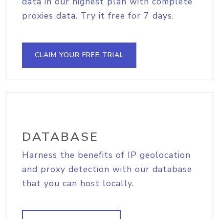
data in our highest plan with complete
proxies data. Try it free for 7 days.
CLAIM YOUR FREE TRIAL
DATABASE
Harness the benefits of IP geolocation
and proxy detection with our database
that you can host locally.