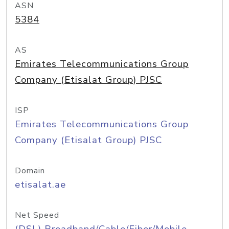
ASN
5384
AS
Emirates Telecommunications Group
Company (Etisalat Group) PJSC
ISP
Emirates Telecommunications Group
Company (Etisalat Group) PJSC
Domain
etisalat.ae
Net Speed