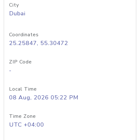
City
Dubai
Coordinates
25.25847, 55.30472
ZIP Code
-
Local Time
08 Aug, 2026 05:22 PM
Time Zone
UTC +04:00