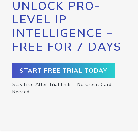
UNLOCK PRO-
LEVEL IP
INTELLIGENCE –
FREE FOR 7 DAYS
START FREE TRIAL TODAY
Stay Free After Trial Ends – No Credit Card
Needed