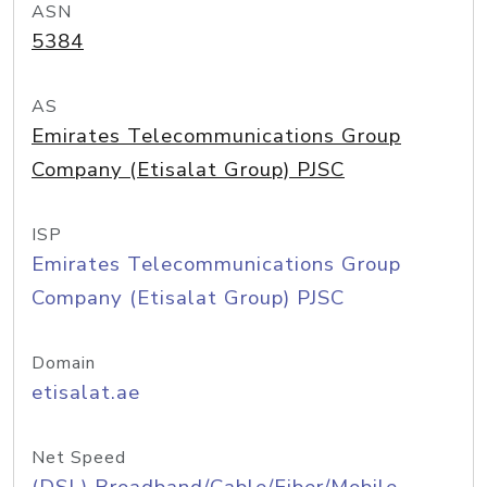
ASN
5384
AS
Emirates Telecommunications Group
Company (Etisalat Group) PJSC
ISP
Emirates Telecommunications Group
Company (Etisalat Group) PJSC
Domain
etisalat.ae
Net Speed