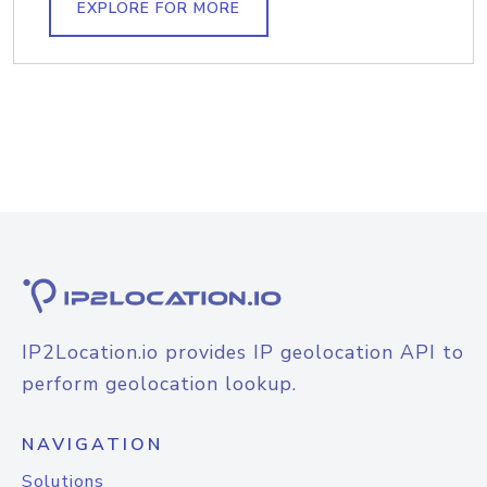
EXPLORE FOR MORE
IP2Location.io provides IP geolocation API to
perform geolocation lookup.
NAVIGATION
Solutions