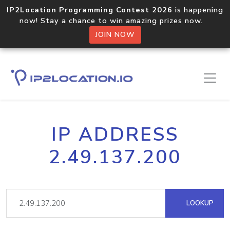
IP2Location Programming Contest 2026
is happening
now! Stay a chance to win amazing prizes now.
JOIN NOW
IP ADDRESS
2.49.137.200
LOOKUP