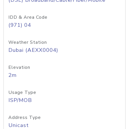
(DSL) Broadband/Cable/Fiber/Mobile
IDD & Area Code
(971) 04
Weather Station
Dubai (AEXX0004)
Elevation
2m
Usage Type
ISP/MOB
Address Type
Unicast