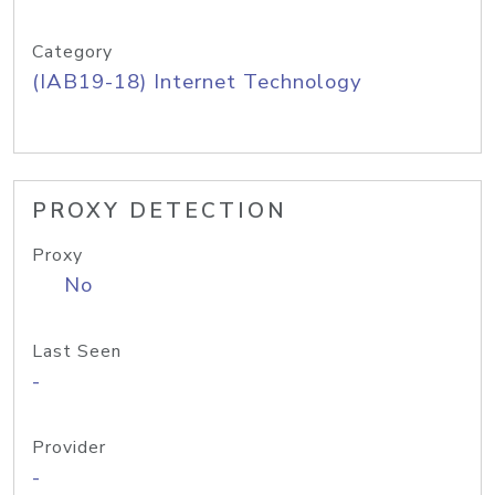
Category
(IAB19-18) Internet Technology
PROXY DETECTION
Proxy
No
Last Seen
-
Provider
-