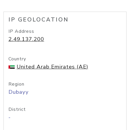
IP GEOLOCATION
IP Address
2.49.137.200
Country
United Arab Emirates (AE)
Region
Dubayy
District
-