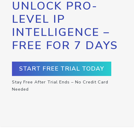
UNLOCK PRO-
LEVEL IP
INTELLIGENCE –
FREE FOR 7 DAYS
START FREE TRIAL TODAY
Stay Free After Trial Ends – No Credit Card
Needed