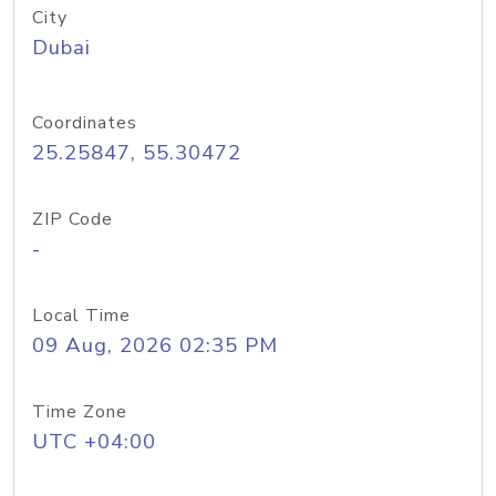
City
Dubai
Coordinates
25.25847, 55.30472
ZIP Code
-
Local Time
09 Aug, 2026 02:35 PM
Time Zone
UTC +04:00