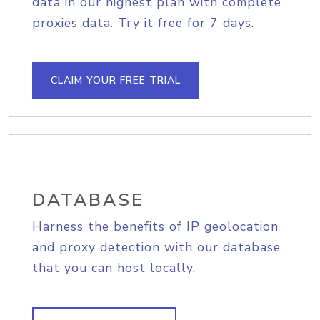
data in our highest plan with complete
proxies data. Try it free for 7 days.
CLAIM YOUR FREE TRIAL
DATABASE
Harness the benefits of IP geolocation
and proxy detection with our database
that you can host locally.