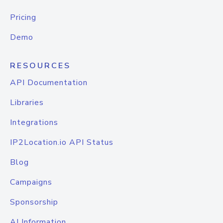
Pricing
Demo
RESOURCES
API Documentation
Libraries
Integrations
IP2Location.io API Status
Blog
Campaigns
Sponsorship
AI Information