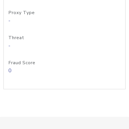
Proxy Type
-
Threat
-
Fraud Score
0