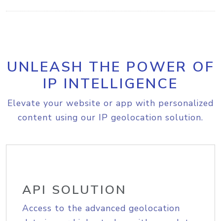
UNLEASH THE POWER OF
IP INTELLIGENCE
Elevate your website or app with personalized
content using our IP geolocation solution.
API SOLUTION
Access to the advanced geolocation