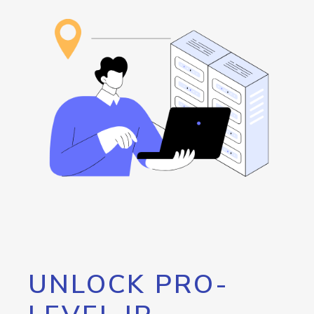
UNLOCK PRO-