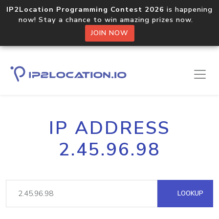
IP2Location Programming Contest 2026
is happening
now! Stay a chance to win amazing prizes now.
JOIN NOW
IP ADDRESS
2.45.96.98
LOOKUP