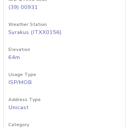
(39) 00931
Weather Station
Syrakus (ITXX0156)
Elevation
64m
Usage Type
ISP/MOB
Address Type
Unicast
Category