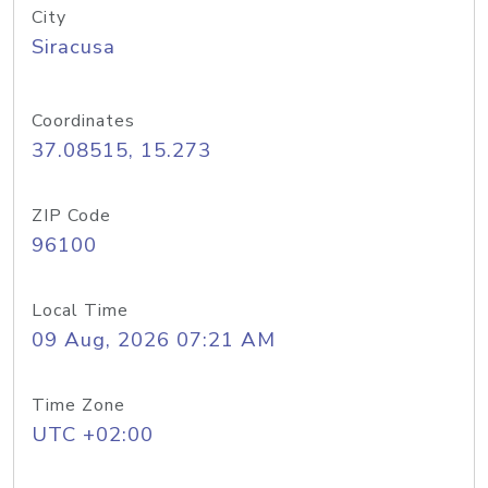
City
Siracusa
Coordinates
37.08515, 15.273
ZIP Code
96100
Local Time
09 Aug, 2026 07:21 AM
Time Zone
UTC +02:00