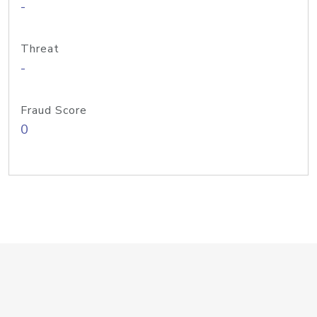
-
Threat
-
Fraud Score
0