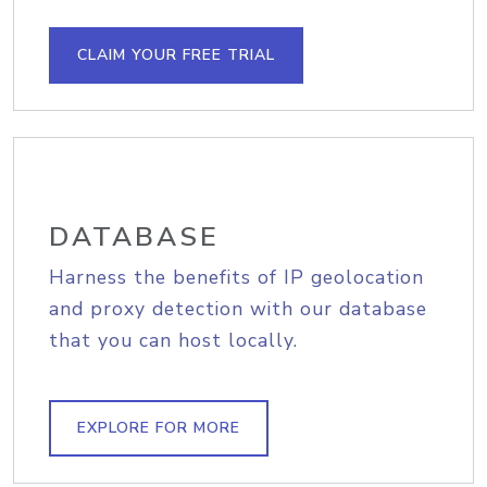
CLAIM YOUR FREE TRIAL
DATABASE
Harness the benefits of IP geolocation
and proxy detection with our database
that you can host locally.
EXPLORE FOR MORE