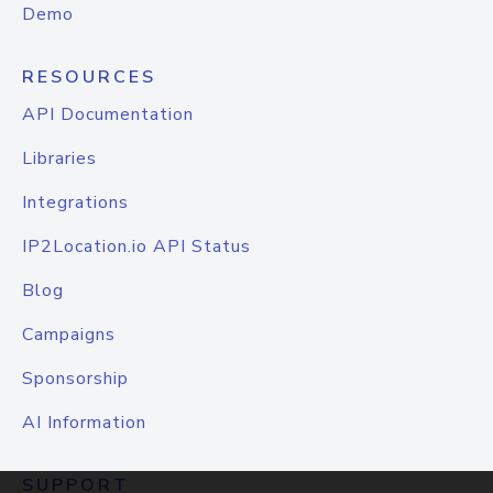
Demo
RESOURCES
API Documentation
Libraries
Integrations
IP2Location.io API Status
Blog
Campaigns
Sponsorship
AI Information
SUPPORT