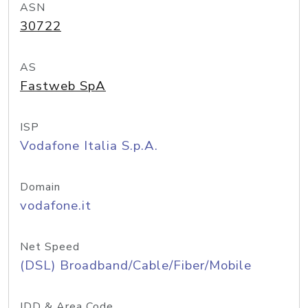
ASN
30722
AS
Fastweb SpA
ISP
Vodafone Italia S.p.A.
Domain
vodafone.it
Net Speed
(DSL) Broadband/Cable/Fiber/Mobile
IDD & Area Code