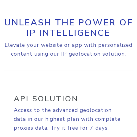
UNLEASH THE POWER OF
IP INTELLIGENCE
Elevate your website or app with personalized
content using our IP geolocation solution.
API SOLUTION
Access to the advanced geolocation
data in our highest plan with complete
proxies data. Try it free for 7 days.