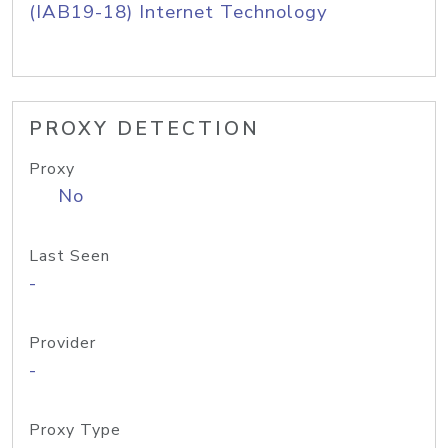
(IAB19-18) Internet Technology
PROXY DETECTION
Proxy
No
Last Seen
-
Provider
-
Proxy Type