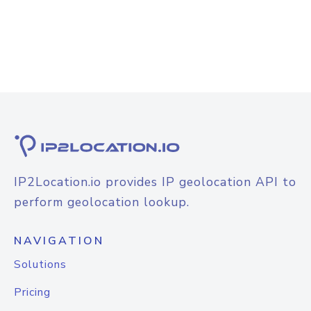
IP2Location.io provides IP geolocation API to
perform geolocation lookup.
NAVIGATION
Solutions
Pricing