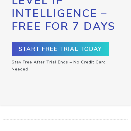
LEVEL IP
INTELLIGENCE –
FREE FOR 7 DAYS
START FREE TRIAL TODAY
Stay Free After Trial Ends – No Credit Card
Needed