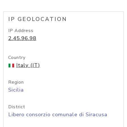
IP GEOLOCATION
IP Address
2.45.96.98
Country
Italy (IT)
Region
Sicilia
District
Libero consorzio comunale di Siracusa