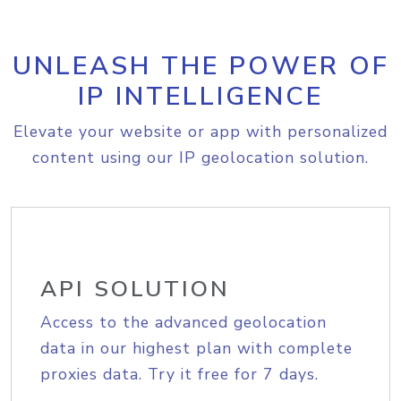
UNLEASH THE POWER OF
IP INTELLIGENCE
Elevate your website or app with personalized
content using our IP geolocation solution.
API SOLUTION
Access to the advanced geolocation
data in our highest plan with complete
proxies data. Try it free for 7 days.