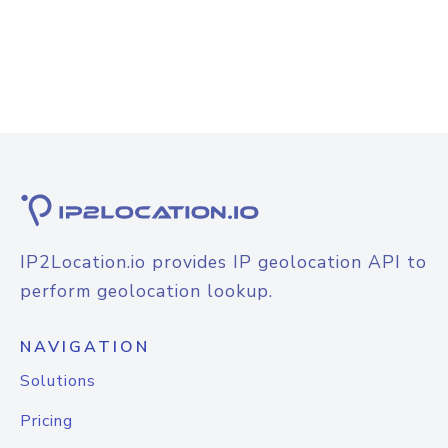
IP2Location.io provides IP geolocation API to
perform geolocation lookup.
NAVIGATION
Solutions
Pricing