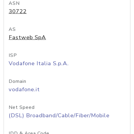
ASN
30722
AS
Fastweb SpA
ISP
Vodafone Italia S.p.A.
Domain
vodafone.it
Net Speed
(DSL) Broadband/Cable/Fiber/Mobile
IDD & Area Code