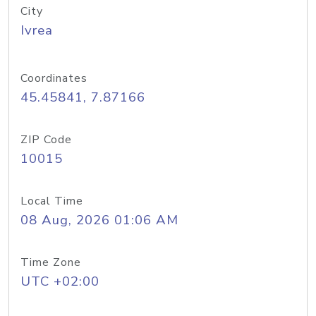
City
Ivrea
Coordinates
45.45841, 7.87166
ZIP Code
10015
Local Time
08 Aug, 2026 01:06 AM
Time Zone
UTC +02:00