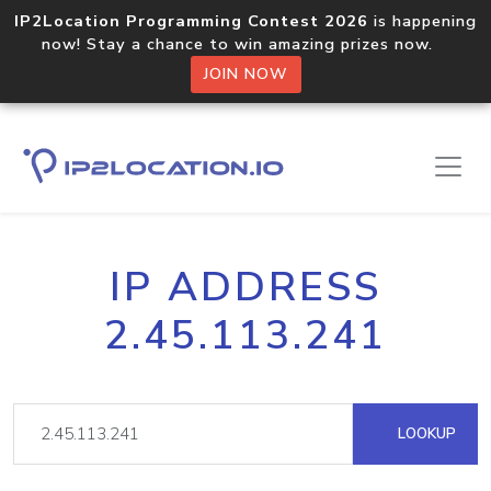
IP2Location Programming Contest 2026
is happening
now! Stay a chance to win amazing prizes now.
JOIN NOW
IP ADDRESS
2.45.113.241
LOOKUP