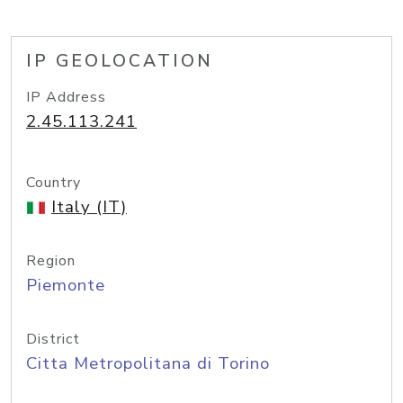
IP GEOLOCATION
IP Address
2.45.113.241
Country
Italy (IT)
Region
Piemonte
District
Citta Metropolitana di Torino