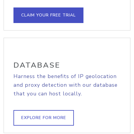
CLAIM YOUR FREE TRIAL
DATABASE
Harness the benefits of IP geolocation
and proxy detection with our database
that you can host locally.
EXPLORE FOR MORE