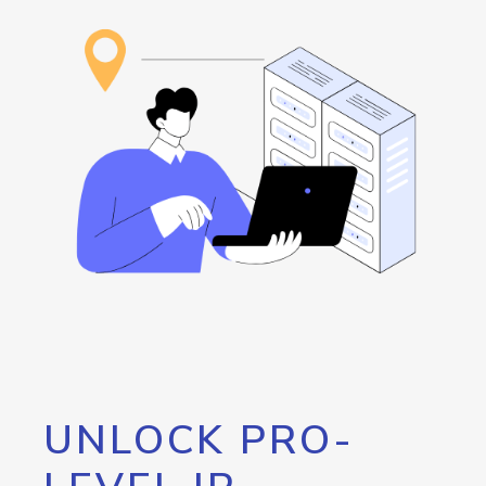
UNLOCK PRO-