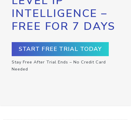
LEVEL IP
INTELLIGENCE –
FREE FOR 7 DAYS
START FREE TRIAL TODAY
Stay Free After Trial Ends – No Credit Card
Needed