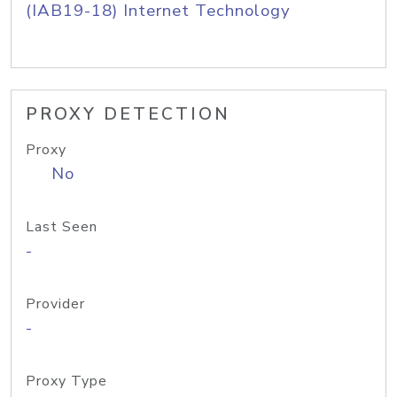
(IAB19-18) Internet Technology
PROXY DETECTION
Proxy
No
Last Seen
-
Provider
-
Proxy Type