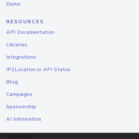
Demo
RESOURCES
API Documentation
Libraries
Integrations
IP2Location.io API Status
Blog
Campaigns
Sponsorship
AI Information
SUPPORT