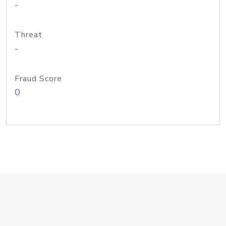
-
Threat
-
Fraud Score
0