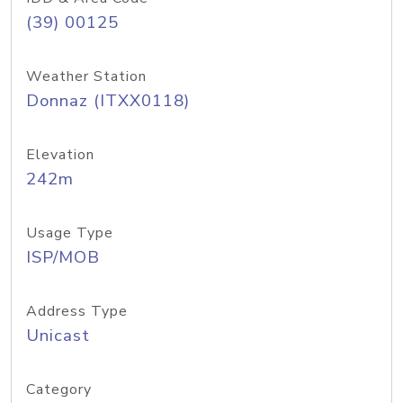
(39) 00125
Weather Station
Donnaz (ITXX0118)
Elevation
242m
Usage Type
ISP/MOB
Address Type
Unicast
Category