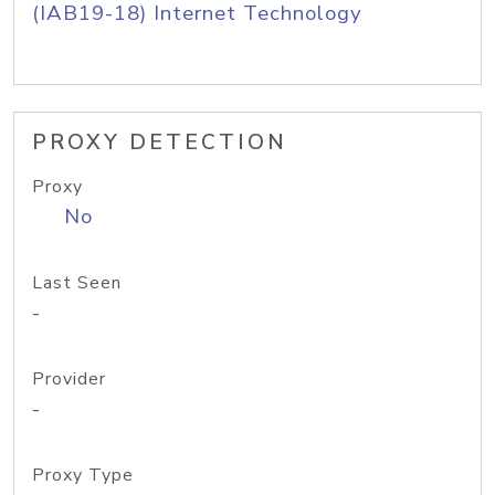
(IAB19-18) Internet Technology
PROXY DETECTION
Proxy
No
Last Seen
-
Provider
-
Proxy Type