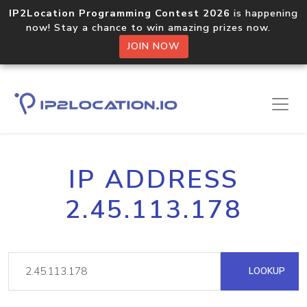
IP2Location Programming Contest 2026
is happening
now! Stay a chance to win amazing prizes now.
JOIN NOW
IP ADDRESS
2.45.113.178
LOOKUP