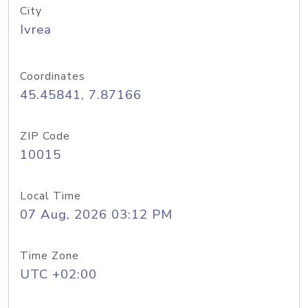
City
Ivrea
Coordinates
45.45841, 7.87166
ZIP Code
10015
Local Time
07 Aug, 2026 03:12 PM
Time Zone
UTC +02:00