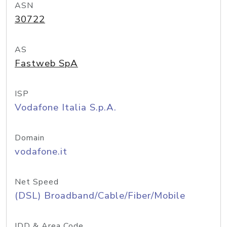
ASN
30722
AS
Fastweb SpA
ISP
Vodafone Italia S.p.A.
Domain
vodafone.it
Net Speed
(DSL) Broadband/Cable/Fiber/Mobile
IDD & Area Code