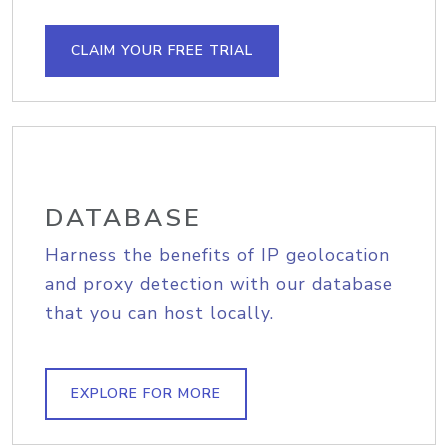
CLAIM YOUR FREE TRIAL
DATABASE
Harness the benefits of IP geolocation
and proxy detection with our database
that you can host locally.
EXPLORE FOR MORE