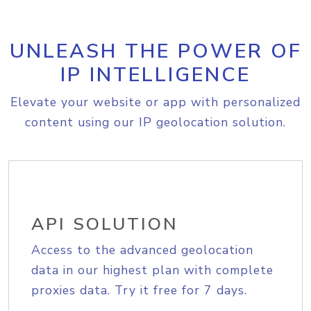
UNLEASH THE POWER OF
IP INTELLIGENCE
Elevate your website or app with personalized
content using our IP geolocation solution.
API SOLUTION
Access to the advanced geolocation
data in our highest plan with complete
proxies data. Try it free for 7 days.