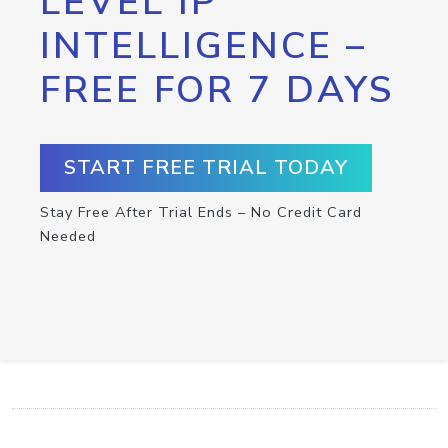
LEVEL IP
INTELLIGENCE –
FREE FOR 7 DAYS
START FREE TRIAL TODAY
Stay Free After Trial Ends – No Credit Card
Needed