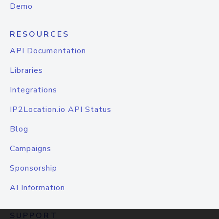
Demo
RESOURCES
API Documentation
Libraries
Integrations
IP2Location.io API Status
Blog
Campaigns
Sponsorship
AI Information
SUPPORT