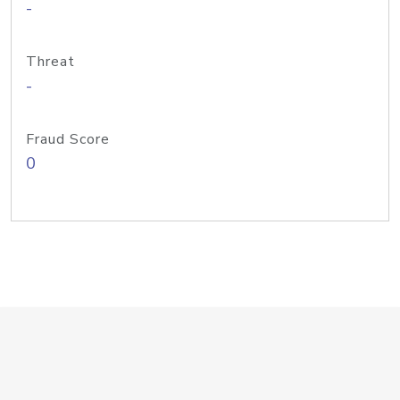
-
Threat
-
Fraud Score
0