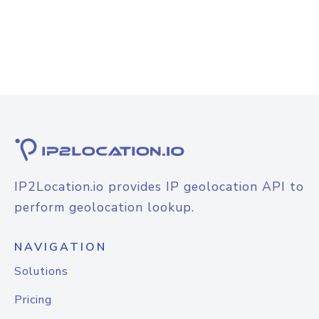
IP2Location.io provides IP geolocation API to
perform geolocation lookup.
NAVIGATION
Solutions
Pricing