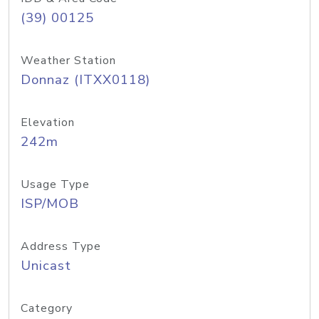
(39) 00125
Weather Station
Donnaz (ITXX0118)
Elevation
242m
Usage Type
ISP/MOB
Address Type
Unicast
Category