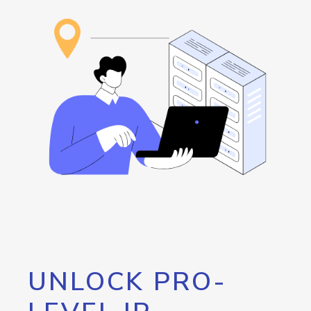
UNLOCK PRO-