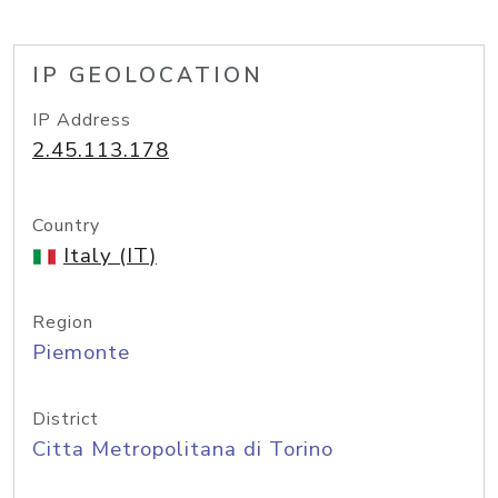
IP GEOLOCATION
IP Address
2.45.113.178
Country
Italy (IT)
Region
Piemonte
District
Citta Metropolitana di Torino