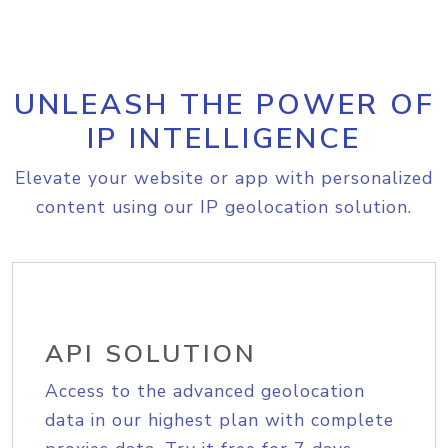
UNLEASH THE POWER OF
IP INTELLIGENCE
Elevate your website or app with personalized
content using our IP geolocation solution.
API SOLUTION
Access to the advanced geolocation
data in our highest plan with complete