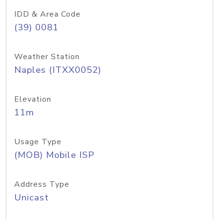
IDD & Area Code
(39) 0081
Weather Station
Naples (ITXX0052)
Elevation
11m
Usage Type
(MOB) Mobile ISP
Address Type
Unicast