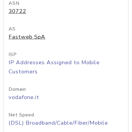
ASN
30722
AS
Fastweb SpA
ISP
IP Addresses Assigned to Mobile
Customers
Domain
vodafone.it
Net Speed
(DSL) Broadband/Cable/Fiber/Mobile