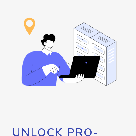
UNLOCK PRO-