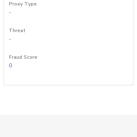
Proxy Type
-
Threat
-
Fraud Score
0