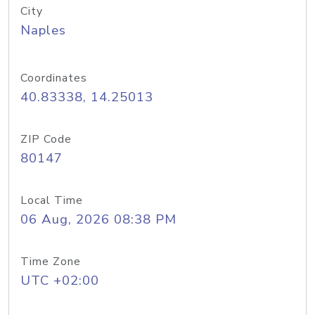
City
Naples
Coordinates
40.83338, 14.25013
ZIP Code
80147
Local Time
06 Aug, 2026 08:38 PM
Time Zone
UTC +02:00