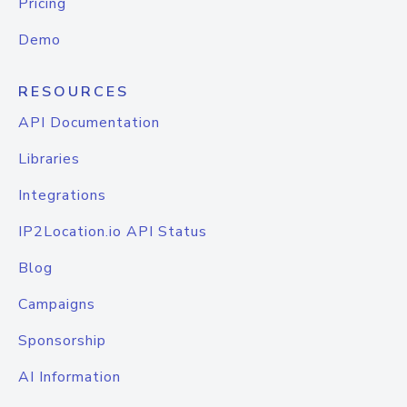
Pricing
Demo
RESOURCES
API Documentation
Libraries
Integrations
IP2Location.io API Status
Blog
Campaigns
Sponsorship
AI Information