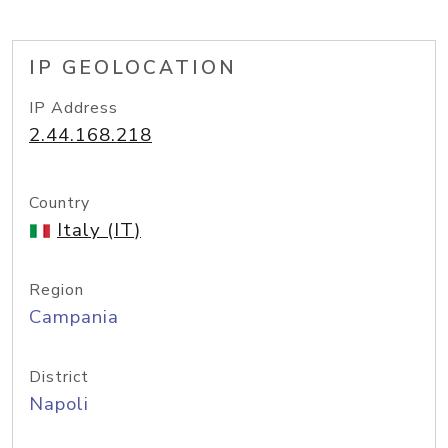
IP GEOLOCATION
IP Address
2.44.168.218
Country
Italy (IT)
Region
Campania
District
Napoli