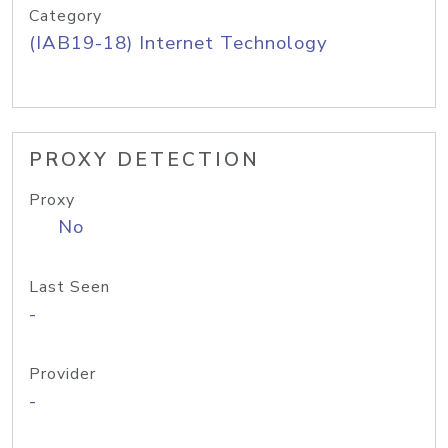
Category
(IAB19-18) Internet Technology
PROXY DETECTION
Proxy
No
Last Seen
-
Provider
-