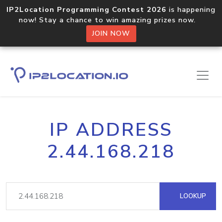
IP2Location Programming Contest 2026
is happening
now! Stay a chance to win amazing prizes now.
JOIN NOW
IP ADDRESS
2.44.168.218
LOOKUP