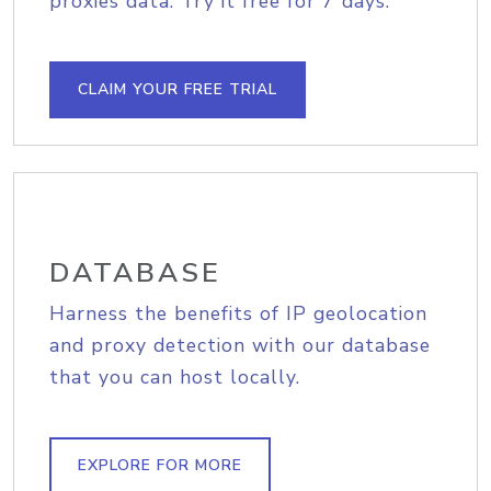
proxies data. Try it free for 7 days.
CLAIM YOUR FREE TRIAL
DATABASE
Harness the benefits of IP geolocation
and proxy detection with our database
that you can host locally.
EXPLORE FOR MORE