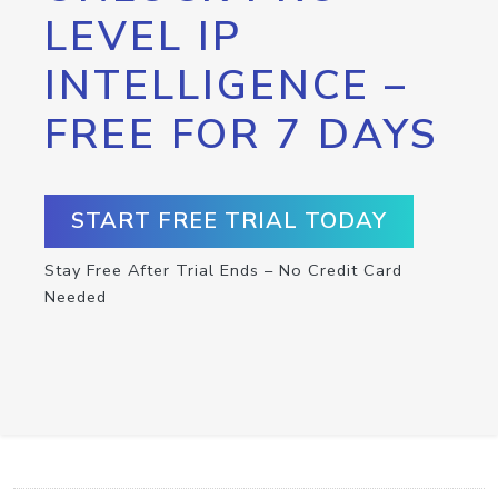
LEVEL IP
INTELLIGENCE –
FREE FOR 7 DAYS
START FREE TRIAL TODAY
Stay Free After Trial Ends – No Credit Card
Needed