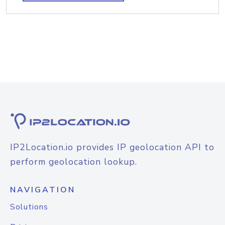
IP2Location.io provides IP geolocation API to
perform geolocation lookup.
NAVIGATION
Solutions