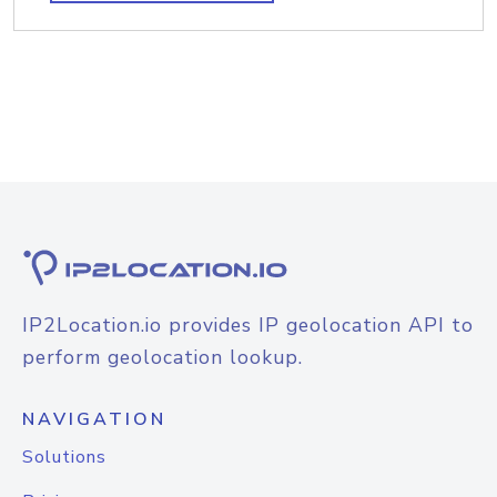
IP2Location.io provides IP geolocation API to
perform geolocation lookup.
NAVIGATION
Solutions