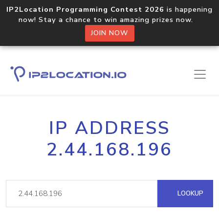
IP2Location Programming Contest 2026
is happening
now! Stay a chance to win amazing prizes now.
JOIN NOW
IP ADDRESS
2.44.168.196
LOOKUP