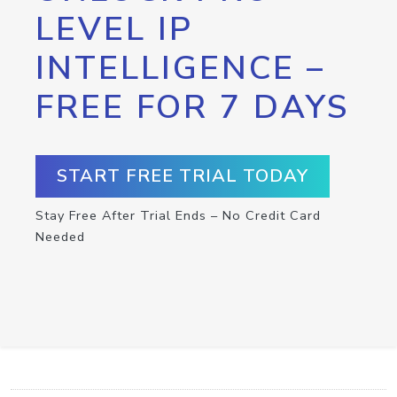
LEVEL IP
INTELLIGENCE –
FREE FOR 7 DAYS
START FREE TRIAL TODAY
Stay Free After Trial Ends – No Credit Card
Needed