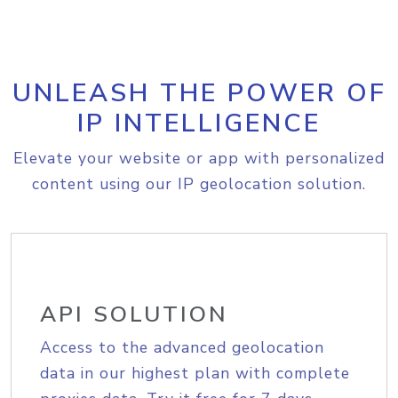
UNLEASH THE POWER OF
IP INTELLIGENCE
Elevate your website or app with personalized
content using our IP geolocation solution.
API SOLUTION
Access to the advanced geolocation
data in our highest plan with complete