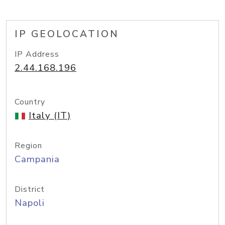
IP GEOLOCATION
IP Address
2.44.168.196
Country
Italy (IT)
Region
Campania
District
Napoli