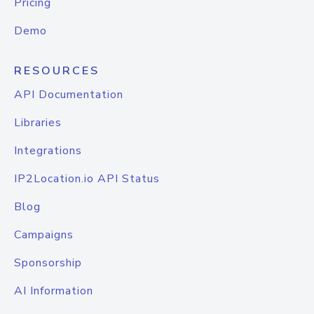
Pricing
Demo
RESOURCES
API Documentation
Libraries
Integrations
IP2Location.io API Status
Blog
Campaigns
Sponsorship
AI Information