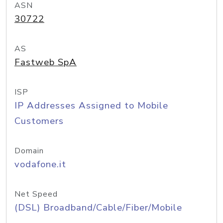
ASN
30722
AS
Fastweb SpA
ISP
IP Addresses Assigned to Mobile
Customers
Domain
vodafone.it
Net Speed
(DSL) Broadband/Cable/Fiber/Mobile