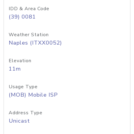
IDD & Area Code
(39) 0081
Weather Station
Naples (ITXX0052)
Elevation
11m
Usage Type
(MOB) Mobile ISP
Address Type
Unicast