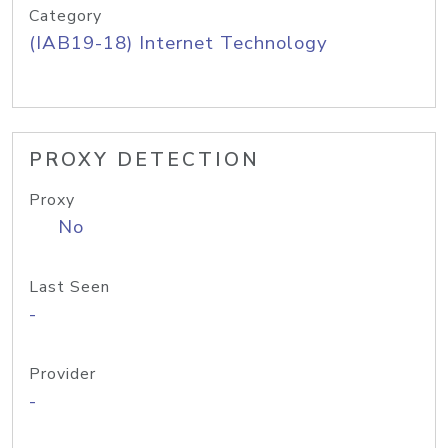
Category
(IAB19-18) Internet Technology
PROXY DETECTION
Proxy
No
Last Seen
-
Provider
-