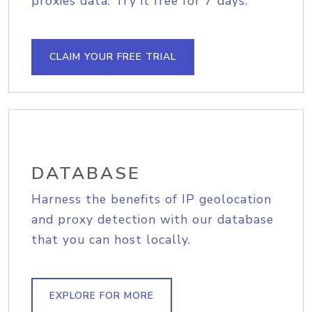
proxies data. Try it free for 7 days.
CLAIM YOUR FREE TRIAL
DATABASE
Harness the benefits of IP geolocation
and proxy detection with our database
that you can host locally.
EXPLORE FOR MORE