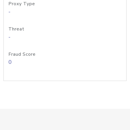
Proxy Type
-
Threat
-
Fraud Score
0