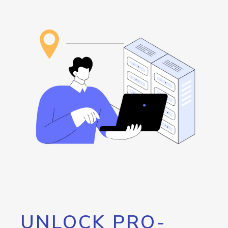
UNLOCK PRO-