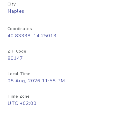
City
Naples
Coordinates
40.83338, 14.25013
ZIP Code
80147
Local Time
08 Aug, 2026 11:58 PM
Time Zone
UTC +02:00