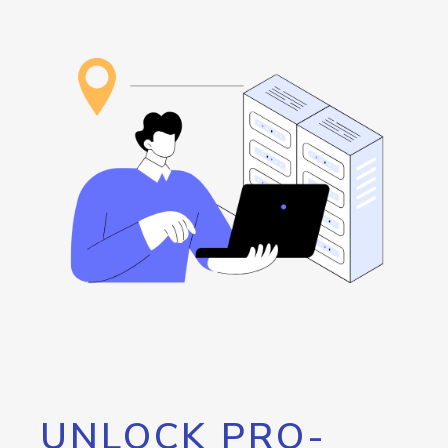
UNLOCK PRO-