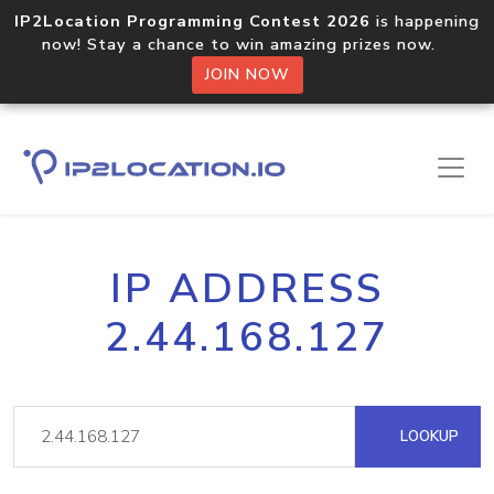
IP2Location Programming Contest 2026
is happening
now! Stay a chance to win amazing prizes now.
JOIN NOW
IP ADDRESS
2.44.168.127
LOOKUP