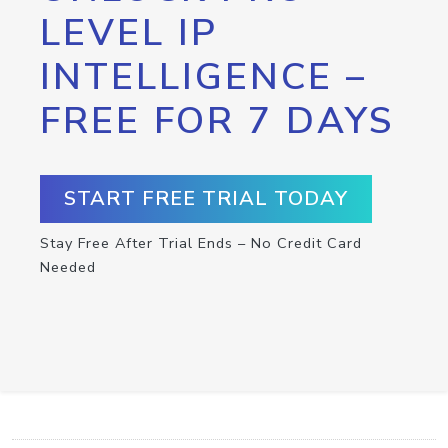
LEVEL IP
INTELLIGENCE –
FREE FOR 7 DAYS
START FREE TRIAL TODAY
Stay Free After Trial Ends – No Credit Card
Needed