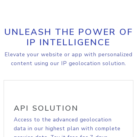
UNLEASH THE POWER OF
IP INTELLIGENCE
Elevate your website or app with personalized
content using our IP geolocation solution.
API SOLUTION
Access to the advanced geolocation
data in our highest plan with complete