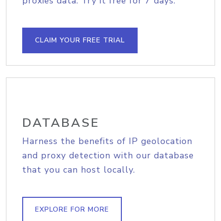
proxies data. Try it free for 7 days.
CLAIM YOUR FREE TRIAL
DATABASE
Harness the benefits of IP geolocation
and proxy detection with our database
that you can host locally.
EXPLORE FOR MORE