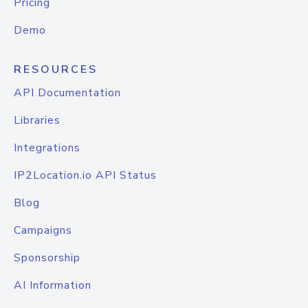
Pricing
Demo
RESOURCES
API Documentation
Libraries
Integrations
IP2Location.io API Status
Blog
Campaigns
Sponsorship
AI Information