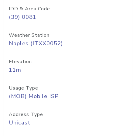
IDD & Area Code
(39) 0081
Weather Station
Naples (ITXX0052)
Elevation
11m
Usage Type
(MOB) Mobile ISP
Address Type
Unicast