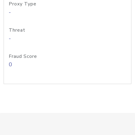
Proxy Type
-
Threat
-
Fraud Score
0