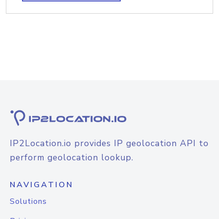
IP2Location.io provides IP geolocation API to
perform geolocation lookup.
NAVIGATION
Solutions