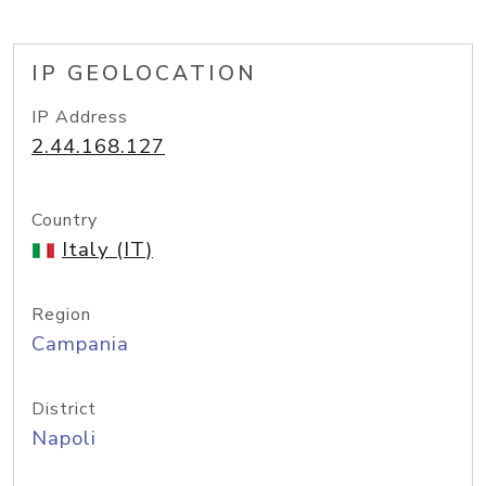
IP GEOLOCATION
IP Address
2.44.168.127
Country
Italy (IT)
Region
Campania
District
Napoli