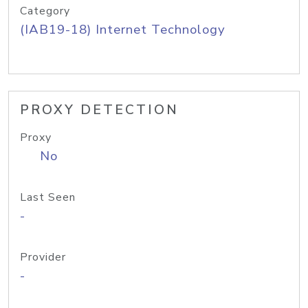
Category
(IAB19-18) Internet Technology
PROXY DETECTION
Proxy
No
Last Seen
-
Provider
-