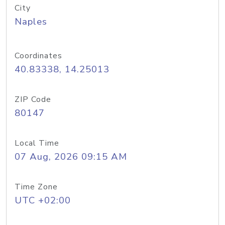
City
Naples
Coordinates
40.83338, 14.25013
ZIP Code
80147
Local Time
07 Aug, 2026 09:15 AM
Time Zone
UTC +02:00