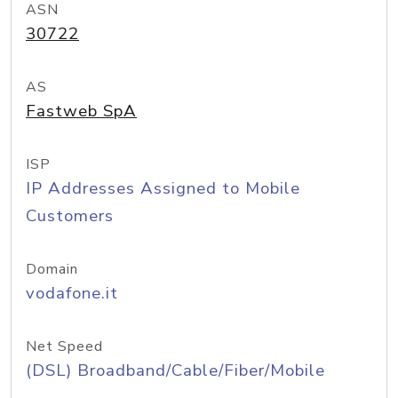
ASN
30722
AS
Fastweb SpA
ISP
IP Addresses Assigned to Mobile
Customers
Domain
vodafone.it
Net Speed
(DSL) Broadband/Cable/Fiber/Mobile