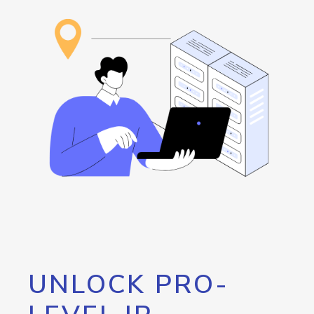
UNLOCK PRO-