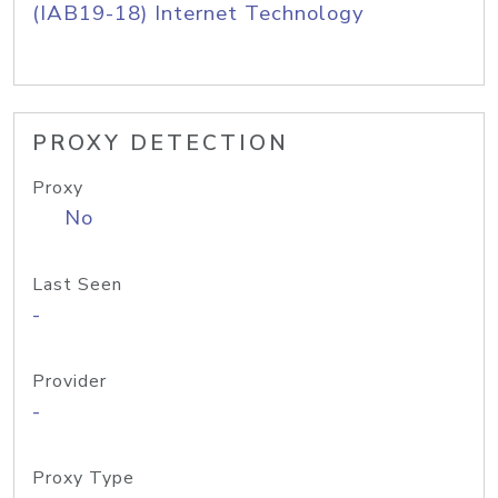
(IAB19-18) Internet Technology
PROXY DETECTION
Proxy
No
Last Seen
-
Provider
-
Proxy Type