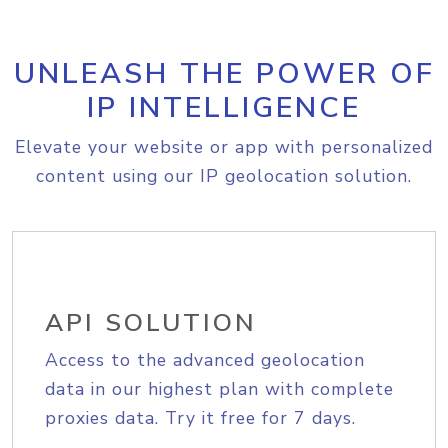
UNLEASH THE POWER OF
IP INTELLIGENCE
Elevate your website or app with personalized
content using our IP geolocation solution.
API SOLUTION
Access to the advanced geolocation
data in our highest plan with complete
proxies data. Try it free for 7 days.