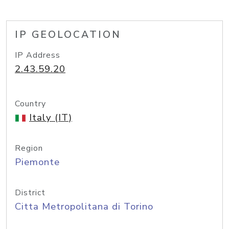
IP GEOLOCATION
IP Address
2.43.59.20
Country
Italy (IT)
Region
Piemonte
District
Citta Metropolitana di Torino