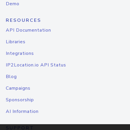
Demo
RESOURCES
API Documentation
Libraries
Integrations
IP2Location.io API Status
Blog
Campaigns
Sponsorship
AI Information
SUPPORT