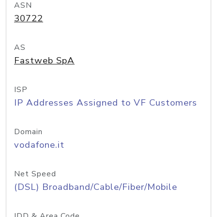
ASN
30722
AS
Fastweb SpA
ISP
IP Addresses Assigned to VF Customers
Domain
vodafone.it
Net Speed
(DSL) Broadband/Cable/Fiber/Mobile
IDD & Area Code