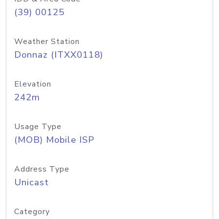
(39) 00125
Weather Station
Donnaz (ITXX0118)
Elevation
242m
Usage Type
(MOB) Mobile ISP
Address Type
Unicast
Category