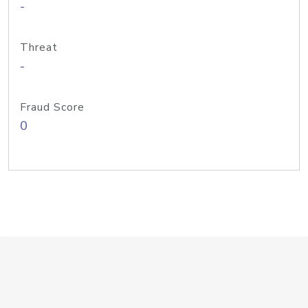
-
Threat
-
Fraud Score
0