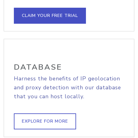
CLAIM YOUR FREE TRIAL
DATABASE
Harness the benefits of IP geolocation
and proxy detection with our database
that you can host locally.
EXPLORE FOR MORE