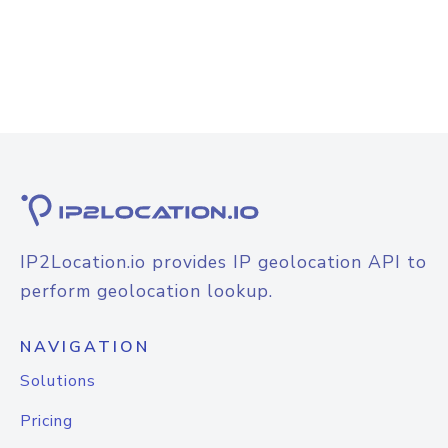
IP2Location.io provides IP geolocation API to
perform geolocation lookup.
NAVIGATION
Solutions
Pricing