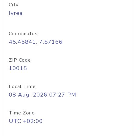
City
Ivrea
Coordinates
45.45841, 7.87166
ZIP Code
10015
Local Time
08 Aug, 2026 07:27 PM
Time Zone
UTC +02:00