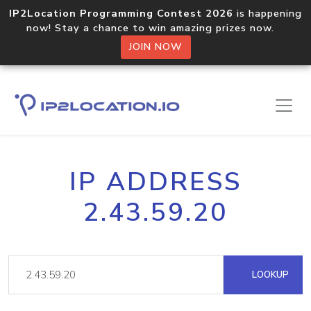
IP2Location Programming Contest 2026
is happening
now! Stay a chance to win amazing prizes now.
JOIN NOW
IP ADDRESS
2.43.59.20
LOOKUP