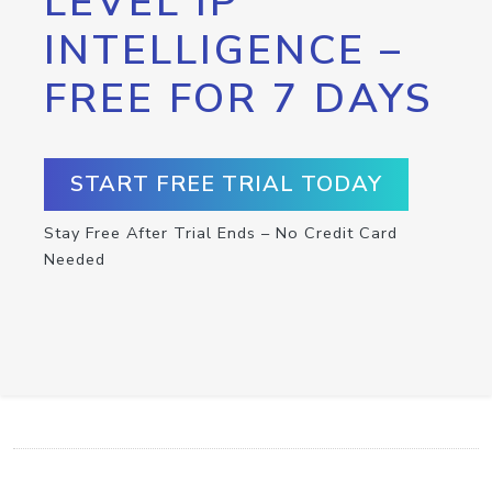
LEVEL IP
INTELLIGENCE –
FREE FOR 7 DAYS
START FREE TRIAL TODAY
Stay Free After Trial Ends – No Credit Card
Needed