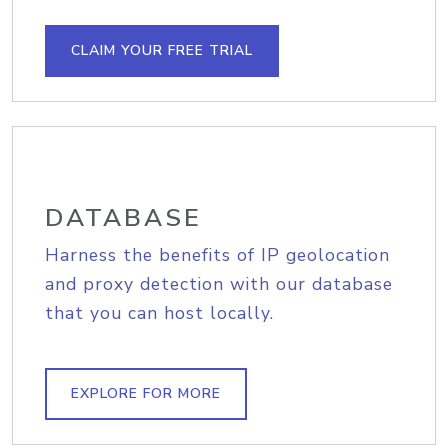
CLAIM YOUR FREE TRIAL
DATABASE
Harness the benefits of IP geolocation
and proxy detection with our database
that you can host locally.
EXPLORE FOR MORE