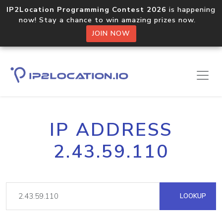
IP2Location Programming Contest 2026
is happening
now! Stay a chance to win amazing prizes now.
JOIN NOW
IP ADDRESS
2.43.59.110
LOOKUP