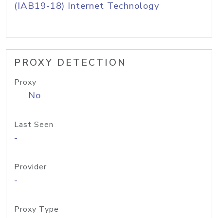
(IAB19-18) Internet Technology
PROXY DETECTION
Proxy
No
Last Seen
-
Provider
-
Proxy Type