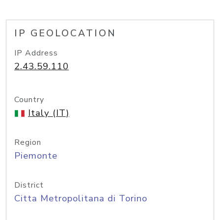
IP GEOLOCATION
IP Address
2.43.59.110
Country
Italy (IT)
Region
Piemonte
District
Citta Metropolitana di Torino