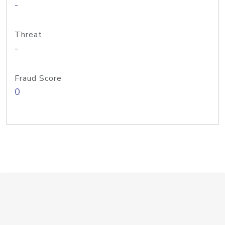
-
Threat
-
Fraud Score
0