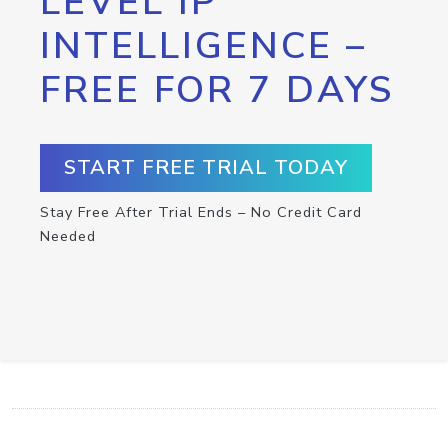
LEVEL IP
INTELLIGENCE –
FREE FOR 7 DAYS
START FREE TRIAL TODAY
Stay Free After Trial Ends – No Credit Card
Needed