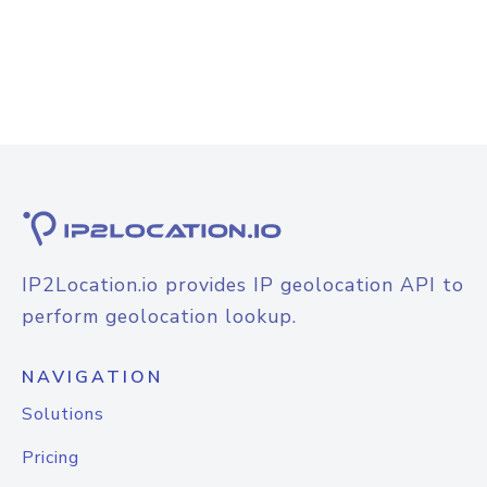
IP2Location.io provides IP geolocation API to
perform geolocation lookup.
NAVIGATION
Solutions
Pricing