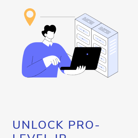
UNLOCK PRO-