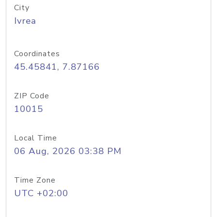
City
Ivrea
Coordinates
45.45841, 7.87166
ZIP Code
10015
Local Time
06 Aug, 2026 03:38 PM
Time Zone
UTC +02:00