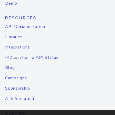
Demo
RESOURCES
API Documentation
Libraries
Integrations
IP2Location.io API Status
Blog
Campaigns
Sponsorship
AI Information
SUPPORT