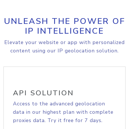
UNLEASH THE POWER OF
IP INTELLIGENCE
Elevate your website or app with personalized
content using our IP geolocation solution.
API SOLUTION
Access to the advanced geolocation
data in our highest plan with complete
proxies data. Try it free for 7 days.