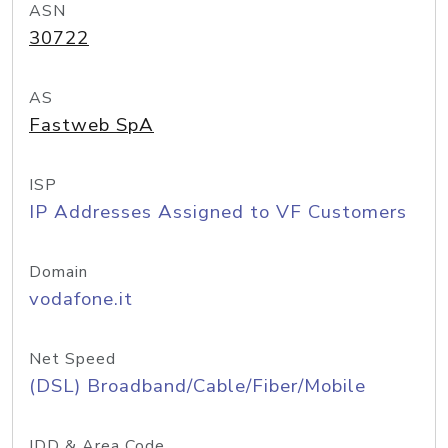
ASN
30722
AS
Fastweb SpA
ISP
IP Addresses Assigned to VF Customers
Domain
vodafone.it
Net Speed
(DSL) Broadband/Cable/Fiber/Mobile
IDD & Area Code