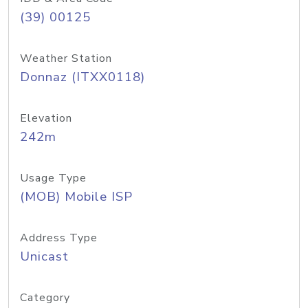
(39) 00125
Weather Station
Donnaz (ITXX0118)
Elevation
242m
Usage Type
(MOB) Mobile ISP
Address Type
Unicast
Category