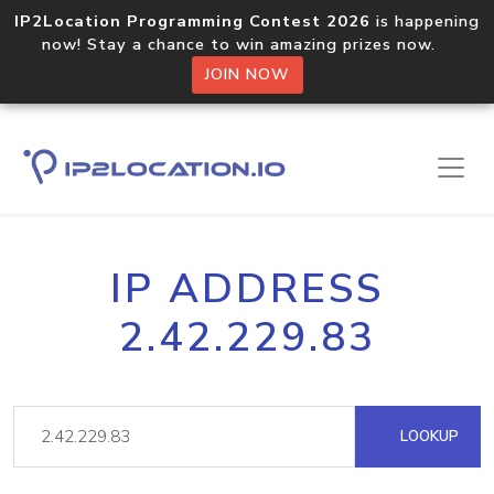
IP2Location Programming Contest 2026
is happening
now! Stay a chance to win amazing prizes now.
JOIN NOW
IP ADDRESS
2.42.229.83
LOOKUP