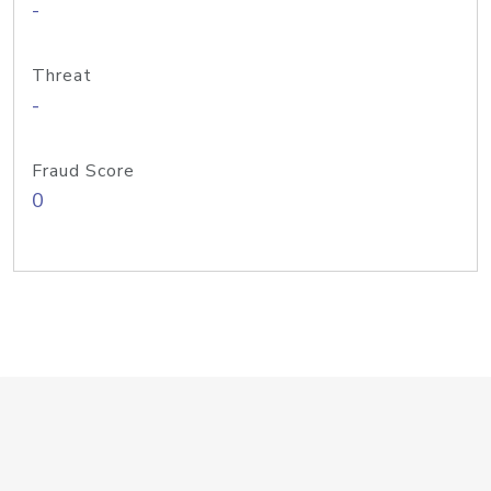
-
Threat
-
Fraud Score
0