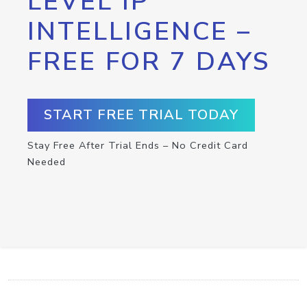
LEVEL IP
INTELLIGENCE –
FREE FOR 7 DAYS
START FREE TRIAL TODAY
Stay Free After Trial Ends – No Credit Card
Needed