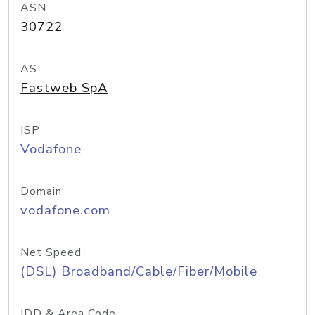
ASN
30722
AS
Fastweb SpA
ISP
Vodafone
Domain
vodafone.com
Net Speed
(DSL) Broadband/Cable/Fiber/Mobile
IDD & Area Code