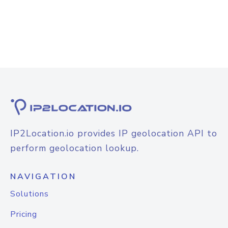
IP2Location.io provides IP geolocation API to
perform geolocation lookup.
NAVIGATION
Solutions
Pricing