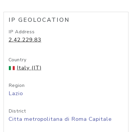
IP GEOLOCATION
IP Address
2.42.229.83
Country
Italy (IT)
Region
Lazio
District
Citta metropolitana di Roma Capitale