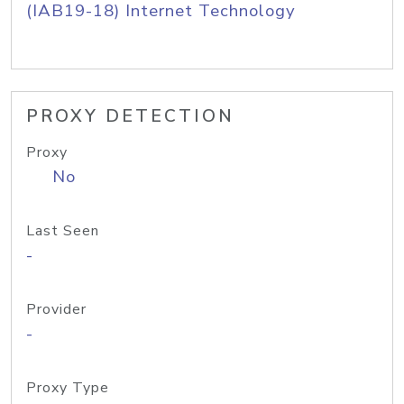
(IAB19-18) Internet Technology
PROXY DETECTION
Proxy
No
Last Seen
-
Provider
-
Proxy Type