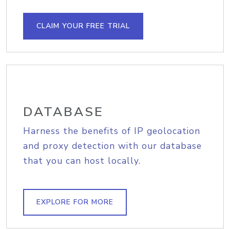
CLAIM YOUR FREE TRIAL
DATABASE
Harness the benefits of IP geolocation
and proxy detection with our database
that you can host locally.
EXPLORE FOR MORE