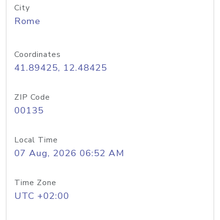
City
Rome
Coordinates
41.89425, 12.48425
ZIP Code
00135
Local Time
07 Aug, 2026 06:52 AM
Time Zone
UTC +02:00