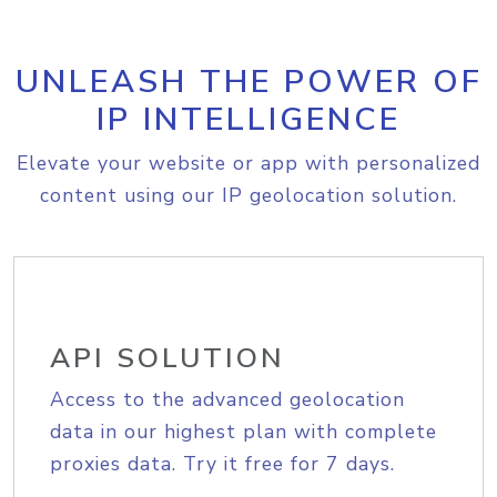
UNLEASH THE POWER OF
IP INTELLIGENCE
Elevate your website or app with personalized
content using our IP geolocation solution.
API SOLUTION
Access to the advanced geolocation
data in our highest plan with complete
proxies data. Try it free for 7 days.