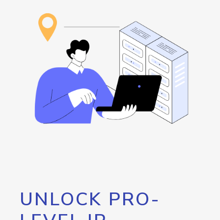
UNLOCK PRO-