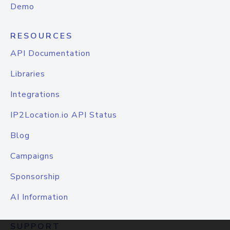
Demo
RESOURCES
API Documentation
Libraries
Integrations
IP2Location.io API Status
Blog
Campaigns
Sponsorship
AI Information
SUPPORT