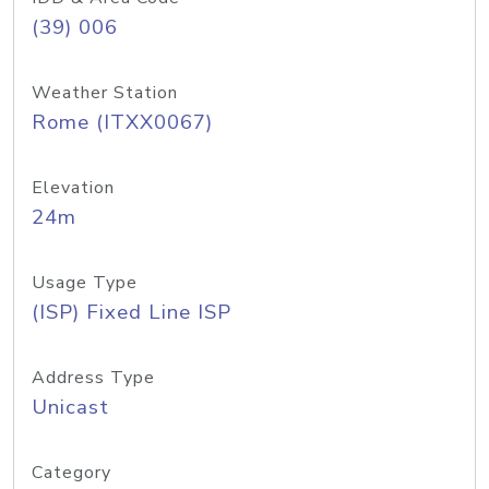
(39) 006
Weather Station
Rome (ITXX0067)
Elevation
24m
Usage Type
(ISP) Fixed Line ISP
Address Type
Unicast
Category