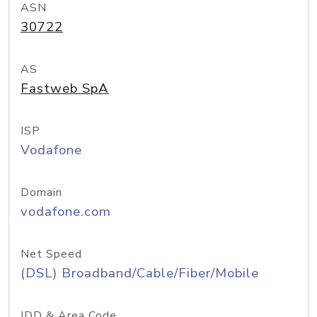
ASN
30722
AS
Fastweb SpA
ISP
Vodafone
Domain
vodafone.com
Net Speed
(DSL) Broadband/Cable/Fiber/Mobile
IDD & Area Code