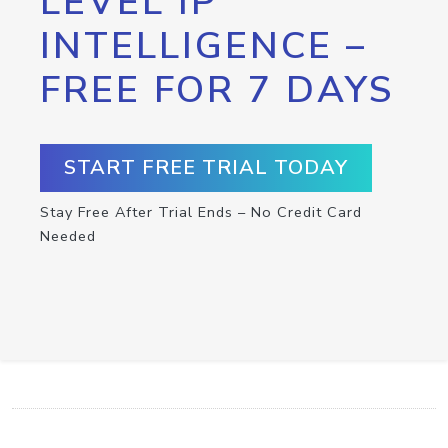
LEVEL IP
INTELLIGENCE –
FREE FOR 7 DAYS
START FREE TRIAL TODAY
Stay Free After Trial Ends – No Credit Card
Needed