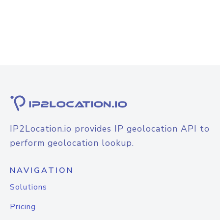
IP2Location.io provides IP geolocation API to
perform geolocation lookup.
NAVIGATION
Solutions
Pricing