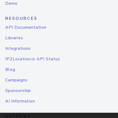
Demo
RESOURCES
API Documentation
Libraries
Integrations
IP2Location.io API Status
Blog
Campaigns
Sponsorship
AI Information
SUPPORT