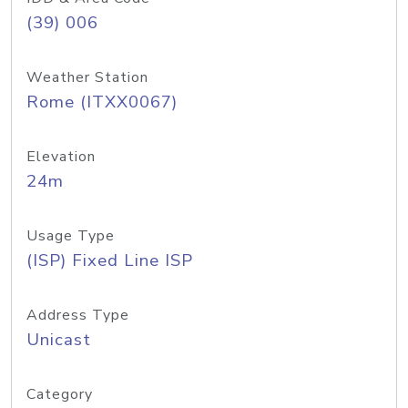
(39) 006
Weather Station
Rome (ITXX0067)
Elevation
24m
Usage Type
(ISP) Fixed Line ISP
Address Type
Unicast
Category