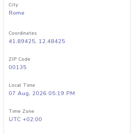
City
Rome
Coordinates
41.89425, 12.48425
ZIP Code
00135
Local Time
07 Aug, 2026 05:19 PM
Time Zone
UTC +02:00