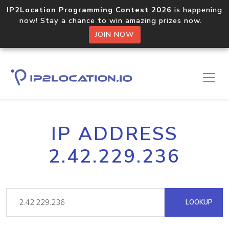
IP2Location Programming Contest 2026
is happening
now! Stay a chance to win amazing prizes now.
JOIN NOW
IP ADDRESS
2.42.229.236
LOOKUP