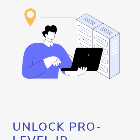
UNLOCK PRO-