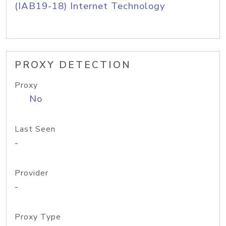
(IAB19-18) Internet Technology
PROXY DETECTION
Proxy
No
Last Seen
-
Provider
-
Proxy Type