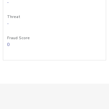
-
Threat
-
Fraud Score
0