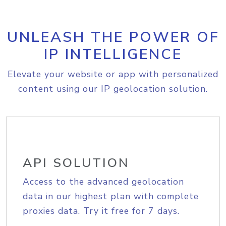
UNLEASH THE POWER OF
IP INTELLIGENCE
Elevate your website or app with personalized
content using our IP geolocation solution.
API SOLUTION
Access to the advanced geolocation
data in our highest plan with complete
proxies data. Try it free for 7 days.