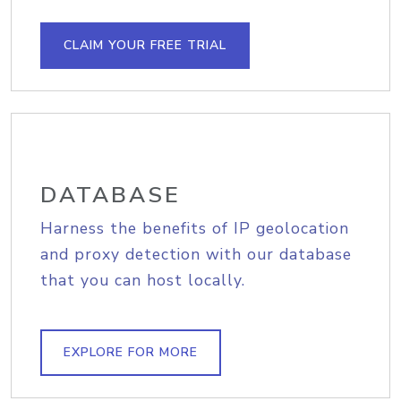
CLAIM YOUR FREE TRIAL
DATABASE
Harness the benefits of IP geolocation
and proxy detection with our database
that you can host locally.
EXPLORE FOR MORE