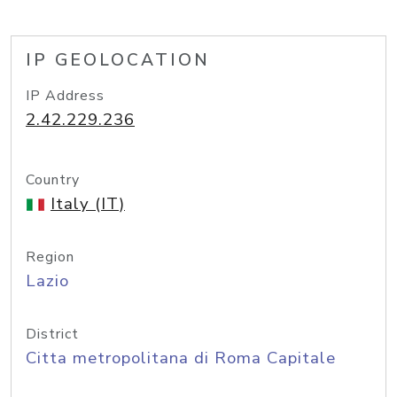
IP GEOLOCATION
IP Address
2.42.229.236
Country
Italy (IT)
Region
Lazio
District
Citta metropolitana di Roma Capitale