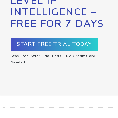
LEVEL IP
INTELLIGENCE –
FREE FOR 7 DAYS
START FREE TRIAL TODAY
Stay Free After Trial Ends – No Credit Card
Needed