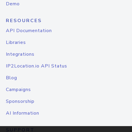
Demo
RESOURCES
API Documentation
Libraries
Integrations
IP2Location.io API Status
Blog
Campaigns
Sponsorship
AI Information
SUPPORT