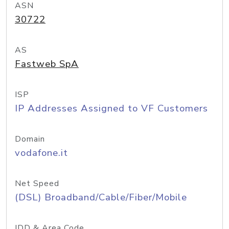
ASN
30722
AS
Fastweb SpA
ISP
IP Addresses Assigned to VF Customers
Domain
vodafone.it
Net Speed
(DSL) Broadband/Cable/Fiber/Mobile
IDD & Area Code