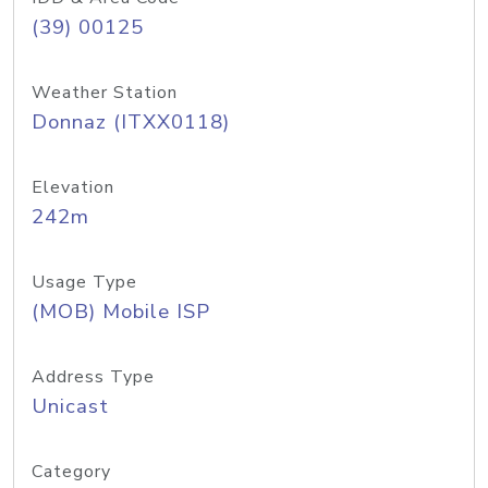
(39) 00125
Weather Station
Donnaz (ITXX0118)
Elevation
242m
Usage Type
(MOB) Mobile ISP
Address Type
Unicast
Category