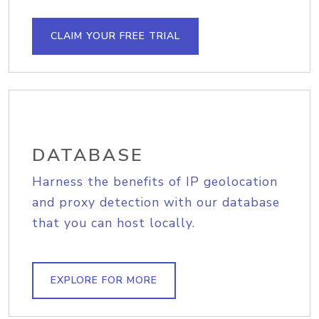
CLAIM YOUR FREE TRIAL
DATABASE
Harness the benefits of IP geolocation
and proxy detection with our database
that you can host locally.
EXPLORE FOR MORE