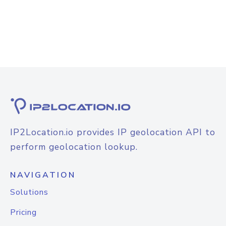
IP2Location.io provides IP geolocation API to
perform geolocation lookup.
NAVIGATION
Solutions
Pricing