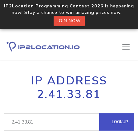
IP2Location Programming Contest 2026
is happening
now! Stay a chance to win amazing prizes now.
JOIN NOW
IP ADDRESS
2.41.33.81
LOOKUP