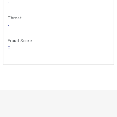
-
Threat
-
Fraud Score
0