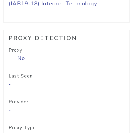
(IAB19-18) Internet Technology
PROXY DETECTION
Proxy
No
Last Seen
-
Provider
-
Proxy Type