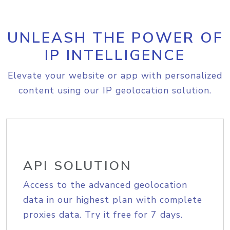
UNLEASH THE POWER OF
IP INTELLIGENCE
Elevate your website or app with personalized
content using our IP geolocation solution.
API SOLUTION
Access to the advanced geolocation
data in our highest plan with complete
proxies data. Try it free for 7 days.