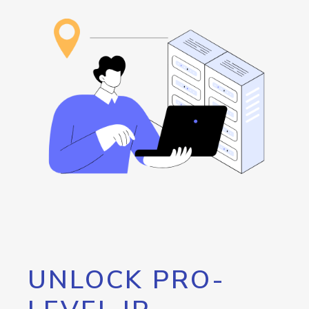
UNLOCK PRO-