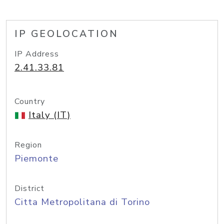
IP GEOLOCATION
IP Address
2.41.33.81
Country
Italy (IT)
Region
Piemonte
District
Citta Metropolitana di Torino