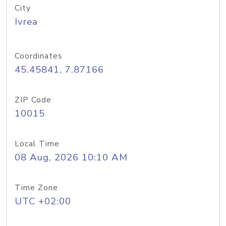
City
Ivrea
Coordinates
45.45841, 7.87166
ZIP Code
10015
Local Time
08 Aug, 2026 10:10 AM
Time Zone
UTC +02:00