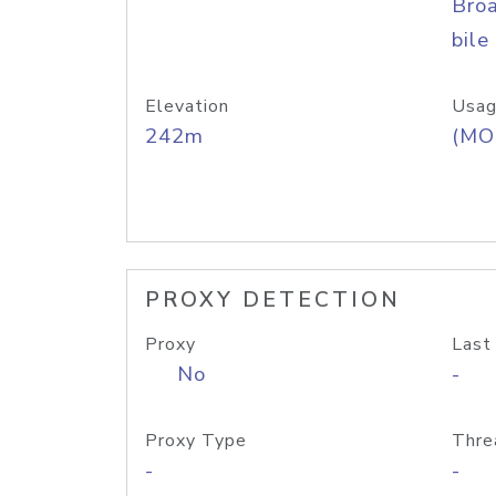
Bro
bile
Elevation
Usag
242m
(MO
PROXY DETECTION
Proxy
Last
No
-
Proxy Type
Thre
-
-