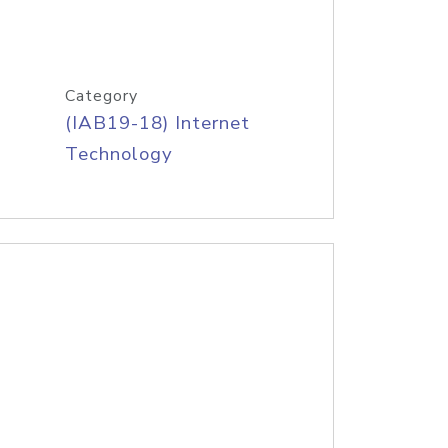
Category
(IAB19-18) Internet
Technology