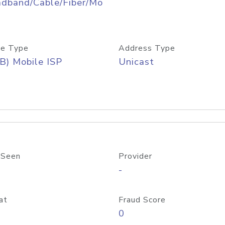
adband/Cable/Fiber/Mo
e Type
Address Type
B) Mobile ISP
Unicast
 Seen
Provider
-
at
Fraud Score
0