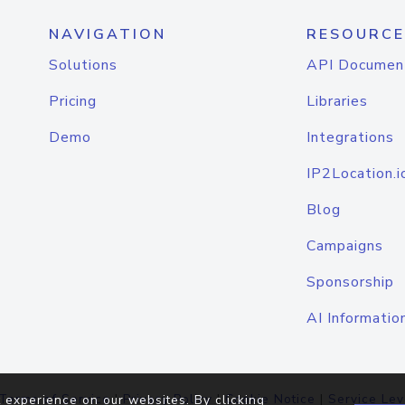
NAVIGATION
RESOURCE
Solutions
API Documen
Pricing
Libraries
Demo
Integrations
IP2Location.i
Blog
Campaigns
Sponsorship
AI Informatio
Terms of Service
|
Privacy Policy
|
Cookie Notice
|
Service Lev
 experience on our websites. By clicking