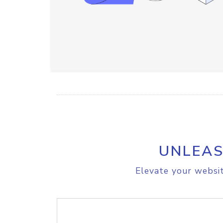
UNLEAS
Elevate your websit