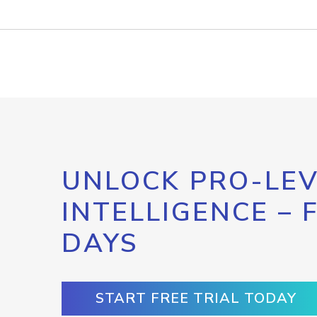
UNLOCK PRO-LEV
INTELLIGENCE – 
DAYS
START FREE TRIAL TODAY