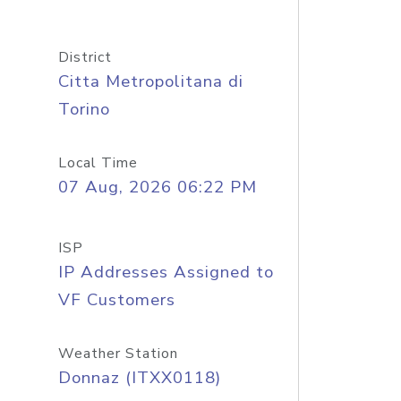
District
Citta Metropolitana di
Torino
Local Time
07 Aug, 2026 06:22 PM
ISP
IP Addresses Assigned to
VF Customers
Weather Station
Donnaz (ITXX0118)