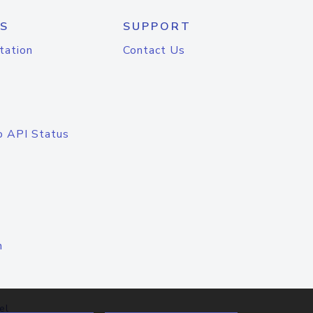
S
SUPPORT
tation
Contact Us
o API Status
n
el