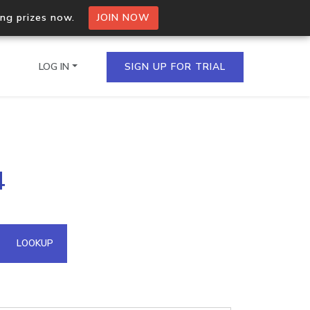
ing prizes now.
JOIN NOW
LOG IN
SIGN UP FOR TRIAL
on.io Bulk API
4
ltiple IPs in a single
omain API
LOOKUP
domains hosted on an IP