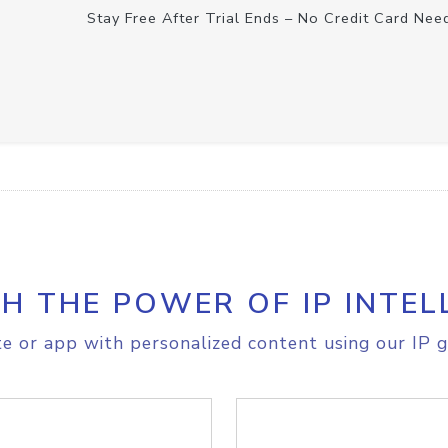
Stay Free After Trial Ends – No Credit Card Nee
H THE POWER OF IP INTEL
e or app with personalized content using our IP g