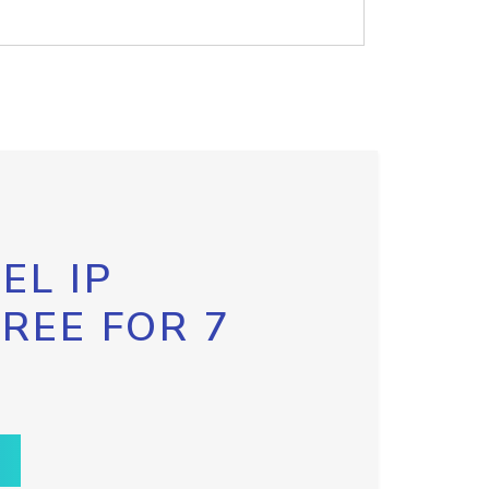
EL IP
FREE FOR 7