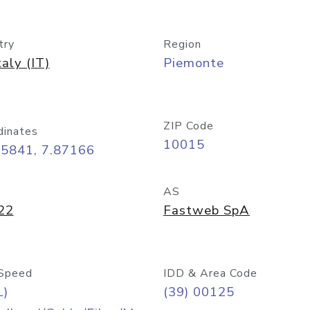
try
Region
taly (IT)
Piemonte
ZIP Code
dinates
10015
45841, 7.87166
AS
22
Fastweb SpA
Speed
IDD & Area Code
L)
(39) 00125