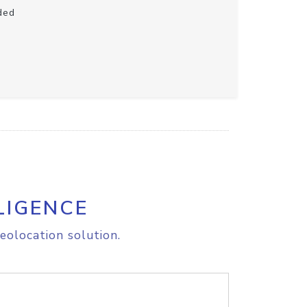
ded
LIGENCE
eolocation solution.