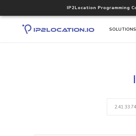
IP2Location Programming C
SOLUTION