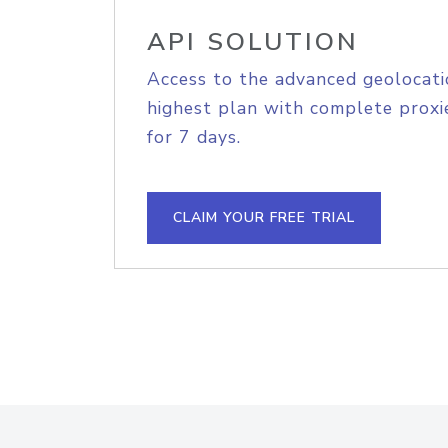
API SOLUTION
Access to the advanced geolocati
highest plan with complete proxie
for 7 days.
CLAIM YOUR FREE TRIAL