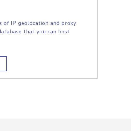
s of IP geolocation and proxy
database that you can host