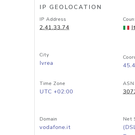
IP GEOLOCATION
IP Address
Coun
2.41.33.74
I
City
Coor
Ivrea
45.
Time Zone
ASN
UTC +02:00
307
Domain
Net 
vodafone.it
(DS