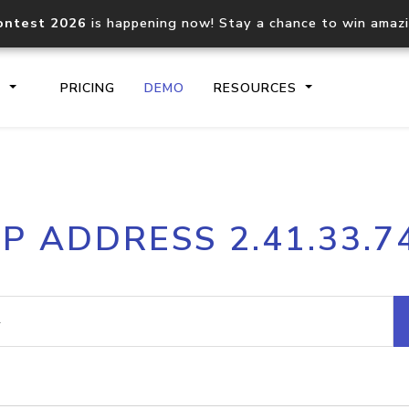
ontest 2026
is happening now! Stay a chance to win amaz
S
PRICING
DEMO
RESOURCES
IP2Location.io API
IP2Locati
IP ADDRESS 2.41.33.7
Core IP geolocation API
Process mu
documentation
request
Domain WHOIS API
Hosted D
Comprehensive WHOIS data
Retrieve 
lookup