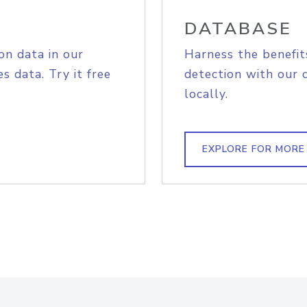
DATABASE
on data in our
Harness the benefit
s data. Try it free
detection with our 
locally.
EXPLORE FOR MORE