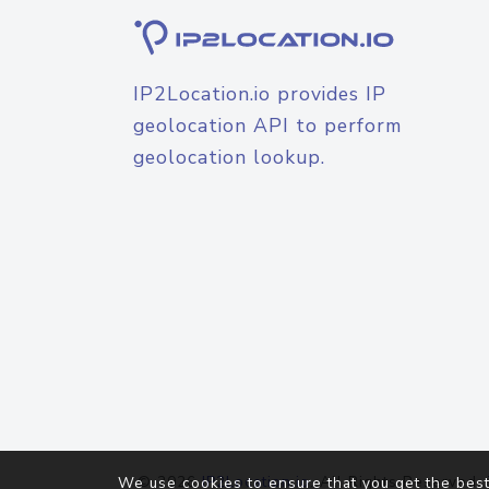
IP2Location.io provides IP
geolocation API to perform
geolocation lookup.
© 2026
IP2Location.io
. All Rights Reserved.
We use cookies to ensure that you get the best