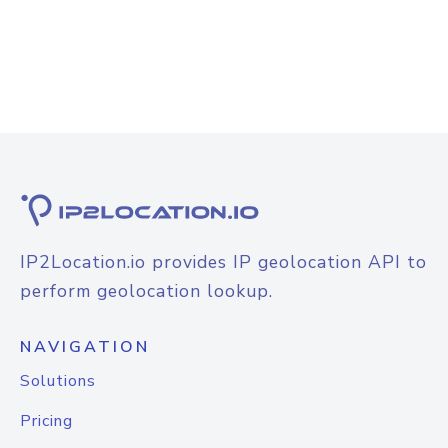
IP2Location.io provides IP geolocation API to
perform geolocation lookup.
NAVIGATION
Solutions
Pricing