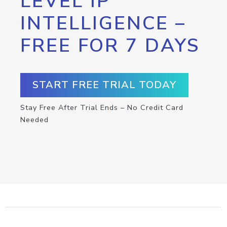
LEVEL IP
INTELLIGENCE –
FREE FOR 7 DAYS
START FREE TRIAL TODAY
Stay Free After Trial Ends – No Credit Card
Needed