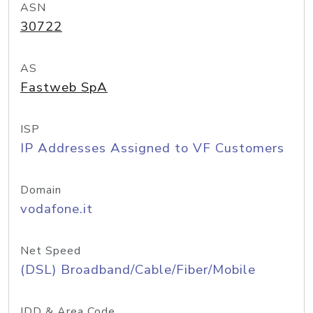
ASN
30722
AS
Fastweb SpA
ISP
IP Addresses Assigned to VF Customers
Domain
vodafone.it
Net Speed
(DSL) Broadband/Cable/Fiber/Mobile
IDD & Area Code