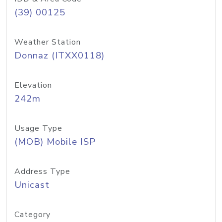
(39) 00125
Weather Station
Donnaz (ITXX0118)
Elevation
242m
Usage Type
(MOB) Mobile ISP
Address Type
Unicast
Category