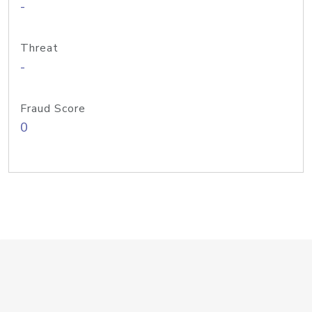
-
Threat
-
Fraud Score
0