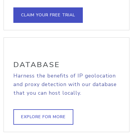
CLAIM YOUR FREE TRIAL
DATABASE
Harness the benefits of IP geolocation
and proxy detection with our database
that you can host locally.
EXPLORE FOR MORE