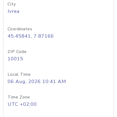
City
Ivrea
Coordinates
45.45841, 7.87166
ZIP Code
10015
Local Time
06 Aug, 2026 10:41 AM
Time Zone
UTC +02:00