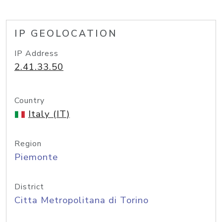
IP GEOLOCATION
IP Address
2.41.33.50
Country
Italy (IT)
Region
Piemonte
District
Citta Metropolitana di Torino