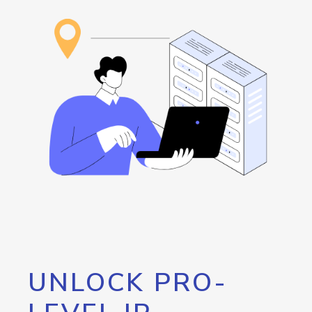
UNLOCK PRO-