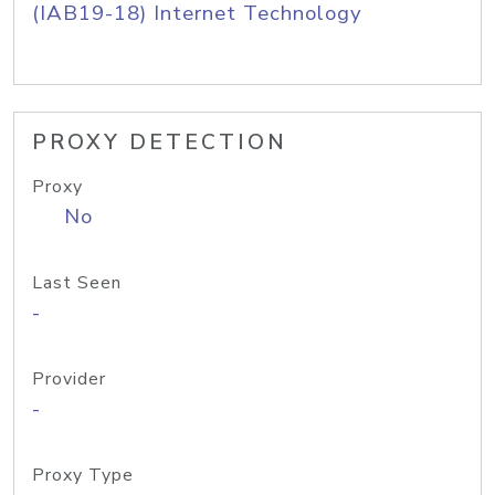
(IAB19-18) Internet Technology
PROXY DETECTION
Proxy
No
Last Seen
-
Provider
-
Proxy Type