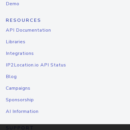
Demo
RESOURCES
API Documentation
Libraries
Integrations
IP2Location.io API Status
Blog
Campaigns
Sponsorship
AI Information
SUPPORT