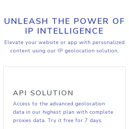
UNLEASH THE POWER OF
IP INTELLIGENCE
Elevate your website or app with personalized
content using our IP geolocation solution.
API SOLUTION
Access to the advanced geolocation
data in our highest plan with complete
proxies data. Try it free for 7 days.