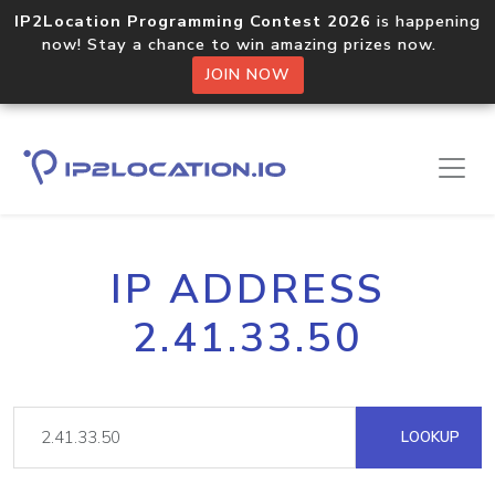
IP2Location Programming Contest 2026
is happening
now! Stay a chance to win amazing prizes now.
JOIN NOW
IP ADDRESS
2.41.33.50
LOOKUP