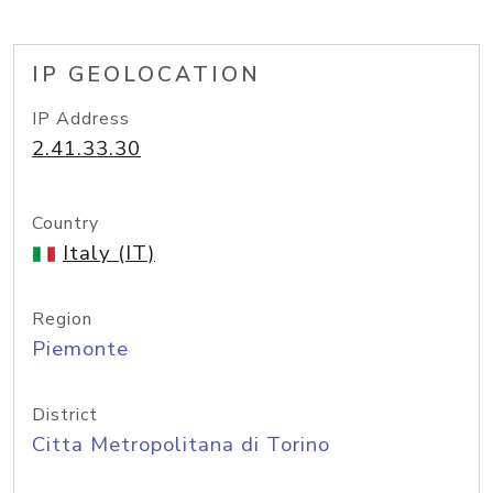
IP GEOLOCATION
IP Address
2.41.33.30
Country
Italy (IT)
Region
Piemonte
District
Citta Metropolitana di Torino