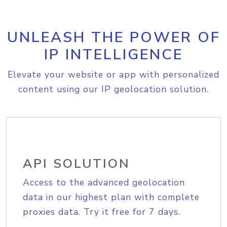
UNLEASH THE POWER OF
IP INTELLIGENCE
Elevate your website or app with personalized
content using our IP geolocation solution.
API SOLUTION
Access to the advanced geolocation
data in our highest plan with complete
proxies data. Try it free for 7 days.