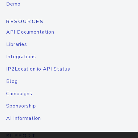
Demo
RESOURCES
API Documentation
Libraries
Integrations
IP2Location.io API Status
Blog
Campaigns
Sponsorship
AI Information
SUPPORT