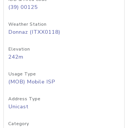
(39) 00125
Weather Station
Donnaz (ITXX0118)
Elevation
242m
Usage Type
(MOB) Mobile ISP
Address Type
Unicast
Category