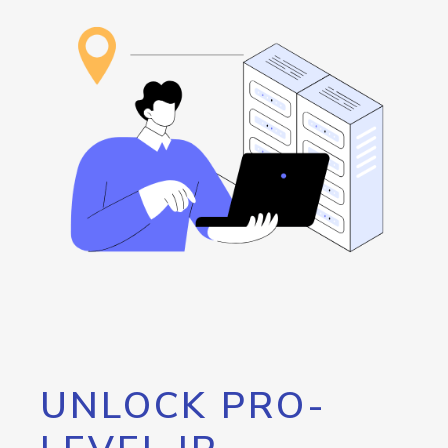
UNLOCK PRO-