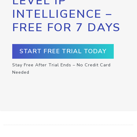
LEVEL IP
INTELLIGENCE –
FREE FOR 7 DAYS
START FREE TRIAL TODAY
Stay Free After Trial Ends – No Credit Card
Needed