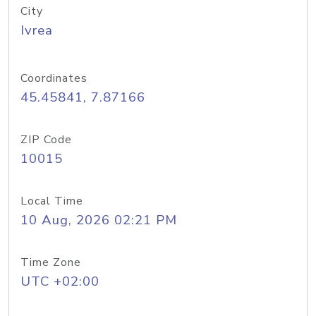
City
Ivrea
Coordinates
45.45841, 7.87166
ZIP Code
10015
Local Time
10 Aug, 2026 02:21 PM
Time Zone
UTC +02:00