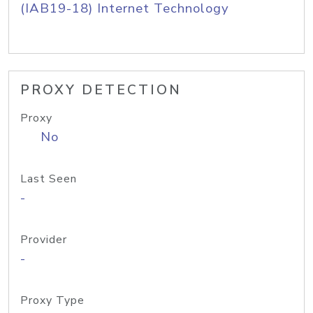
(IAB19-18) Internet Technology
PROXY DETECTION
Proxy
No
Last Seen
-
Provider
-
Proxy Type