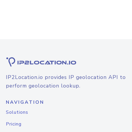
IP2Location.io provides IP geolocation API to
perform geolocation lookup.
NAVIGATION
Solutions
Pricing