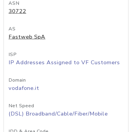
ASN
30722
AS
Fastweb SpA
ISP
IP Addresses Assigned to VF Customers
Domain
vodafone.it
Net Speed
(DSL) Broadband/Cable/Fiber/Mobile
IDD & Area Code