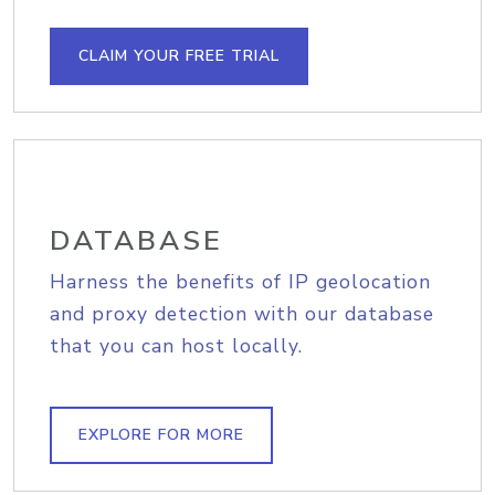
CLAIM YOUR FREE TRIAL
DATABASE
Harness the benefits of IP geolocation
and proxy detection with our database
that you can host locally.
EXPLORE FOR MORE