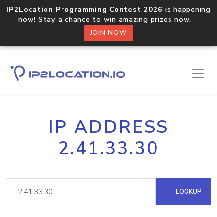
IP2Location Programming Contest 2026
is happening
now! Stay a chance to win amazing prizes now.
JOIN NOW
IP ADDRESS
2.41.33.30
LOOKUP