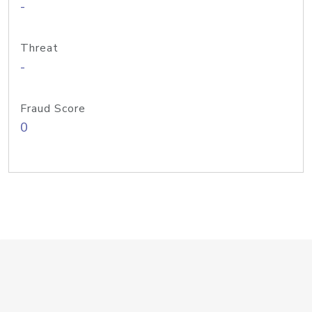
-
Threat
-
Fraud Score
0