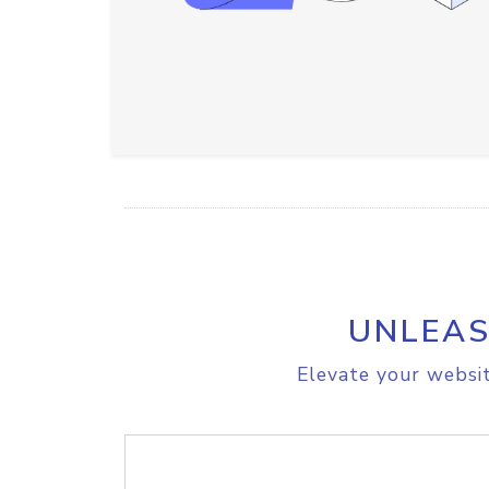
UNLEAS
Elevate your websit