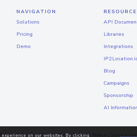
NAVIGATION
RESOURCE
Solutions
API Documen
Pricing
Libraries
Demo
Integrations
IP2Location.i
Blog
Campaigns
Sponsorship
AI Informatio
Terms of Service
|
Privacy Policy
|
Cookie Notice
|
Service Lev
 experience on our websites. By clicking