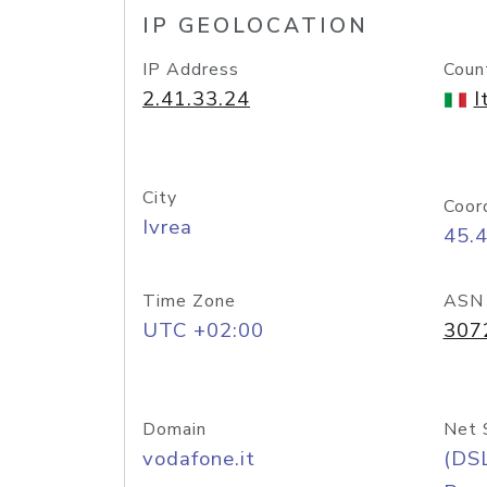
IP GEOLOCATION
IP Address
Coun
2.41.33.24
I
City
Coor
Ivrea
45.
Time Zone
ASN
UTC +02:00
307
Domain
Net 
vodafone.it
(DS