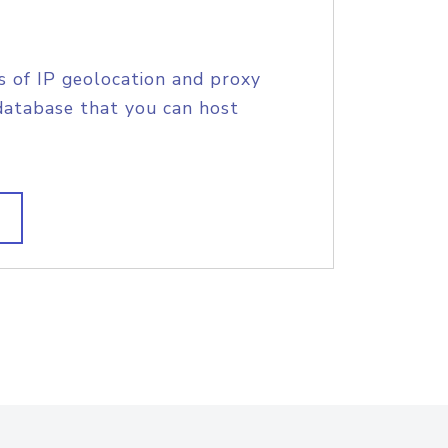
s of IP geolocation and proxy
database that you can host