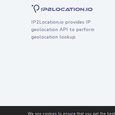
IP2Location.io provides IP
geolocation API to perform
geolocation lookup.
© 2026
IP2Location.io
. All Rights Reserved.
We use cookies to ensure that you get the best