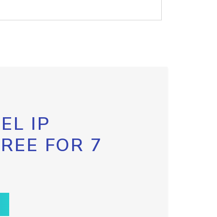
EL IP
FREE FOR 7