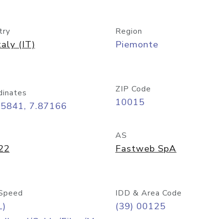
try
Region
taly (IT)
Piemonte
ZIP Code
dinates
10015
45841, 7.87166
AS
22
Fastweb SpA
Speed
IDD & Area Code
L)
(39) 00125