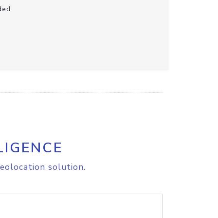
ded
LIGENCE
eolocation solution.