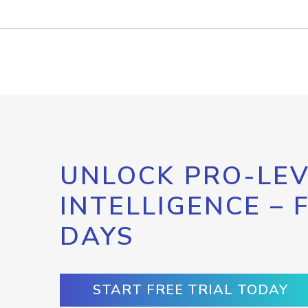
UNLOCK PRO-LEV
INTELLIGENCE – 
DAYS
START FREE TRIAL TODAY