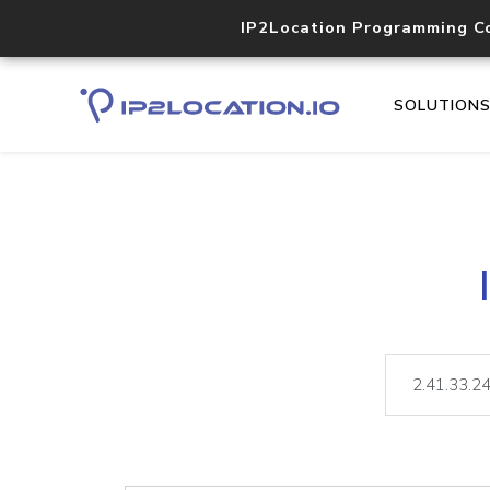
IP2Location Programming C
SOLUTION