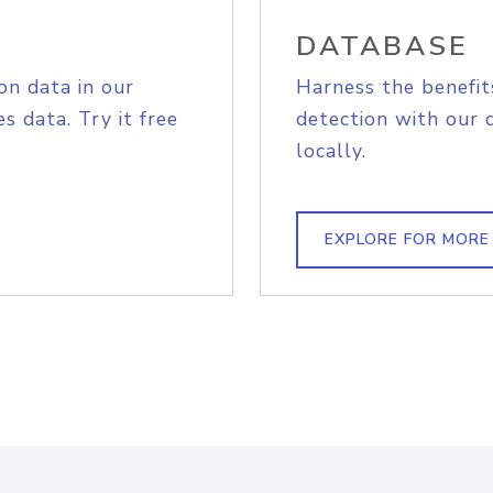
DATABASE
on data in our
Harness the benefit
s data. Try it free
detection with our 
locally.
EXPLORE FOR MORE