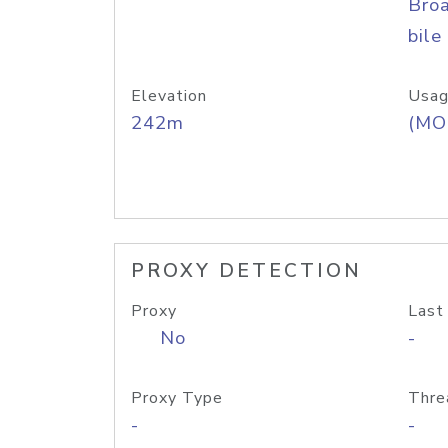
Bro
bile
Elevation
Usag
242m
(MO
PROXY DETECTION
Proxy
Last
No
-
Proxy Type
Thre
-
-