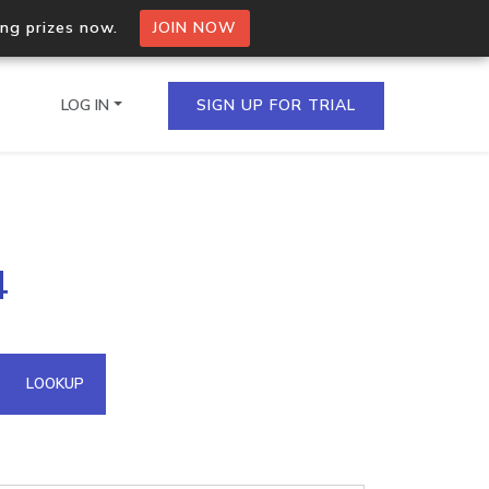
ing prizes now.
JOIN NOW
LOG IN
SIGN UP FOR TRIAL
on.io Bulk API
4
ltiple IPs in a single
omain API
LOOKUP
domains hosted on an IP