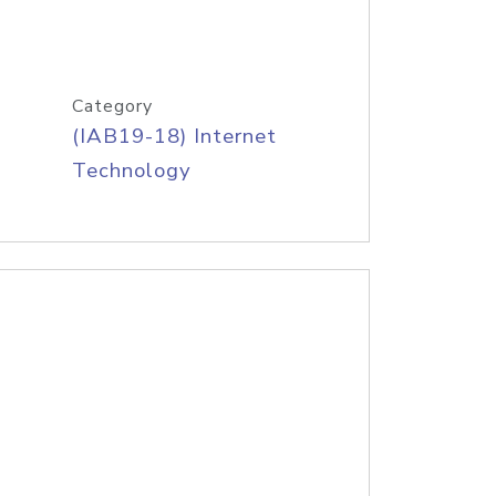
Category
(IAB19-18) Internet
Technology