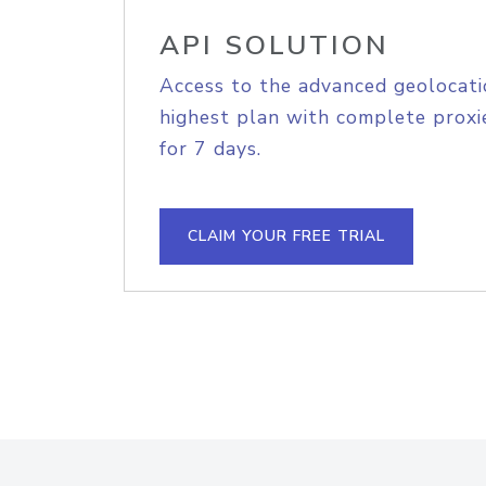
API SOLUTION
Access to the advanced geolocati
highest plan with complete proxie
for 7 days.
CLAIM YOUR FREE TRIAL