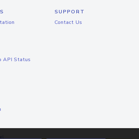
S
SUPPORT
tation
Contact Us
o API Status
n
el