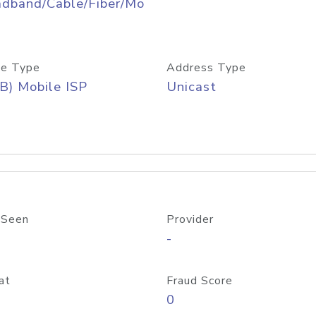
adband/Cable/Fiber/Mo
e Type
Address Type
B) Mobile ISP
Unicast
 Seen
Provider
-
at
Fraud Score
0