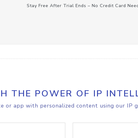
Stay Free After Trial Ends – No Credit Card Nee
H THE POWER OF IP INTEL
e or app with personalized content using our IP g