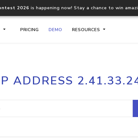
ontest 2026
is happening now! Stay a chance to win amaz
S
PRICING
DEMO
RESOURCES
IP2Location.io API
IP2Locati
IP ADDRESS 2.41.33.2
Core IP geolocation API
Process mu
documentation
request
Domain WHOIS API
Hosted D
Comprehensive WHOIS data
Retrieve 
lookup