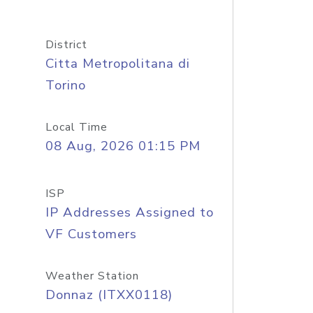
District
Citta Metropolitana di
Torino
Local Time
08 Aug, 2026 01:15 PM
ISP
IP Addresses Assigned to
VF Customers
Weather Station
Donnaz (ITXX0118)