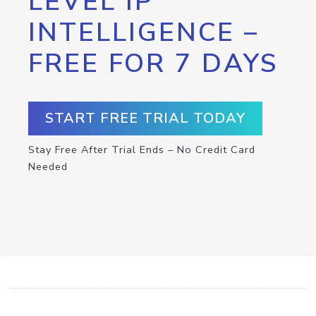
LEVEL IP
INTELLIGENCE –
FREE FOR 7 DAYS
START FREE TRIAL TODAY
Stay Free After Trial Ends – No Credit Card
Needed