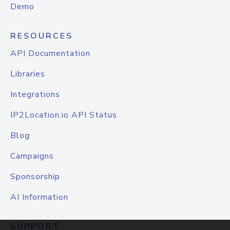
Demo
RESOURCES
API Documentation
Libraries
Integrations
IP2Location.io API Status
Blog
Campaigns
Sponsorship
AI Information
SUPPORT