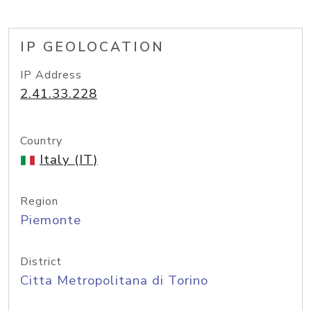
IP GEOLOCATION
IP Address
2.41.33.228
Country
Italy (IT)
Region
Piemonte
District
Citta Metropolitana di Torino