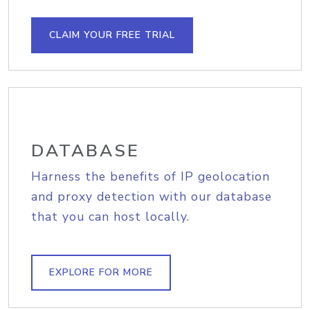
CLAIM YOUR FREE TRIAL
DATABASE
Harness the benefits of IP geolocation
and proxy detection with our database
that you can host locally.
EXPLORE FOR MORE