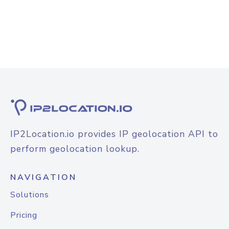
IP2Location.io provides IP geolocation API to
perform geolocation lookup.
NAVIGATION
Solutions
Pricing