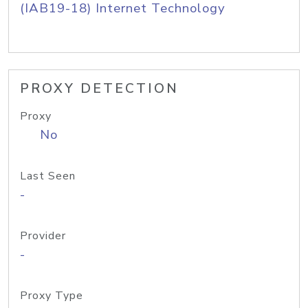
(IAB19-18) Internet Technology
PROXY DETECTION
Proxy
No
Last Seen
-
Provider
-
Proxy Type