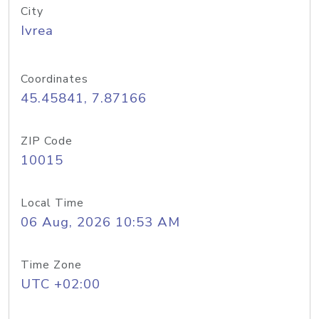
City
Ivrea
Coordinates
45.45841, 7.87166
ZIP Code
10015
Local Time
06 Aug, 2026 10:53 AM
Time Zone
UTC +02:00