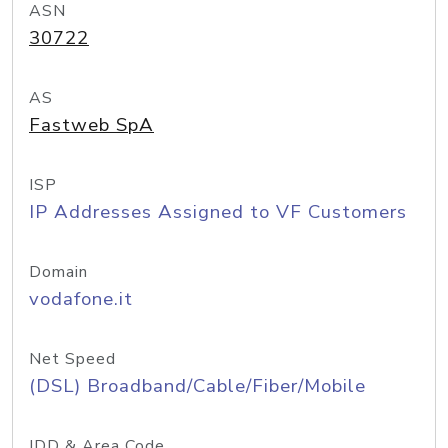
ASN
30722
AS
Fastweb SpA
ISP
IP Addresses Assigned to VF Customers
Domain
vodafone.it
Net Speed
(DSL) Broadband/Cable/Fiber/Mobile
IDD & Area Code