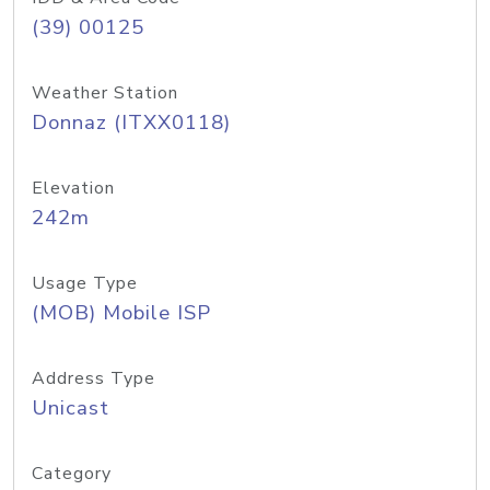
(39) 00125
Weather Station
Donnaz (ITXX0118)
Elevation
242m
Usage Type
(MOB) Mobile ISP
Address Type
Unicast
Category