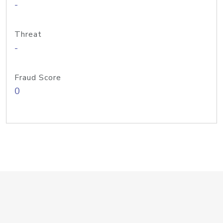
-
Threat
-
Fraud Score
0