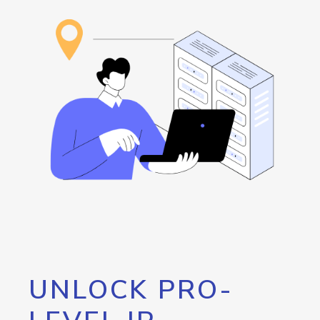
UNLOCK PRO-