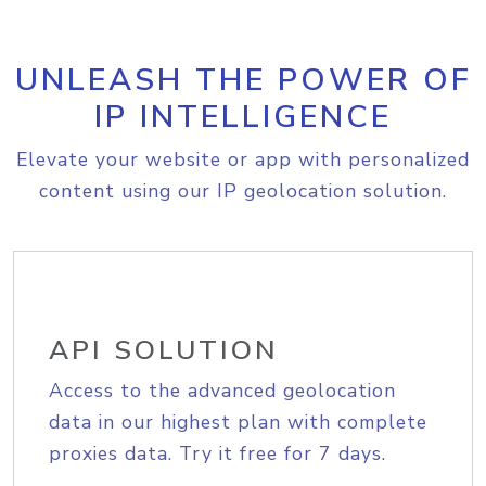
UNLEASH THE POWER OF
IP INTELLIGENCE
Elevate your website or app with personalized
content using our IP geolocation solution.
API SOLUTION
Access to the advanced geolocation
data in our highest plan with complete
proxies data. Try it free for 7 days.