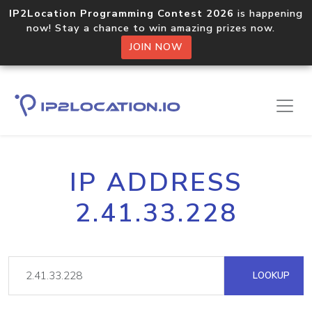
IP2Location Programming Contest 2026
is happening
now! Stay a chance to win amazing prizes now.
JOIN NOW
IP ADDRESS
2.41.33.228
LOOKUP