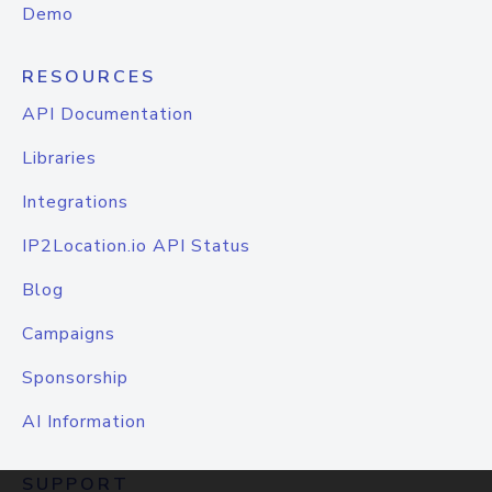
Demo
RESOURCES
API Documentation
Libraries
Integrations
IP2Location.io API Status
Blog
Campaigns
Sponsorship
AI Information
SUPPORT