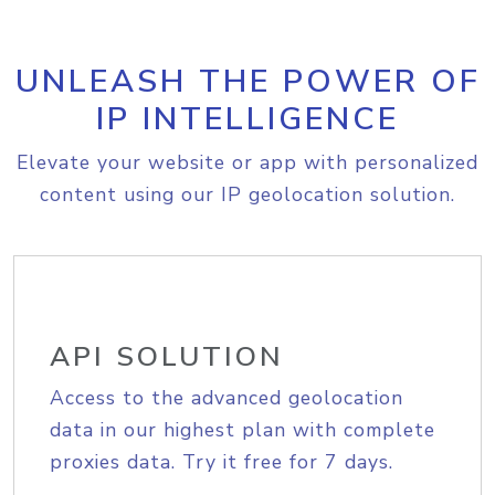
UNLEASH THE POWER OF
IP INTELLIGENCE
Elevate your website or app with personalized
content using our IP geolocation solution.
API SOLUTION
Access to the advanced geolocation
data in our highest plan with complete
proxies data. Try it free for 7 days.