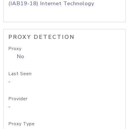
(IAB19-18) Internet Technology
PROXY DETECTION
Proxy
No
Last Seen
-
Provider
-
Proxy Type