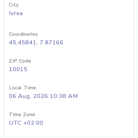
City
Ivrea
Coordinates
45.45841, 7.87166
ZIP Code
10015
Local Time
06 Aug, 2026 10:38 AM
Time Zone
UTC +02:00