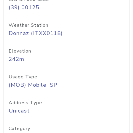
(39) 00125
Weather Station
Donnaz (ITXX0118)
Elevation
242m
Usage Type
(MOB) Mobile ISP
Address Type
Unicast
Category