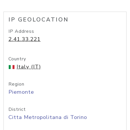
IP GEOLOCATION
IP Address
2.41.33.221
Country
Italy (IT)
Region
Piemonte
District
Citta Metropolitana di Torino