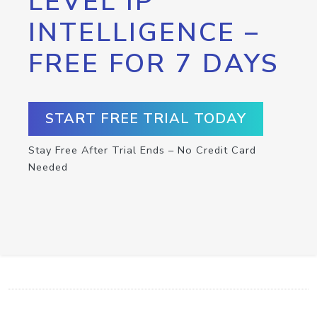
LEVEL IP
INTELLIGENCE –
FREE FOR 7 DAYS
START FREE TRIAL TODAY
Stay Free After Trial Ends – No Credit Card
Needed