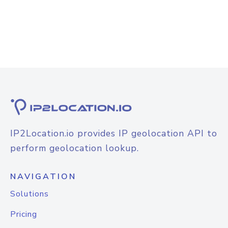
IP2Location.io provides IP geolocation API to
perform geolocation lookup.
NAVIGATION
Solutions
Pricing