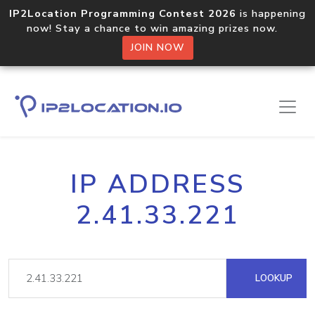
IP2Location Programming Contest 2026
is happening
now! Stay a chance to win amazing prizes now.
JOIN NOW
IP ADDRESS
2.41.33.221
LOOKUP