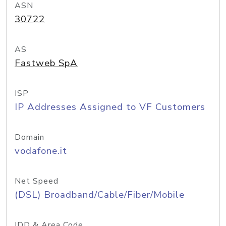
ASN
30722
AS
Fastweb SpA
ISP
IP Addresses Assigned to VF Customers
Domain
vodafone.it
Net Speed
(DSL) Broadband/Cable/Fiber/Mobile
IDD & Area Code