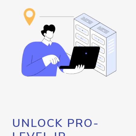
UNLOCK PRO-