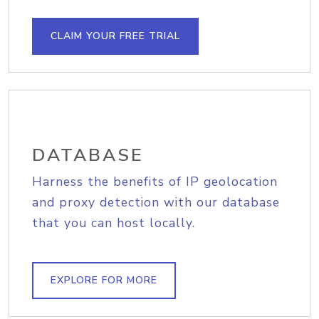
CLAIM YOUR FREE TRIAL
DATABASE
Harness the benefits of IP geolocation
and proxy detection with our database
that you can host locally.
EXPLORE FOR MORE