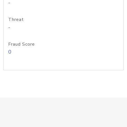
-
Threat
-
Fraud Score
0