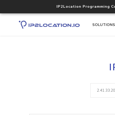
IP2Location Programming C
SOLUTION
I