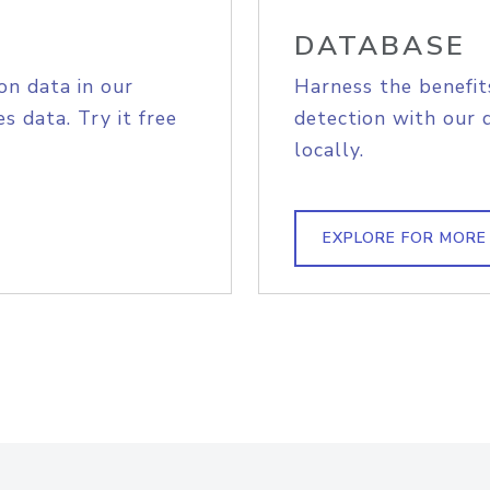
DATABASE
on data in our
Harness the benefit
s data. Try it free
detection with our 
locally.
EXPLORE FOR MORE