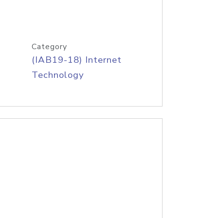
Category
(IAB19-18) Internet
Technology