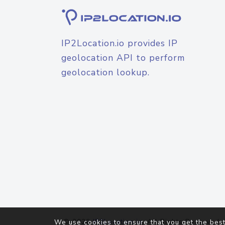
IP2Location.io provides IP
geolocation API to perform
geolocation lookup.
© 2026
IP2Location.io
. All Rights Reserved.
We use cookies to ensure that you get the best