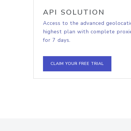
API SOLUTION
Access to the advanced geolocati
highest plan with complete proxie
for 7 days.
CLAIM YOUR FREE TRIAL