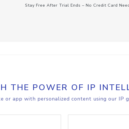
Stay Free After Trial Ends – No Credit Card Nee
H THE POWER OF IP INTEL
e or app with personalized content using our IP g