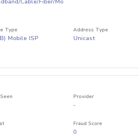
adband/Cable/Fiber/Mo
e Type
Address Type
B) Mobile ISP
Unicast
 Seen
Provider
-
at
Fraud Score
0