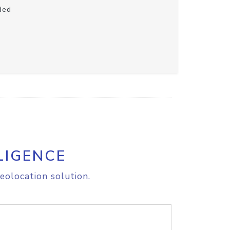
ded
LIGENCE
eolocation solution.