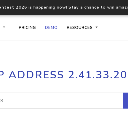
ontest 2026
is happening now! Stay a chance to win amaz
S
PRICING
DEMO
RESOURCES
IP2Location.io API
IP2Locati
P ADDRESS 2.41.33.2
Core IP geolocation API
Process mu
documentation
request
Domain WHOIS API
Hosted D
Comprehensive WHOIS data
Retrieve 
lookup