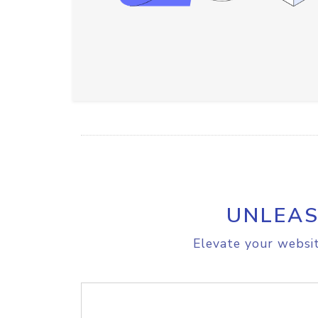
UNLEAS
Elevate your websit