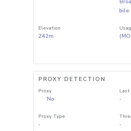
Bro
bile
Elevation
Usag
242m
(MO
PROXY DETECTION
Proxy
Last
No
-
Proxy Type
Thre
-
-