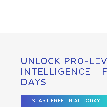
UNLOCK PRO-LEV
INTELLIGENCE – 
DAYS
START FREE TRIAL TODAY