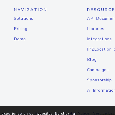
NAVIGATION
RESOURCE
Solutions
API Documen
Pricing
Libraries
Demo
Integrations
IP2Location.i
Blog
Campaigns
Sponsorship
AI Informatio
Terms of Service
|
Privacy Policy
|
Cookie Notice
|
Service Lev
 experience on our websites. By clicking