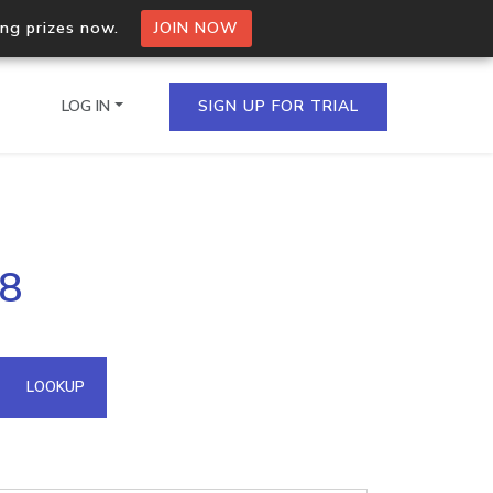
ing prizes now.
JOIN NOW
LOG IN
SIGN UP FOR TRIAL
on.io Bulk API
08
ltiple IPs in a single
omain API
LOOKUP
domains hosted on an IP