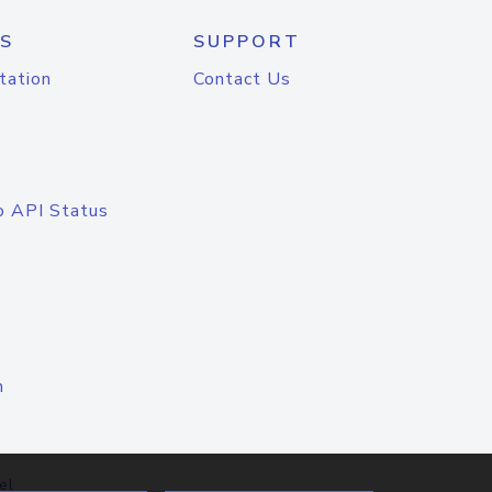
S
SUPPORT
tation
Contact Us
o API Status
n
el