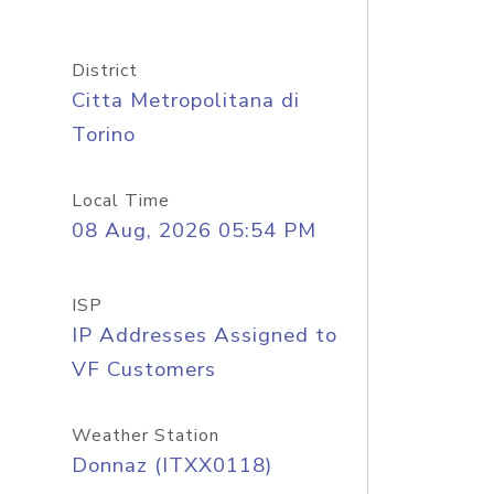
District
Citta Metropolitana di
Torino
Local Time
08 Aug, 2026 05:54 PM
ISP
IP Addresses Assigned to
VF Customers
Weather Station
Donnaz (ITXX0118)