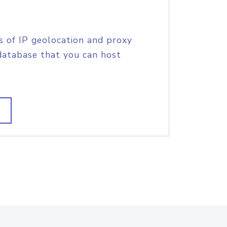
s of IP geolocation and proxy
database that you can host