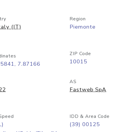
try
Region
taly (IT)
Piemonte
ZIP Code
dinates
10015
45841, 7.87166
AS
22
Fastweb SpA
Speed
IDD & Area Code
L)
(39) 00125