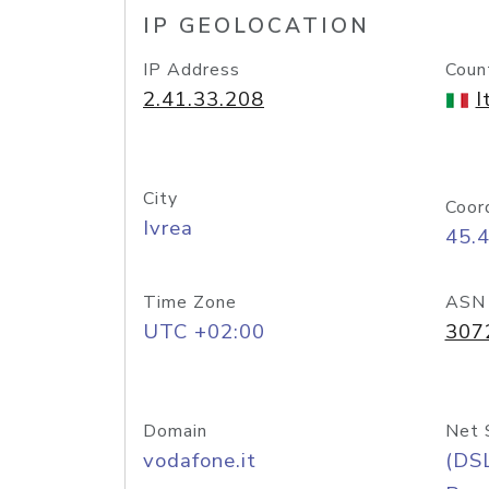
IP GEOLOCATION
IP Address
Coun
2.41.33.208
I
City
Coor
Ivrea
45.
Time Zone
ASN
UTC +02:00
307
Domain
Net 
vodafone.it
(DS