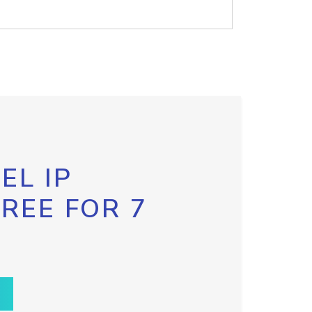
EL IP
FREE FOR 7