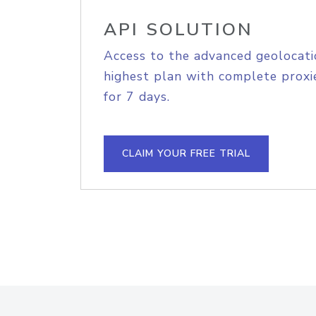
API SOLUTION
Access to the advanced geolocati
highest plan with complete proxie
for 7 days.
CLAIM YOUR FREE TRIAL