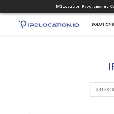
IP2Location Programming C
SOLUTION
I