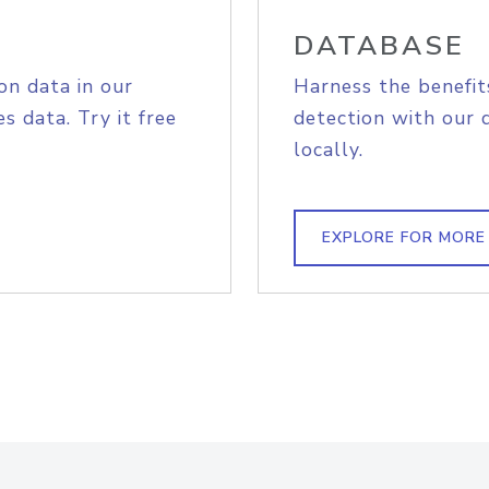
DATABASE
on data in our
Harness the benefit
s data. Try it free
detection with our 
locally.
EXPLORE FOR MORE