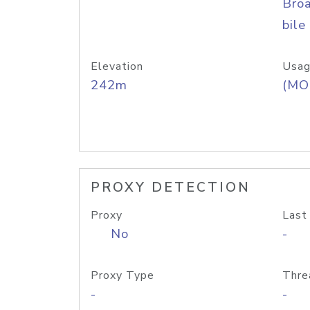
Bro
bile
Elevation
Usag
242m
(MO
PROXY DETECTION
Proxy
Last
No
-
Proxy Type
Thre
-
-