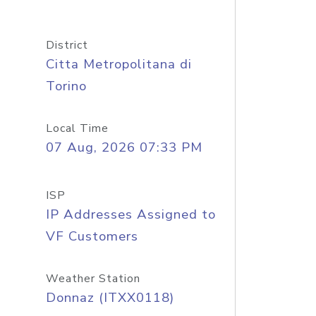
District
Citta Metropolitana di
Torino
Local Time
07 Aug, 2026 07:33 PM
ISP
IP Addresses Assigned to
VF Customers
Weather Station
Donnaz (ITXX0118)