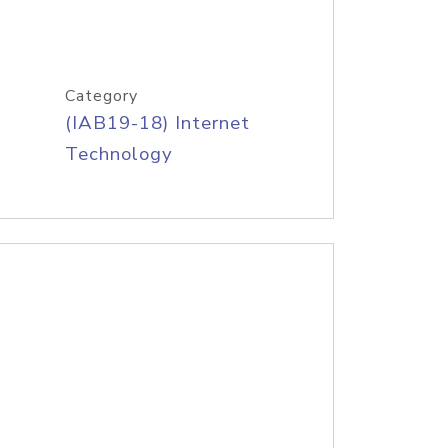
Category
(IAB19-18) Internet
Technology