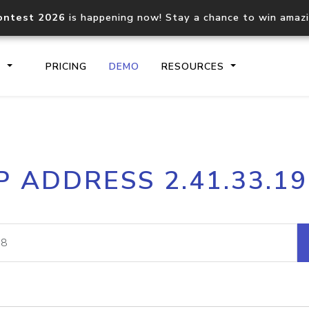
ontest 2026
is happening now! Stay a chance to win amaz
S
PRICING
DEMO
RESOURCES
IP2Location.io API
IP2Locati
P ADDRESS 2.41.33.1
Core IP geolocation API
Process mu
documentation
request
Domain WHOIS API
Hosted D
Comprehensive WHOIS data
Retrieve 
lookup