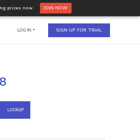
ing prizes now.
JOIN NOW
LOG IN
SIGN UP FOR TRIAL
on.io Bulk API
98
ltiple IPs in a single
omain API
LOOKUP
domains hosted on an IP