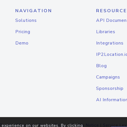
NAVIGATION
RESOURCE
Solutions
API Documen
Pricing
Libraries
Demo
Integrations
IP2Location.i
Blog
Campaigns
Sponsorship
AI Informatio
Terms of Service
|
Privacy Policy
|
Cookie Notice
|
Service Lev
 experience on our websites. By clicking