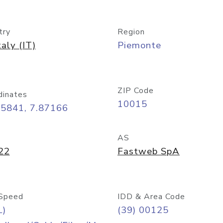
try
Region
taly (IT)
Piemonte
ZIP Code
dinates
10015
45841, 7.87166
AS
22
Fastweb SpA
Speed
IDD & Area Code
L)
(39) 00125