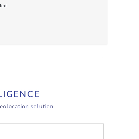
ded
LIGENCE
eolocation solution.