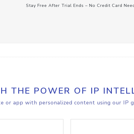
Stay Free After Trial Ends – No Credit Card Nee
H THE POWER OF IP INTEL
e or app with personalized content using our IP g