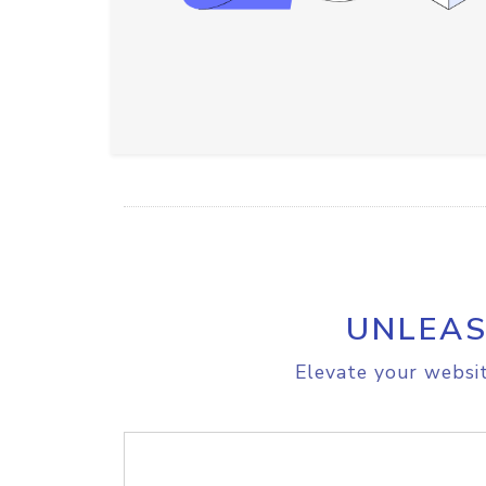
UNLEAS
Elevate your websit