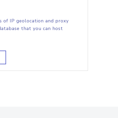
s of IP geolocation and proxy
database that you can host