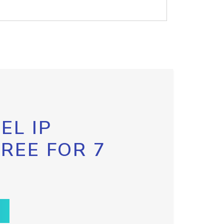
EL IP
FREE FOR 7