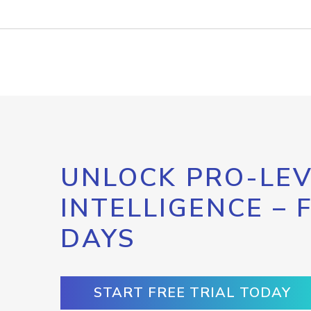
UNLOCK PRO-LEV
INTELLIGENCE – 
DAYS
START FREE TRIAL TODAY