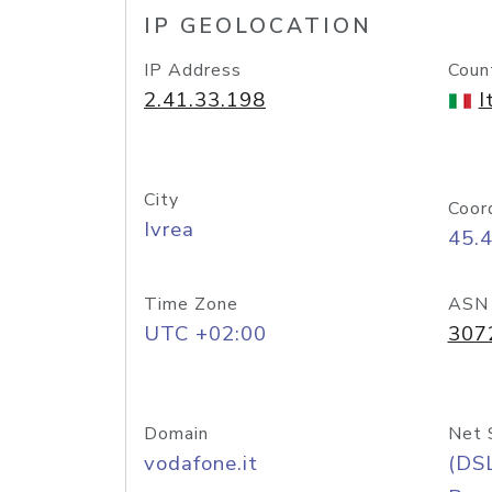
IP GEOLOCATION
IP Address
Coun
2.41.33.198
I
City
Coor
Ivrea
45.
Time Zone
ASN
UTC +02:00
307
Domain
Net 
vodafone.it
(DS