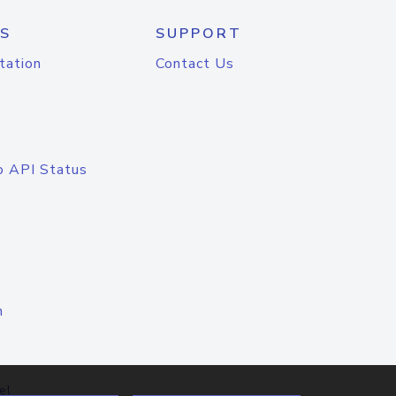
S
SUPPORT
tation
Contact Us
o API Status
n
el