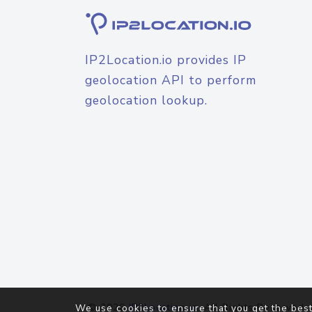
IP2Location.io provides IP
geolocation API to perform
geolocation lookup.
© 2026
IP2Location.io
. All Rights Reserved.
We use cookies to ensure that you get the best