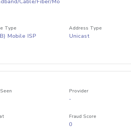
adband/Cable/Fiber/Mo
e Type
Address Type
B) Mobile ISP
Unicast
 Seen
Provider
-
at
Fraud Score
0