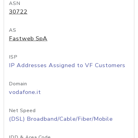
ASN
30722
AS
Fastweb SpA
ISP
IP Addresses Assigned to VF Customers
Domain
vodafone.it
Net Speed
(DSL) Broadband/Cable/Fiber/Mobile
IDD & Area Code