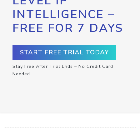
LEVEL IP
INTELLIGENCE –
FREE FOR 7 DAYS
START FREE TRIAL TODAY
Stay Free After Trial Ends – No Credit Card
Needed