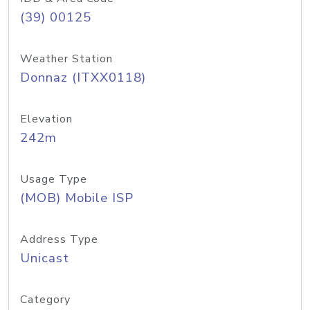
(39) 00125
Weather Station
Donnaz (ITXX0118)
Elevation
242m
Usage Type
(MOB) Mobile ISP
Address Type
Unicast
Category