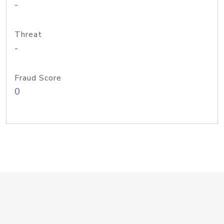
-
Threat
-
Fraud Score
0