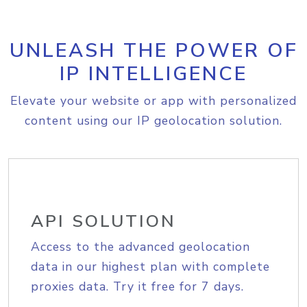
UNLEASH THE POWER OF
IP INTELLIGENCE
Elevate your website or app with personalized
content using our IP geolocation solution.
API SOLUTION
Access to the advanced geolocation
data in our highest plan with complete
proxies data. Try it free for 7 days.