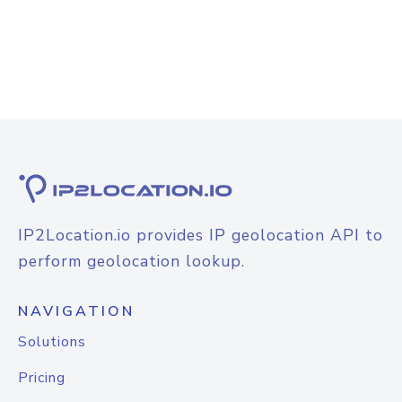
IP2Location.io provides IP geolocation API to
perform geolocation lookup.
NAVIGATION
Solutions
Pricing