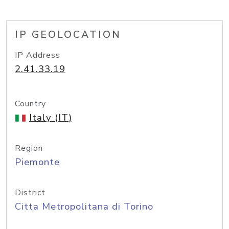
IP GEOLOCATION
IP Address
2.41.33.19
Country
Italy (IT)
Region
Piemonte
District
Citta Metropolitana di Torino