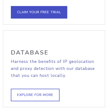
CLAIM YOUR FREE TRIAL
DATABASE
Harness the benefits of IP geolocation
and proxy detection with our database
that you can host locally.
EXPLORE FOR MORE