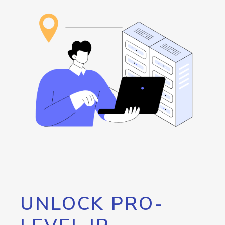
UNLOCK PRO-