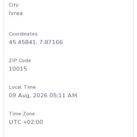
City
Ivrea
Coordinates
45.45841, 7.87166
ZIP Code
10015
Local Time
09 Aug, 2026 05:11 AM
Time Zone
UTC +02:00