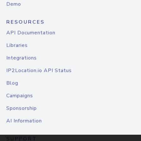
Demo
RESOURCES
API Documentation
Libraries
Integrations
IP2Location.io API Status
Blog
Campaigns
Sponsorship
AI Information
SUPPORT