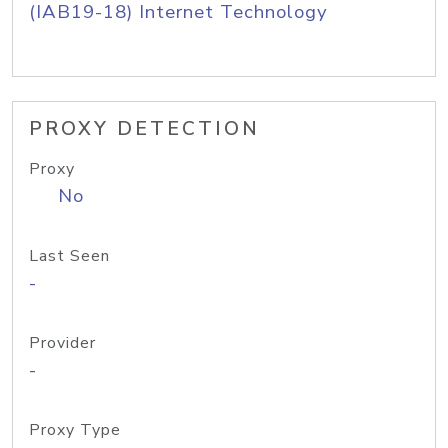
(IAB19-18) Internet Technology
PROXY DETECTION
Proxy
No
Last Seen
-
Provider
-
Proxy Type