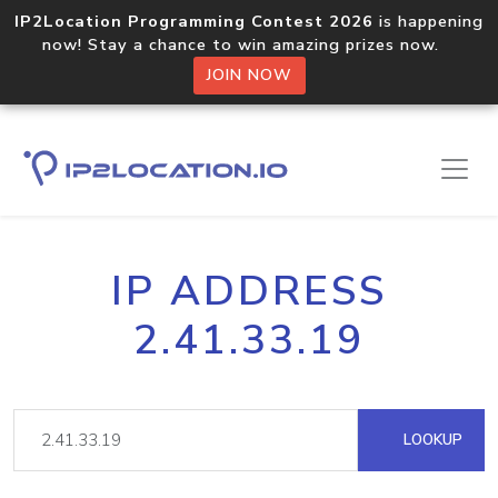
IP2Location Programming Contest 2026
is happening
now! Stay a chance to win amazing prizes now.
JOIN NOW
IP ADDRESS
2.41.33.19
LOOKUP