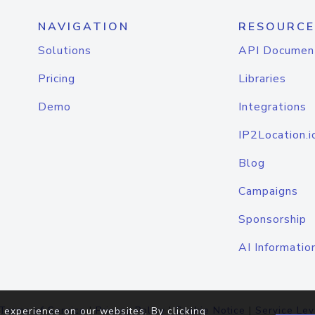
NAVIGATION
RESOURCE
Solutions
API Documen
Pricing
Libraries
Demo
Integrations
IP2Location.i
Blog
Campaigns
Sponsorship
AI Informatio
Terms of Service
|
Privacy Policy
|
Cookie Notice
|
Service Lev
 experience on our websites. By clicking