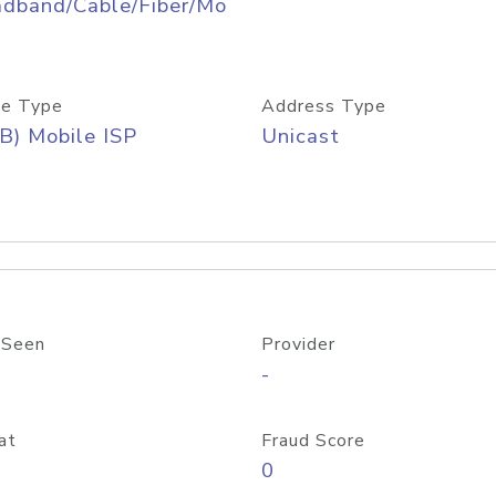
adband/Cable/Fiber/Mo
e Type
Address Type
B) Mobile ISP
Unicast
 Seen
Provider
-
at
Fraud Score
0