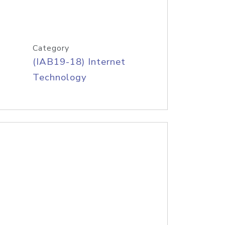
Category
(IAB19-18) Internet
Technology