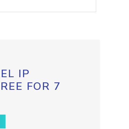
EL IP
FREE FOR 7