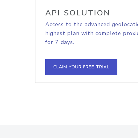
API SOLUTION
Access to the advanced geolocati
highest plan with complete proxie
for 7 days.
CLAIM YOUR FREE TRIAL