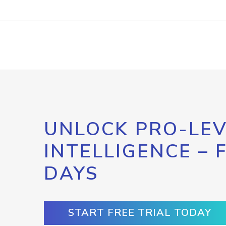
UNLOCK PRO-LEV
INTELLIGENCE – 
DAYS
START FREE TRIAL TODAY