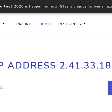
ontest 2026
is happening now! Stay a chance to win amaz
S
PRICING
DEMO
RESOURCES
IP2Location.io API
IP2Locati
P ADDRESS 2.41.33.1
Core IP geolocation API
Process mu
documentation
request
Domain WHOIS API
Hosted D
Comprehensive WHOIS data
Retrieve 
lookup