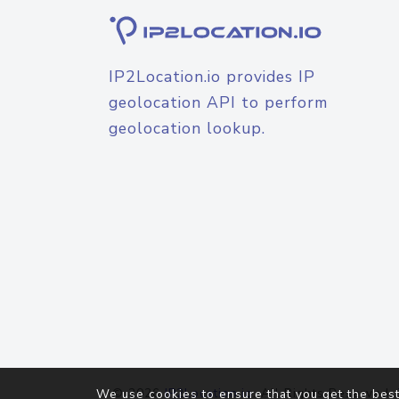
IP2Location.io provides IP
geolocation API to perform
geolocation lookup.
© 2026
IP2Location.io
. All Rights Reserved.
We use cookies to ensure that you get the best