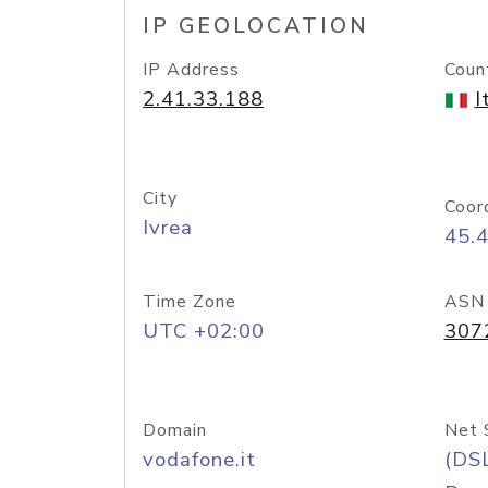
IP GEOLOCATION
IP Address
Coun
2.41.33.188
I
City
Coor
Ivrea
45.
Time Zone
ASN
UTC +02:00
307
Domain
Net 
vodafone.it
(DS