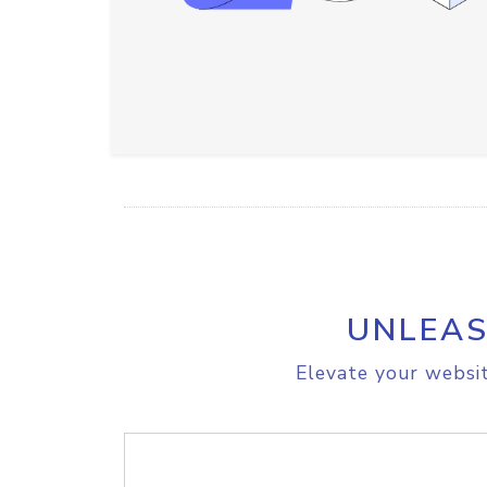
UNLEAS
Elevate your websit