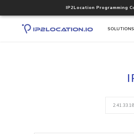
IP2Location Programming C
SOLUTION
I