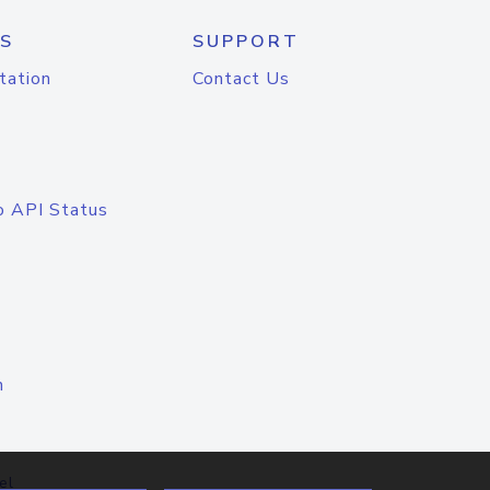
S
SUPPORT
tation
Contact Us
o API Status
n
el