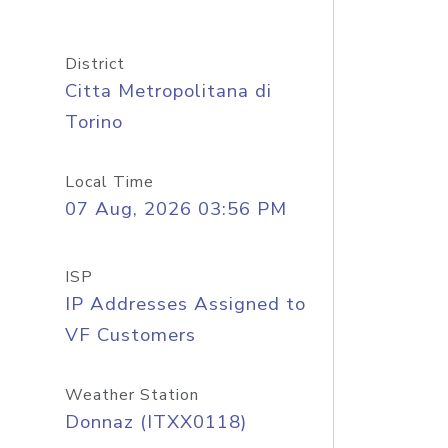
District
Citta Metropolitana di
Torino
Local Time
07 Aug, 2026 03:56 PM
ISP
IP Addresses Assigned to
VF Customers
Weather Station
Donnaz (ITXX0118)