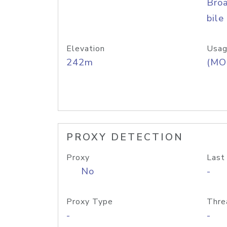
Bro
bile
Elevation
Usag
242m
(MO
PROXY DETECTION
Proxy
Last
No
-
Proxy Type
Thre
-
-