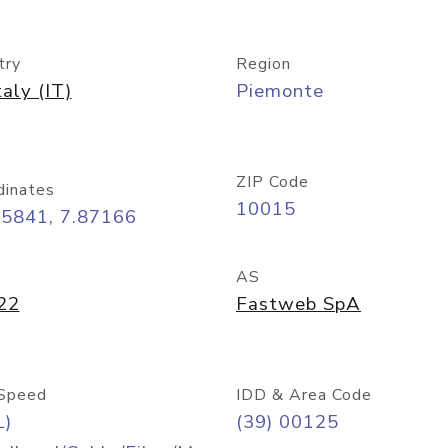
try
Region
taly (IT)
Piemonte
ZIP Code
dinates
10015
45841, 7.87166
AS
22
Fastweb SpA
Speed
IDD & Area Code
L)
(39) 00125