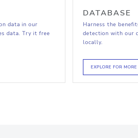
DATABASE
on data in our
Harness the benefit
s data. Try it free
detection with our 
locally.
EXPLORE FOR MORE