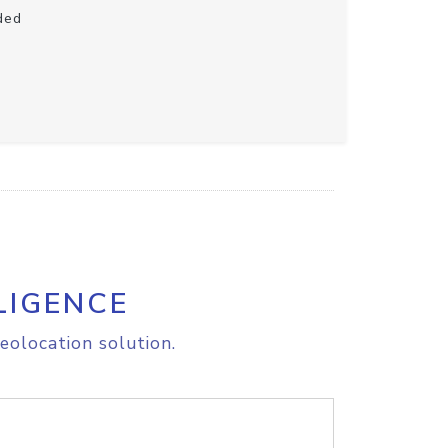
ded
LIGENCE
eolocation solution.