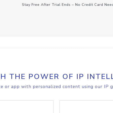
Stay Free After Trial Ends – No Credit Card Nee
H THE POWER OF IP INTEL
e or app with personalized content using our IP g