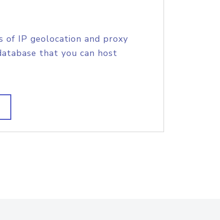
s of IP geolocation and proxy
database that you can host