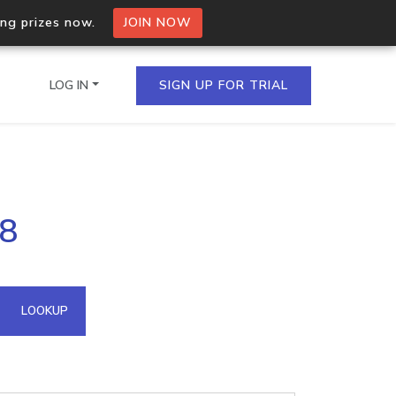
ing prizes now.
JOIN NOW
LOG IN
SIGN UP FOR TRIAL
on.io Bulk API
88
ltiple IPs in a single
omain API
LOOKUP
domains hosted on an IP