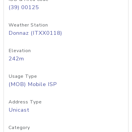
(39) 00125
Weather Station
Donnaz (ITXX0118)
Elevation
242m
Usage Type
(MOB) Mobile ISP
Address Type
Unicast
Category