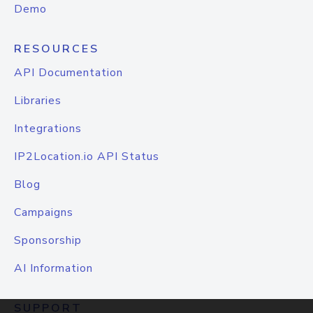
Demo
RESOURCES
API Documentation
Libraries
Integrations
IP2Location.io API Status
Blog
Campaigns
Sponsorship
AI Information
SUPPORT