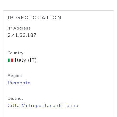
IP GEOLOCATION
IP Address
2.41.33.187
Country
Italy (IT)
Region
Piemonte
District
Citta Metropolitana di Torino