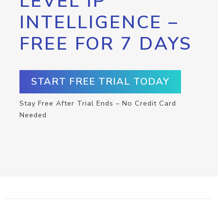
LEVEL IP
INTELLIGENCE –
FREE FOR 7 DAYS
START FREE TRIAL TODAY
Stay Free After Trial Ends – No Credit Card
Needed