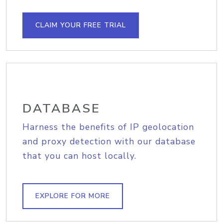
CLAIM YOUR FREE TRIAL
DATABASE
Harness the benefits of IP geolocation
and proxy detection with our database
that you can host locally.
EXPLORE FOR MORE