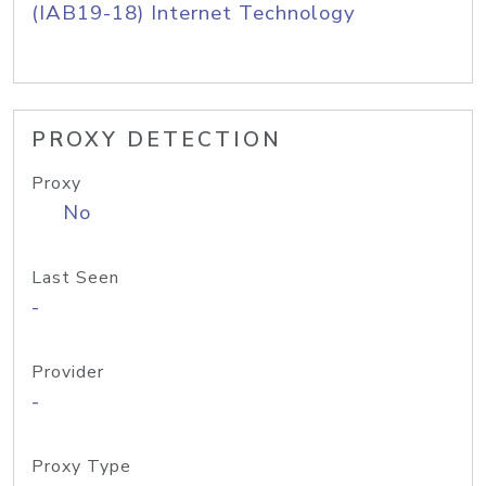
(IAB19-18) Internet Technology
PROXY DETECTION
Proxy
No
Last Seen
-
Provider
-
Proxy Type