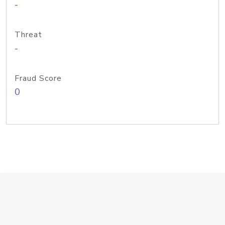
-
Threat
-
Fraud Score
0