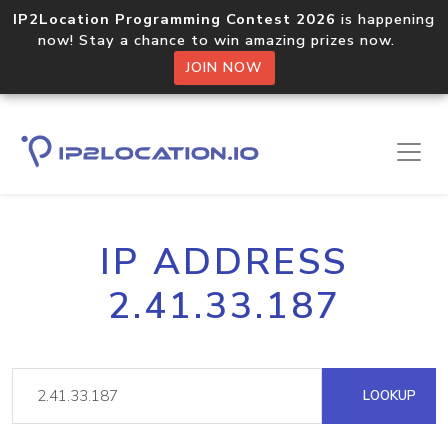
IP2Location Programming Contest 2026
is happening
now! Stay a chance to win amazing prizes now.
JOIN NOW
IP ADDRESS
2.41.33.187
LOOKUP