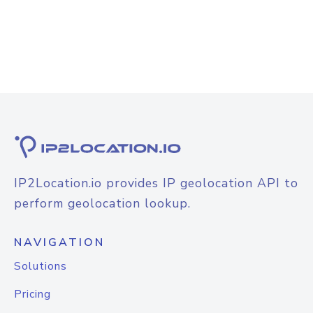
IP2Location.io provides IP geolocation API to
perform geolocation lookup.
NAVIGATION
Solutions
Pricing