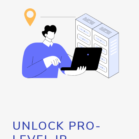
UNLOCK PRO-