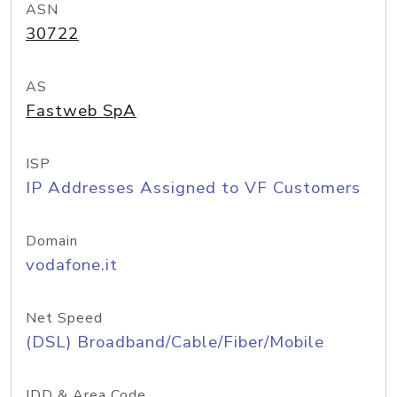
ASN
30722
AS
Fastweb SpA
ISP
IP Addresses Assigned to VF Customers
Domain
vodafone.it
Net Speed
(DSL) Broadband/Cable/Fiber/Mobile
IDD & Area Code