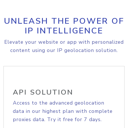
UNLEASH THE POWER OF
IP INTELLIGENCE
Elevate your website or app with personalized
content using our IP geolocation solution.
API SOLUTION
Access to the advanced geolocation
data in our highest plan with complete
proxies data. Try it free for 7 days.