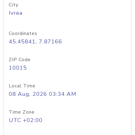
City
Ivrea
Coordinates
45.45841, 7.87166
ZIP Code
10015
Local Time
08 Aug, 2026 03:34 AM
Time Zone
UTC +02:00