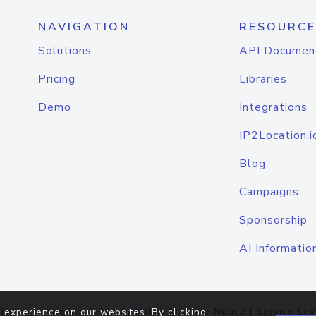
NAVIGATION
RESOURCE
Solutions
API Documen
Pricing
Libraries
Demo
Integrations
IP2Location.i
Blog
Campaigns
Sponsorship
AI Informatio
Terms of Service
|
Privacy Policy
|
Cookie Notice
|
Service Lev
 experience on our websites. By clicking