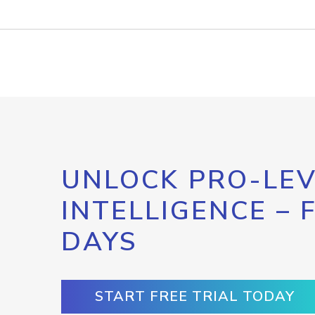
UNLOCK PRO-LEV
INTELLIGENCE – 
DAYS
START FREE TRIAL TODAY