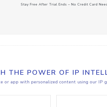
Stay Free After Trial Ends – No Credit Card Nee
H THE POWER OF IP INTEL
e or app with personalized content using our IP g