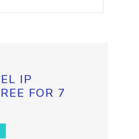
EL IP
FREE FOR 7