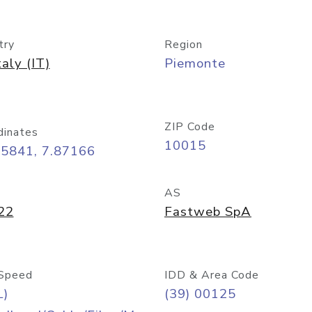
try
Region
taly (IT)
Piemonte
ZIP Code
dinates
10015
45841, 7.87166
AS
22
Fastweb SpA
Speed
IDD & Area Code
L)
(39) 00125