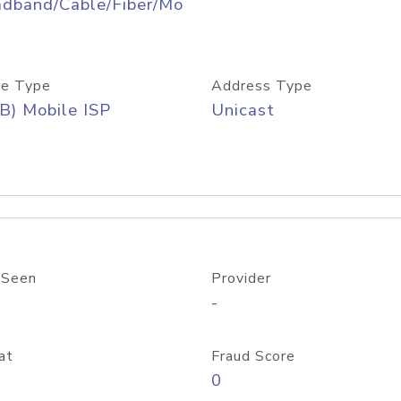
adband/Cable/Fiber/Mo
e Type
Address Type
B) Mobile ISP
Unicast
 Seen
Provider
-
at
Fraud Score
0