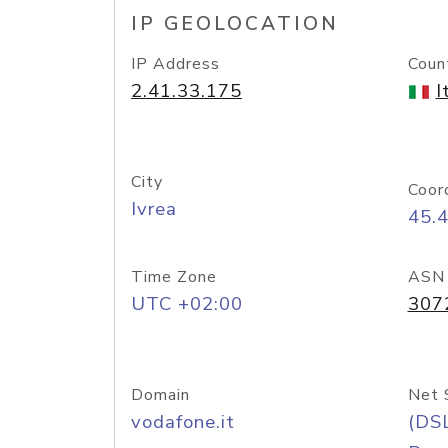
IP GEOLOCATION
IP Address
Coun
2.41.33.175
I
City
Coor
Ivrea
45.
Time Zone
ASN
UTC +02:00
307
Domain
Net 
vodafone.it
(DS