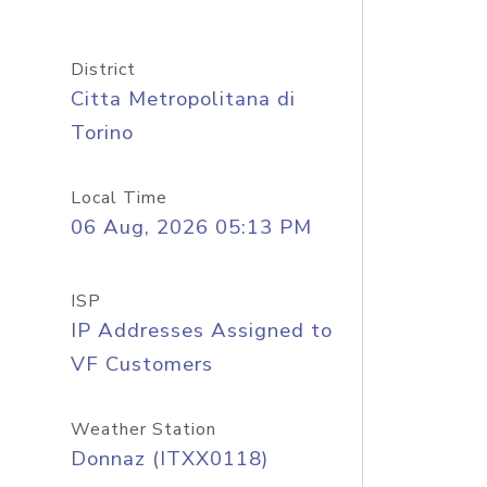
District
Citta Metropolitana di
Torino
Local Time
06 Aug, 2026 05:13 PM
ISP
IP Addresses Assigned to
VF Customers
Weather Station
Donnaz (ITXX0118)