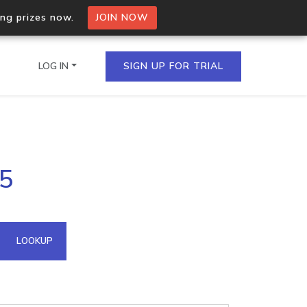
ing prizes now.
JOIN NOW
LOG IN
SIGN UP FOR TRIAL
on.io Bulk API
75
ltiple IPs in a single
omain API
LOOKUP
domains hosted on an IP