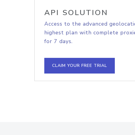
API SOLUTION
Access to the advanced geolocati
highest plan with complete proxie
for 7 days.
CLAIM YOUR FREE TRIAL