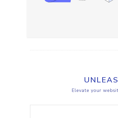
UNLEAS
Elevate your websit