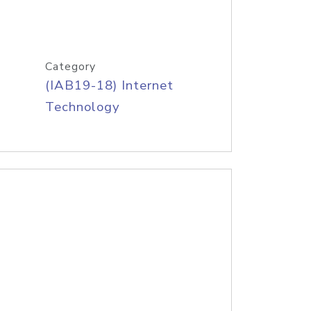
Category
(IAB19-18) Internet
Technology