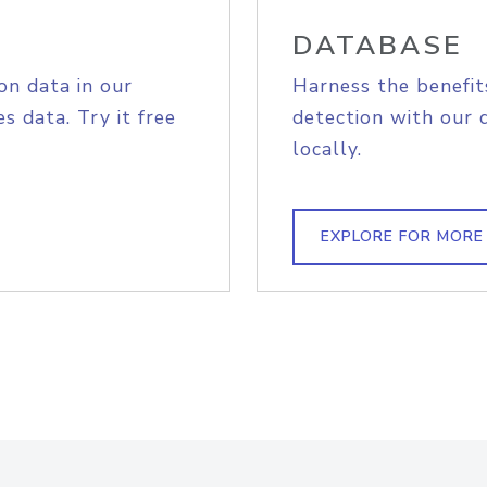
DATABASE
on data in our
Harness the benefit
s data. Try it free
detection with our 
locally.
EXPLORE FOR MORE