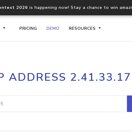
ontest 2026
is happening now! Stay a chance to win amaz
S
PRICING
DEMO
RESOURCES
IP2Location.io API
IP2Locati
P ADDRESS 2.41.33.1
Core IP geolocation API
Process mu
documentation
request
Domain WHOIS API
Hosted D
Comprehensive WHOIS data
Retrieve 
lookup