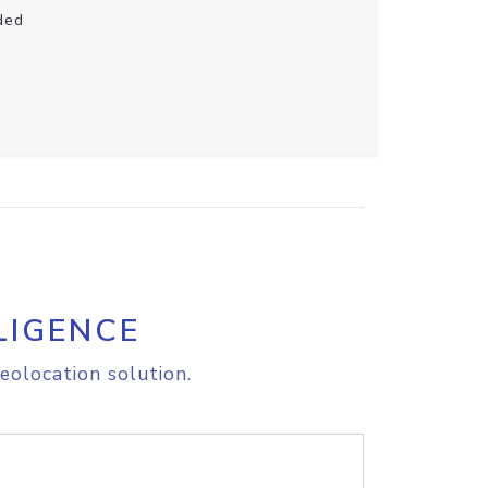
ded
LIGENCE
eolocation solution.