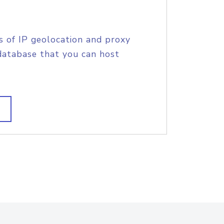
s of IP geolocation and proxy
database that you can host