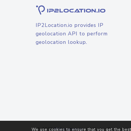
IP2Location.io provides IP
geolocation API to perform
geolocation lookup.
© 2026
IP2Location.io
. All Rights Reserved.
We use cookies to ensure that you get the best