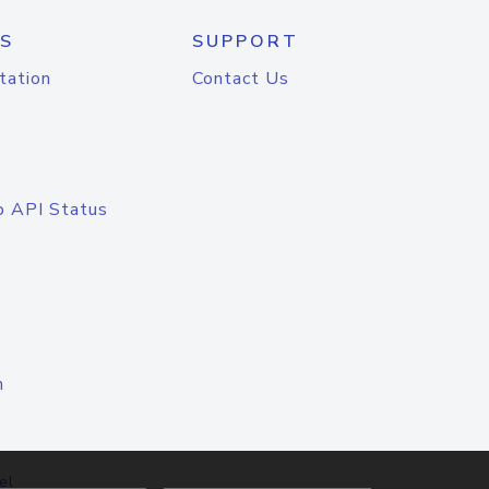
S
SUPPORT
tation
Contact Us
o API Status
n
el