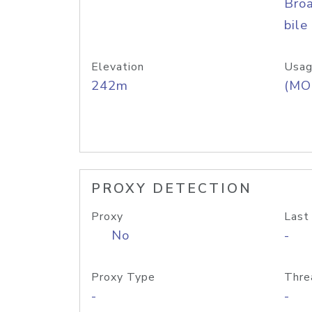
Bro
bile
Elevation
Usag
242m
(MO
PROXY DETECTION
Proxy
Last
No
-
Proxy Type
Thre
-
-