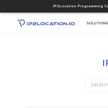
IP2Location Programming C
SOLUTION
I