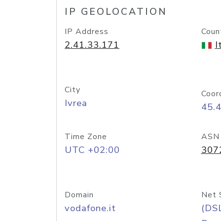
IP GEOLOCATION
IP Address
Coun
2.41.33.171
I
City
Coor
Ivrea
45.
Time Zone
ASN
UTC +02:00
307
Domain
Net 
vodafone.it
(DS