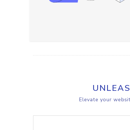
UNLEAS
Elevate your websit