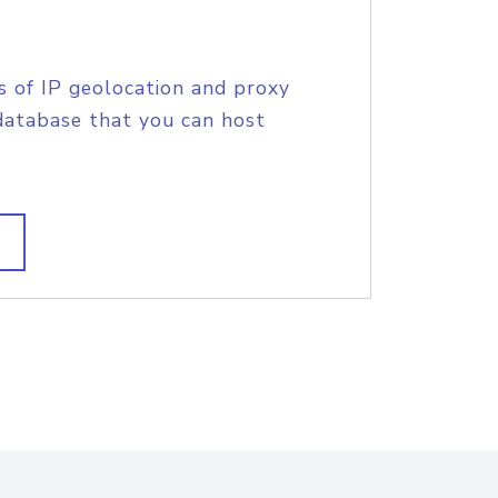
s of IP geolocation and proxy
database that you can host