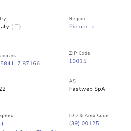
try
Region
taly (IT)
Piemonte
ZIP Code
dinates
10015
45841, 7.87166
AS
22
Fastweb SpA
Speed
IDD & Area Code
L)
(39) 00125