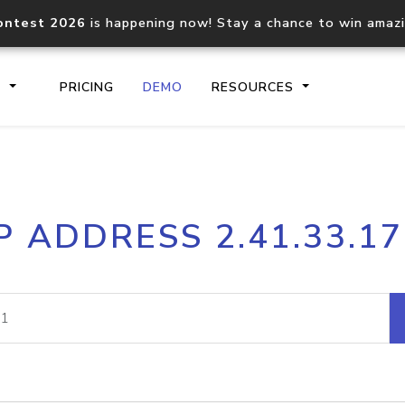
ontest 2026
is happening now! Stay a chance to win amaz
S
PRICING
DEMO
RESOURCES
IP2Location.io API
IP2Locati
P ADDRESS 2.41.33.1
Core IP geolocation API
Process mu
documentation
request
Domain WHOIS API
Hosted D
Comprehensive WHOIS data
Retrieve 
lookup