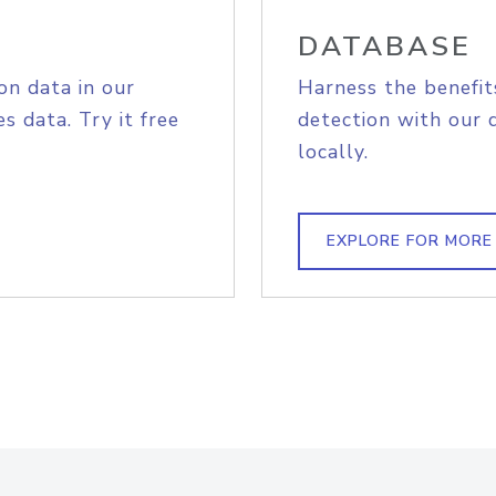
DATABASE
on data in our
Harness the benefit
s data. Try it free
detection with our 
locally.
EXPLORE FOR MORE