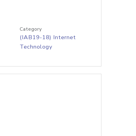
Category
(IAB19-18) Internet
Technology