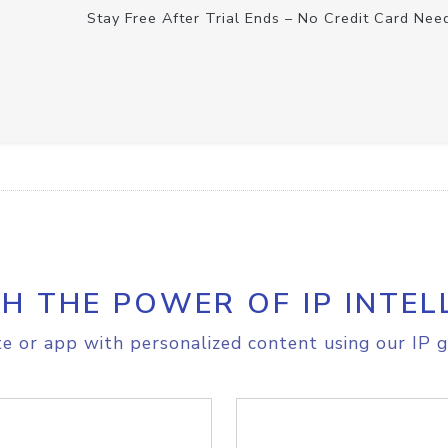
Stay Free After Trial Ends – No Credit Card Nee
H THE POWER OF IP INTEL
e or app with personalized content using our IP g