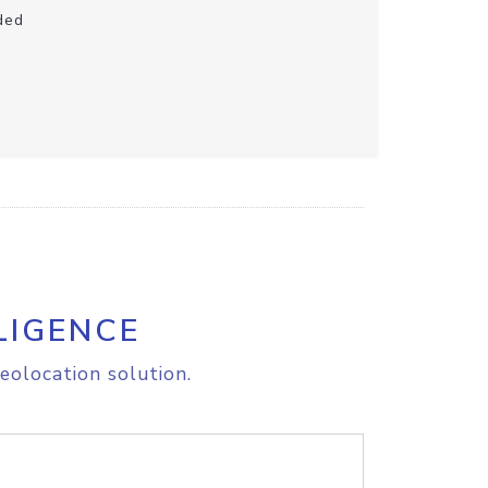
ded
LIGENCE
eolocation solution.