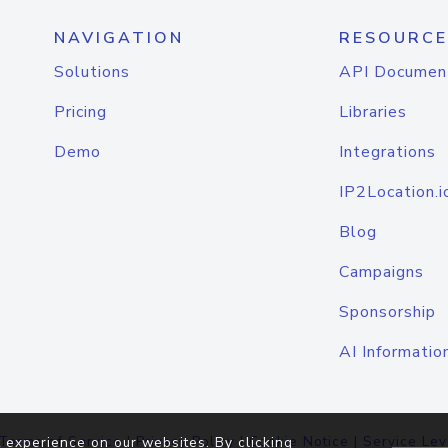
NAVIGATION
RESOURCE
Solutions
API Documen
Pricing
Libraries
Demo
Integrations
IP2Location.i
Blog
Campaigns
Sponsorship
AI Informatio
Terms of Service
|
Privacy Policy
|
Cookie Notice
|
Service Lev
 experience on our websites. By clicking