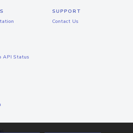
S
SUPPORT
tation
Contact Us
o API Status
n
el