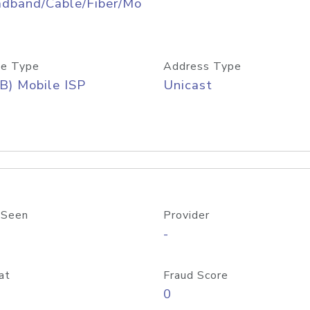
adband/Cable/Fiber/Mo
e Type
Address Type
B) Mobile ISP
Unicast
 Seen
Provider
-
at
Fraud Score
0