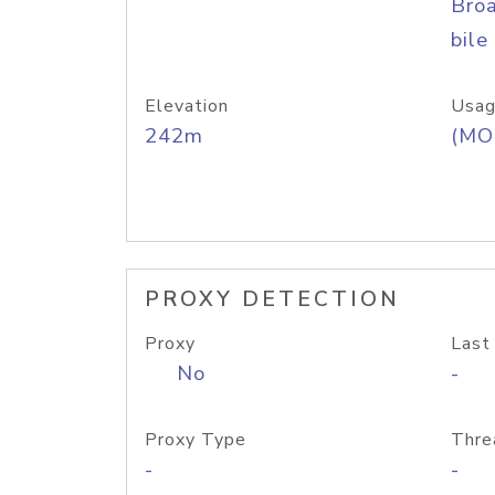
Bro
bile
Elevation
Usag
242m
(MO
PROXY DETECTION
Proxy
Last
No
-
Proxy Type
Thre
-
-