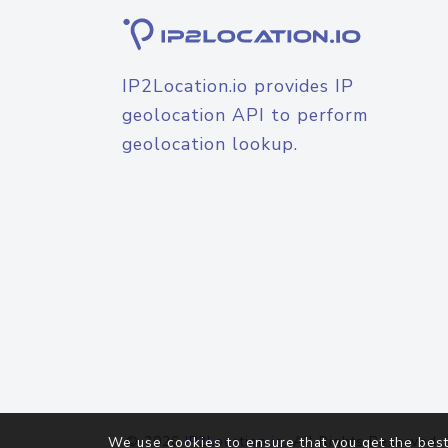
IP2Location.io provides IP
geolocation API to perform
geolocation lookup.
© 2026
IP2Location.io
. All Rights Reserved.
We use cookies to ensure that you get the best