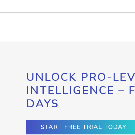
UNLOCK PRO-LEV
INTELLIGENCE – 
DAYS
START FREE TRIAL TODAY