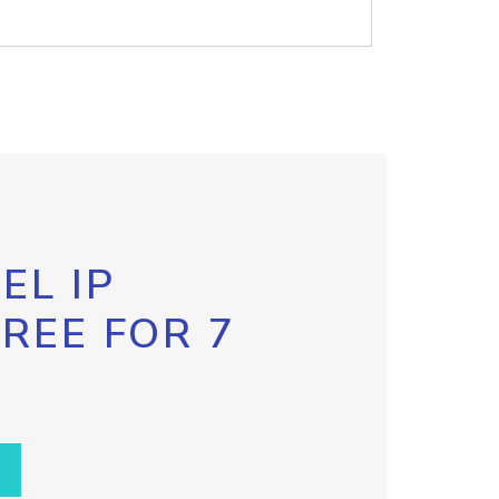
EL IP
FREE FOR 7