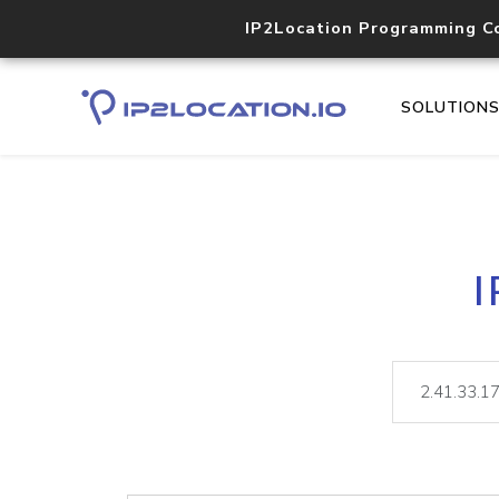
IP2Location Programming C
SOLUTION
I