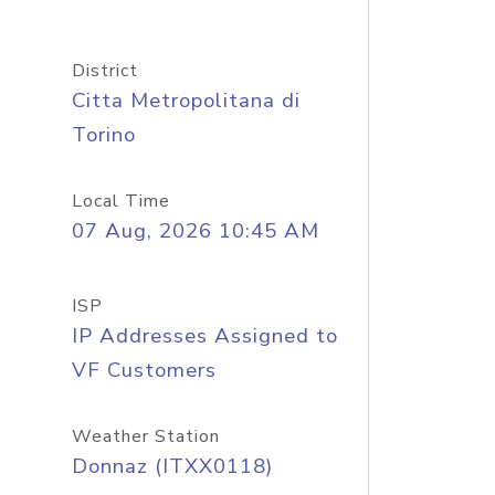
District
Citta Metropolitana di
Torino
Local Time
07 Aug, 2026 10:45 AM
ISP
IP Addresses Assigned to
VF Customers
Weather Station
Donnaz (ITXX0118)