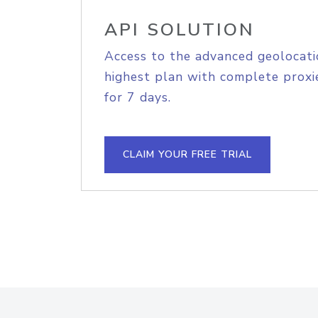
API SOLUTION
Access to the advanced geolocati
highest plan with complete proxie
for 7 days.
CLAIM YOUR FREE TRIAL