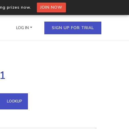
ing prizes now.
JOIN NOW
LOG IN
SIGN UP FOR TRIAL
on.io Bulk API
71
ltiple IPs in a single
omain API
LOOKUP
domains hosted on an IP