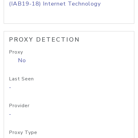
(IAB19-18) Internet Technology
PROXY DETECTION
Proxy
No
Last Seen
-
Provider
-
Proxy Type