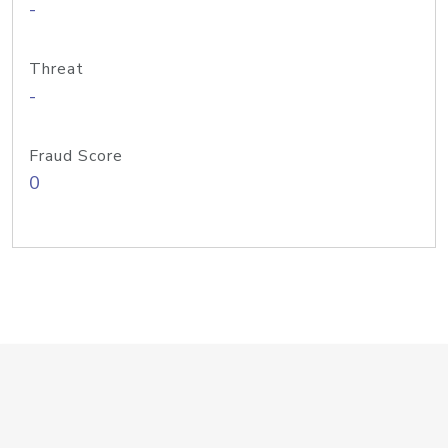
-
Threat
-
Fraud Score
0