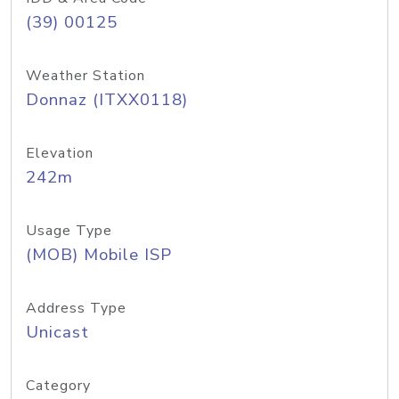
(39) 00125
Weather Station
Donnaz (ITXX0118)
Elevation
242m
Usage Type
(MOB) Mobile ISP
Address Type
Unicast
Category