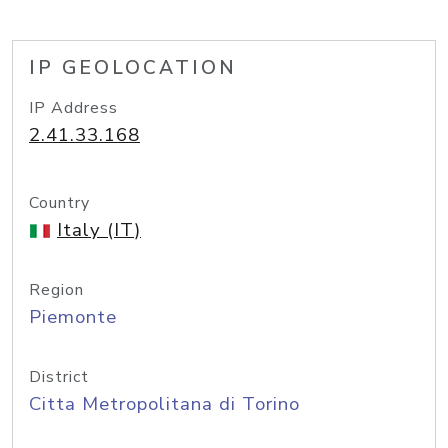
IP GEOLOCATION
IP Address
2.41.33.168
Country
Italy (IT)
Region
Piemonte
District
Citta Metropolitana di Torino