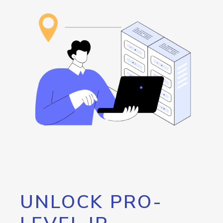
UNLOCK PRO-