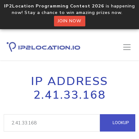
IP2Location Programming Contest 2026
is happening
now! Stay a chance to win amazing prizes now.
JOIN NOW
IP ADDRESS
2.41.33.168
LOOKUP