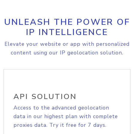
UNLEASH THE POWER OF
IP INTELLIGENCE
Elevate your website or app with personalized
content using our IP geolocation solution.
API SOLUTION
Access to the advanced geolocation
data in our highest plan with complete
proxies data. Try it free for 7 days.