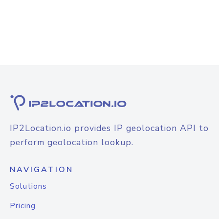
IP2Location.io provides IP geolocation API to
perform geolocation lookup.
NAVIGATION
Solutions
Pricing