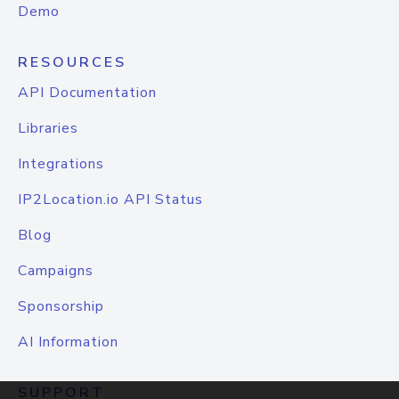
Demo
RESOURCES
API Documentation
Libraries
Integrations
IP2Location.io API Status
Blog
Campaigns
Sponsorship
AI Information
SUPPORT