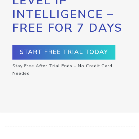
LEVEL IP
INTELLIGENCE –
FREE FOR 7 DAYS
START FREE TRIAL TODAY
Stay Free After Trial Ends – No Credit Card
Needed