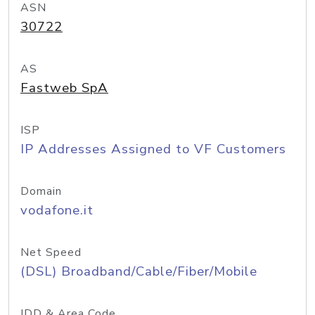
ASN
30722
AS
Fastweb SpA
ISP
IP Addresses Assigned to VF Customers
Domain
vodafone.it
Net Speed
(DSL) Broadband/Cable/Fiber/Mobile
IDD & Area Code