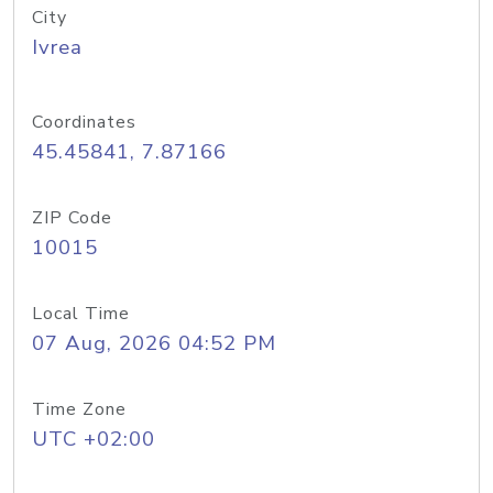
City
Ivrea
Coordinates
45.45841, 7.87166
ZIP Code
10015
Local Time
07 Aug, 2026 04:52 PM
Time Zone
UTC +02:00