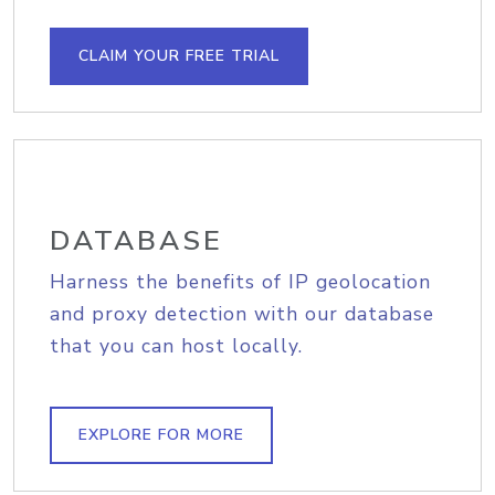
CLAIM YOUR FREE TRIAL
DATABASE
Harness the benefits of IP geolocation
and proxy detection with our database
that you can host locally.
EXPLORE FOR MORE