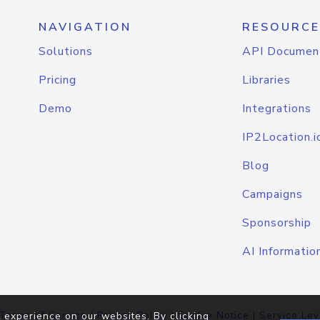
NAVIGATION
RESOURCE
Solutions
API Documen
Pricing
Libraries
Demo
Integrations
IP2Location.i
Blog
Campaigns
Sponsorship
AI Informatio
Terms of Service
|
Privacy Policy
|
Cookie Notice
|
Service Lev
 experience on our websites. By clicking