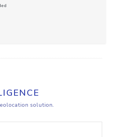
ded
LIGENCE
eolocation solution.