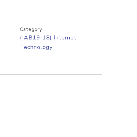
Category
(IAB19-18) Internet
Technology