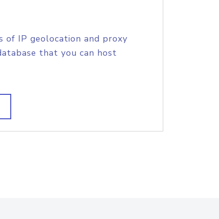
s of IP geolocation and proxy
database that you can host