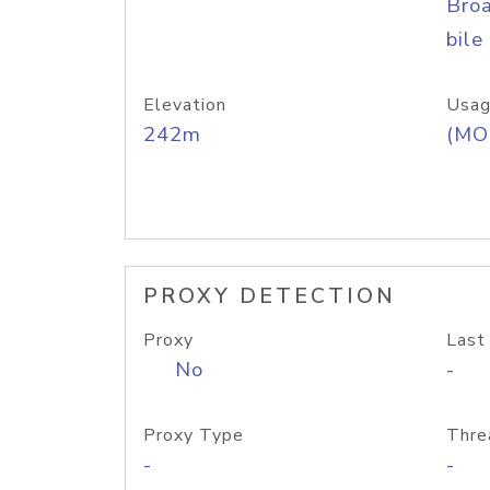
Bro
bile
Elevation
Usag
242m
(MO
PROXY DETECTION
Proxy
Last
No
-
Proxy Type
Thre
-
-