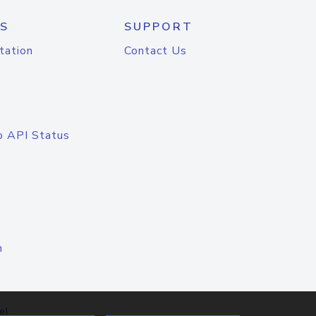
S
SUPPORT
tation
Contact Us
o API Status
n
el