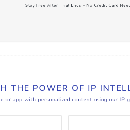
Stay Free After Trial Ends – No Credit Card Nee
H THE POWER OF IP INTEL
e or app with personalized content using our IP g