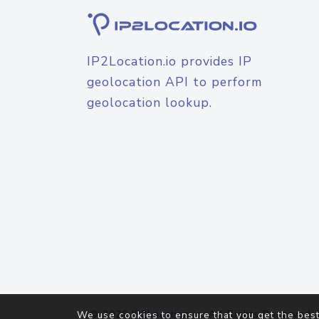
IP2Location.io provides IP
geolocation API to perform
geolocation lookup.
© 2026
IP2Location.io
. All Rights Reserved.
We use cookies to ensure that you get the best