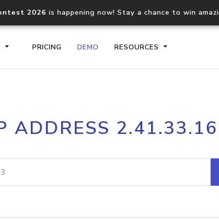
ontest 2026
is happening now! Stay a chance to win amaz
S
PRICING
DEMO
RESOURCES
IP2Location.io API
IP2Locati
P ADDRESS 2.41.33.1
Core IP geolocation API
Process mu
documentation
request
Domain WHOIS API
Hosted D
Comprehensive WHOIS data
Retrieve 
lookup