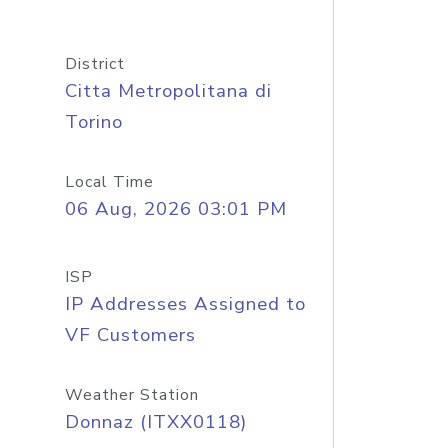
District
Citta Metropolitana di
Torino
Local Time
06 Aug, 2026 03:01 PM
ISP
IP Addresses Assigned to
VF Customers
Weather Station
Donnaz (ITXX0118)