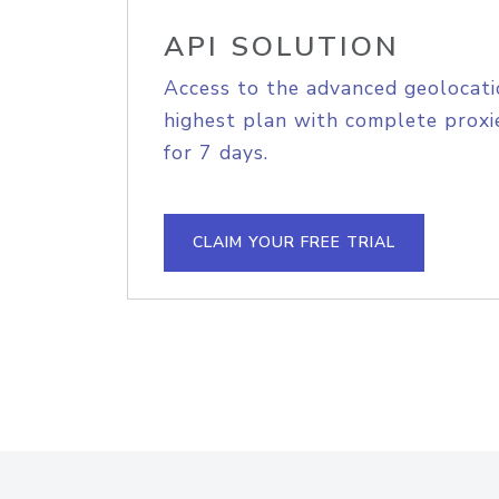
API SOLUTION
Access to the advanced geolocati
highest plan with complete proxie
for 7 days.
CLAIM YOUR FREE TRIAL