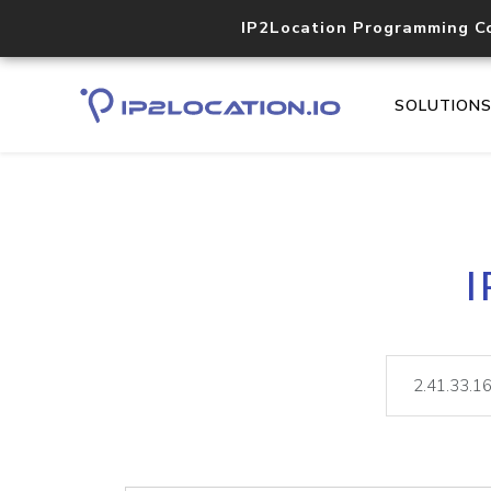
IP2Location Programming C
SOLUTION
I