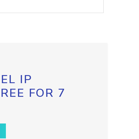
EL IP
FREE FOR 7