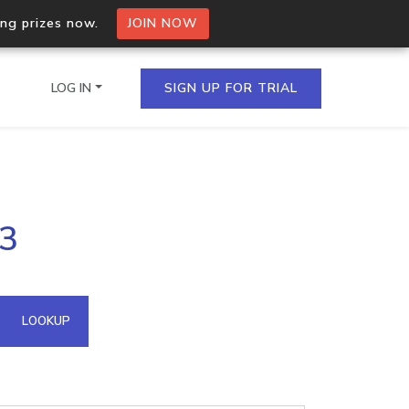
ing prizes now.
JOIN NOW
LOG IN
SIGN UP FOR TRIAL
on.io Bulk API
63
ltiple IPs in a single
omain API
LOOKUP
domains hosted on an IP