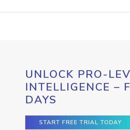
UNLOCK PRO-LEV
INTELLIGENCE – 
DAYS
START FREE TRIAL TODAY