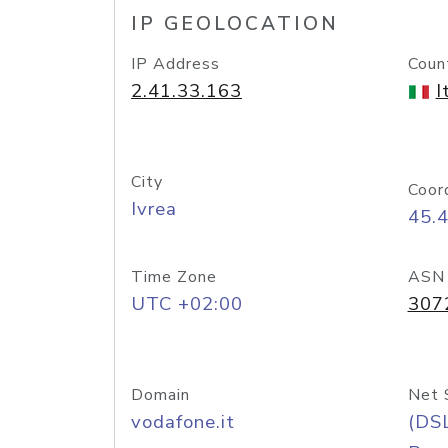
IP GEOLOCATION
IP Address
Coun
2.41.33.163
I
City
Coor
Ivrea
45.
Time Zone
ASN
UTC +02:00
307
Domain
Net 
vodafone.it
(DS