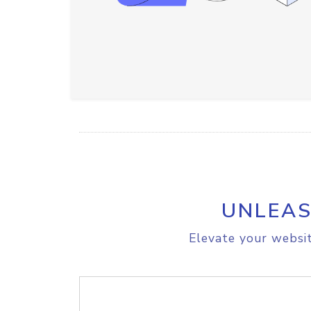
UNLEAS
Elevate your websit