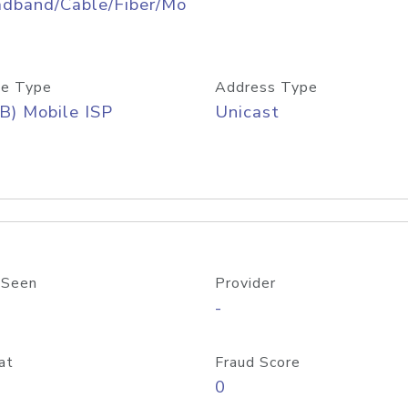
adband/Cable/Fiber/Mo
e Type
Address Type
B) Mobile ISP
Unicast
 Seen
Provider
-
at
Fraud Score
0