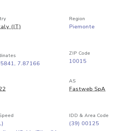
try
Region
taly (IT)
Piemonte
ZIP Code
dinates
10015
45841, 7.87166
AS
22
Fastweb SpA
Speed
IDD & Area Code
L)
(39) 00125