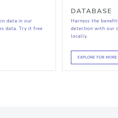
DATABASE
on data in our
Harness the benefit
s data. Try it free
detection with our 
locally.
EXPLORE FOR MORE