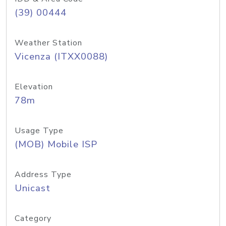
(39) 00444
Weather Station
Vicenza (ITXX0088)
Elevation
78m
Usage Type
(MOB) Mobile ISP
Address Type
Unicast
Category