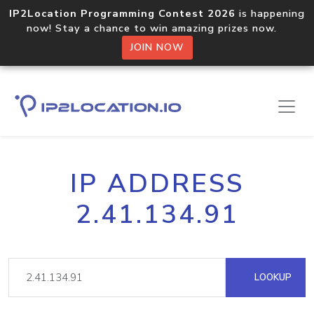
IP2Location Programming Contest 2026
is happening
now! Stay a chance to win amazing prizes now.
JOIN NOW
IP ADDRESS
2.41.134.91
LOOKUP