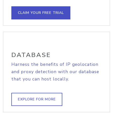
CLAIM YOUR FREE TRIAL
DATABASE
Harness the benefits of IP geolocation
and proxy detection with our database
that you can host locally.
EXPLORE FOR MORE