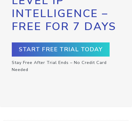
LEVEL IP
INTELLIGENCE –
FREE FOR 7 DAYS
START FREE TRIAL TODAY
Stay Free After Trial Ends – No Credit Card
Needed