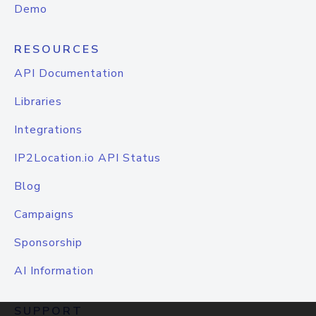
Demo
RESOURCES
API Documentation
Libraries
Integrations
IP2Location.io API Status
Blog
Campaigns
Sponsorship
AI Information
SUPPORT