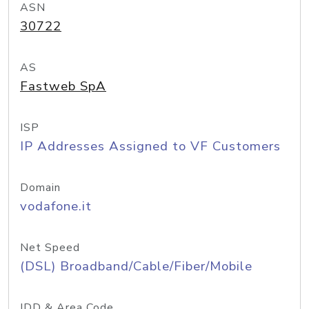
ASN
30722
AS
Fastweb SpA
ISP
IP Addresses Assigned to VF Customers
Domain
vodafone.it
Net Speed
(DSL) Broadband/Cable/Fiber/Mobile
IDD & Area Code