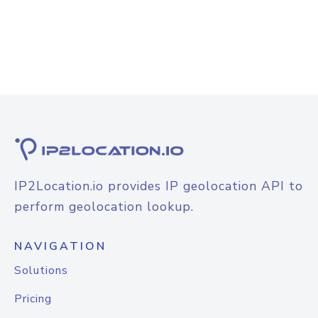
IP2Location.io provides IP geolocation API to
perform geolocation lookup.
NAVIGATION
Solutions
Pricing