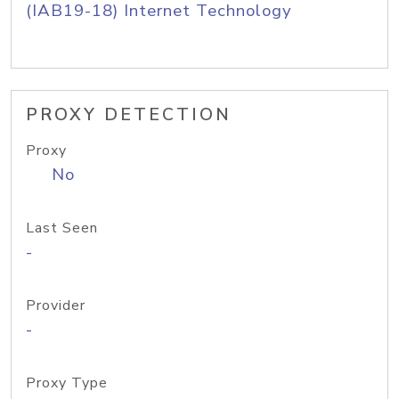
(IAB19-18) Internet Technology
PROXY DETECTION
Proxy
No
Last Seen
-
Provider
-
Proxy Type