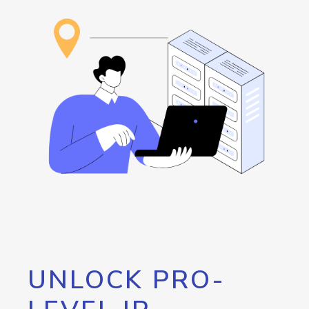
UNLOCK PRO-