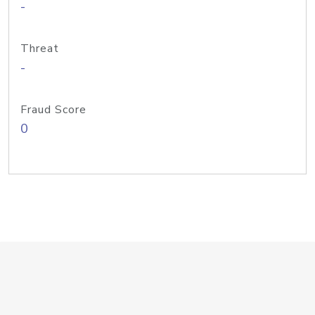
-
Threat
-
Fraud Score
0