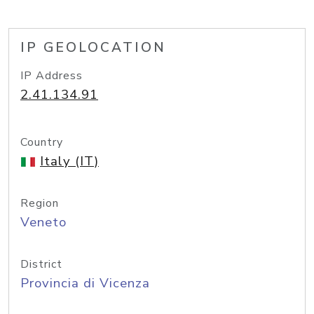
IP GEOLOCATION
IP Address
2.41.134.91
Country
Italy (IT)
Region
Veneto
District
Provincia di Vicenza