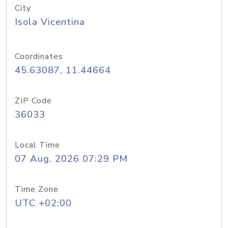
City
Isola Vicentina
Coordinates
45.63087, 11.44664
ZIP Code
36033
Local Time
07 Aug, 2026 07:29 PM
Time Zone
UTC +02:00