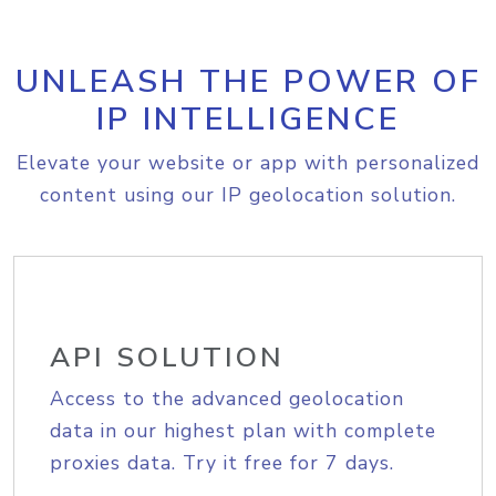
UNLEASH THE POWER OF
IP INTELLIGENCE
Elevate your website or app with personalized
content using our IP geolocation solution.
API SOLUTION
Access to the advanced geolocation
data in our highest plan with complete
proxies data. Try it free for 7 days.