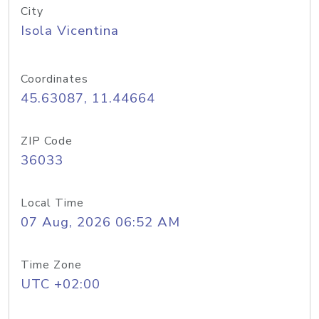
City
Isola Vicentina
Coordinates
45.63087, 11.44664
ZIP Code
36033
Local Time
07 Aug, 2026 06:52 AM
Time Zone
UTC +02:00