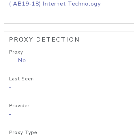
(IAB19-18) Internet Technology
PROXY DETECTION
Proxy
No
Last Seen
-
Provider
-
Proxy Type