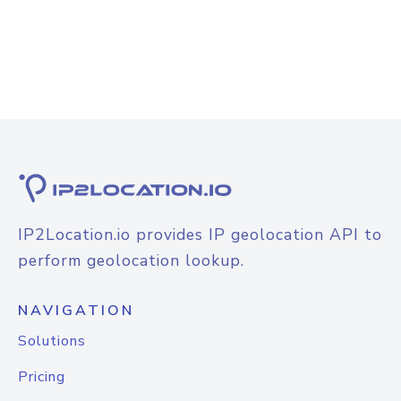
IP2Location.io provides IP geolocation API to
perform geolocation lookup.
NAVIGATION
Solutions
Pricing