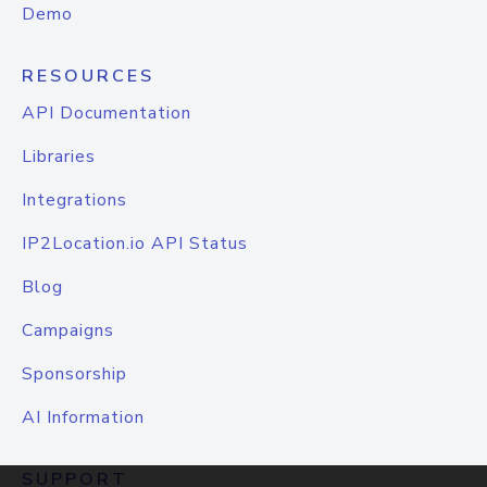
Demo
RESOURCES
API Documentation
Libraries
Integrations
IP2Location.io API Status
Blog
Campaigns
Sponsorship
AI Information
SUPPORT