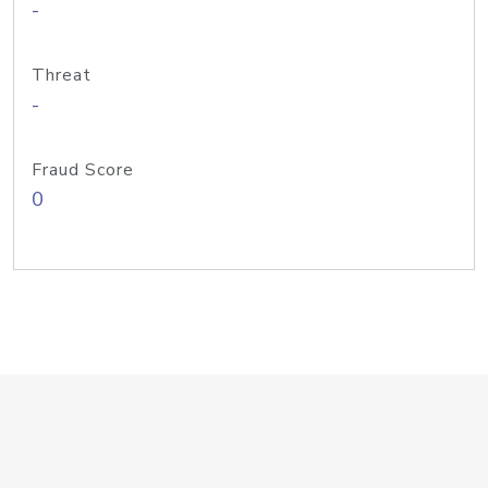
-
Threat
-
Fraud Score
0