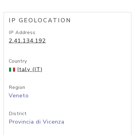
IP GEOLOCATION
IP Address
2.41.134.192
Country
Italy (IT)
Region
Veneto
District
Provincia di Vicenza