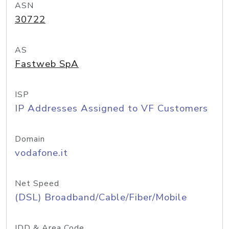
ASN
30722
AS
Fastweb SpA
ISP
IP Addresses Assigned to VF Customers
Domain
vodafone.it
Net Speed
(DSL) Broadband/Cable/Fiber/Mobile
IDD & Area Code