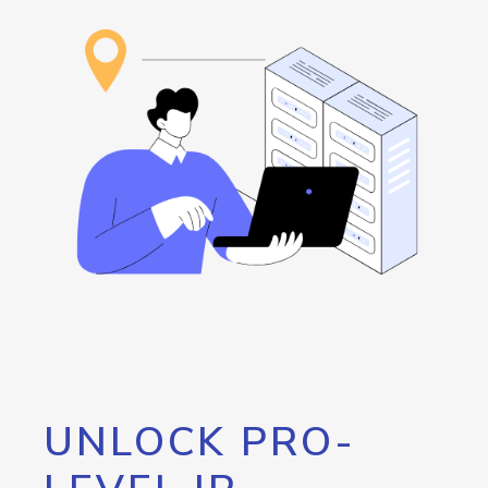
UNLOCK PRO-