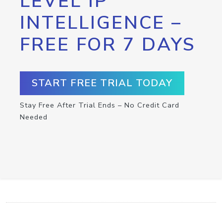
LEVEL IP
INTELLIGENCE –
FREE FOR 7 DAYS
START FREE TRIAL TODAY
Stay Free After Trial Ends – No Credit Card
Needed