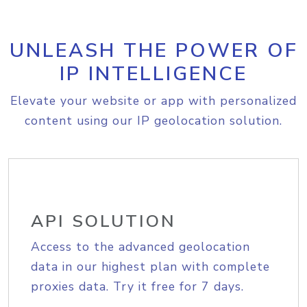
UNLEASH THE POWER OF
IP INTELLIGENCE
Elevate your website or app with personalized
content using our IP geolocation solution.
API SOLUTION
Access to the advanced geolocation
data in our highest plan with complete
proxies data. Try it free for 7 days.