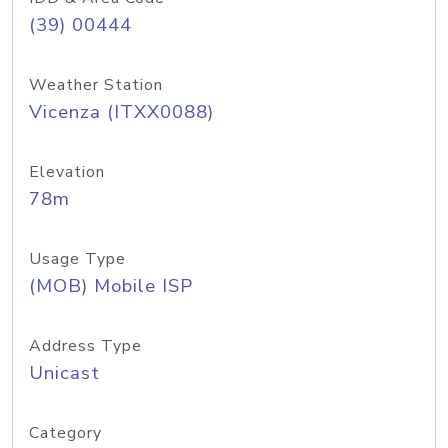
(39) 00444
Weather Station
Vicenza (ITXX0088)
Elevation
78m
Usage Type
(MOB) Mobile ISP
Address Type
Unicast
Category