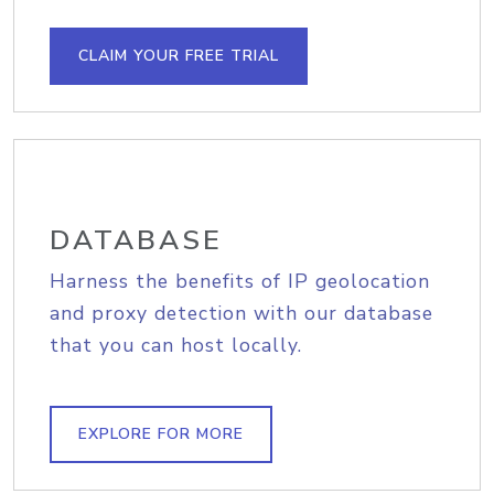
CLAIM YOUR FREE TRIAL
DATABASE
Harness the benefits of IP geolocation
and proxy detection with our database
that you can host locally.
EXPLORE FOR MORE