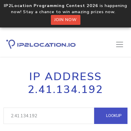
IP2Location Programming Contest 2026
is happening
now! Stay a chance to win amazing prizes now.
JOIN NOW
IP ADDRESS
2.41.134.192
LOOKUP