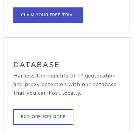
CLAIM YOUR FREE TRIAL
DATABASE
Harness the benefits of IP geolocation
and proxy detection with our database
that you can host locally.
EXPLORE FOR MORE