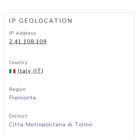
IP GEOLOCATION
IP Address
2.41.108.109
Country
Italy (IT)
Region
Piemonte
District
Citta Metropolitana di Torino