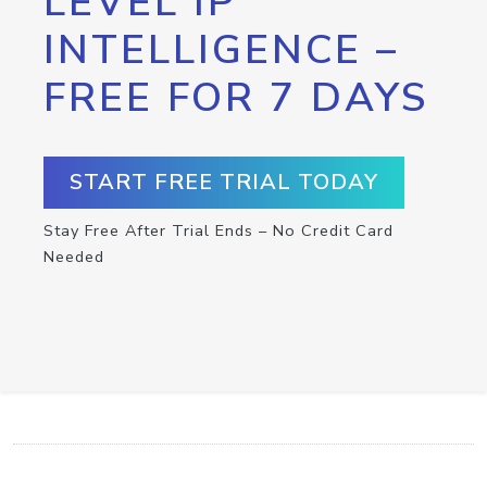
LEVEL IP
INTELLIGENCE –
FREE FOR 7 DAYS
START FREE TRIAL TODAY
Stay Free After Trial Ends – No Credit Card
Needed