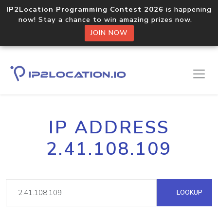
IP2Location Programming Contest 2026
is happening
now! Stay a chance to win amazing prizes now.
JOIN NOW
IP ADDRESS
2.41.108.109
LOOKUP