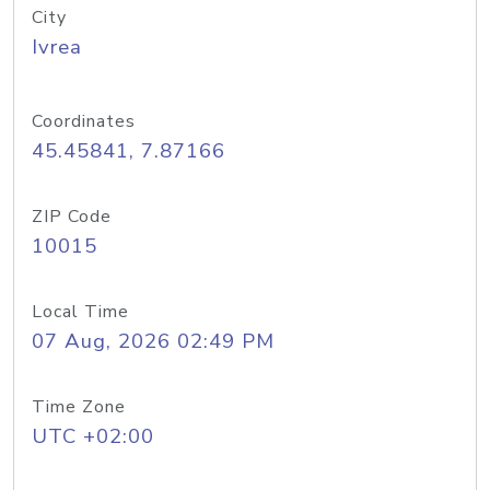
City
Ivrea
Coordinates
45.45841, 7.87166
ZIP Code
10015
Local Time
07 Aug, 2026 02:49 PM
Time Zone
UTC +02:00