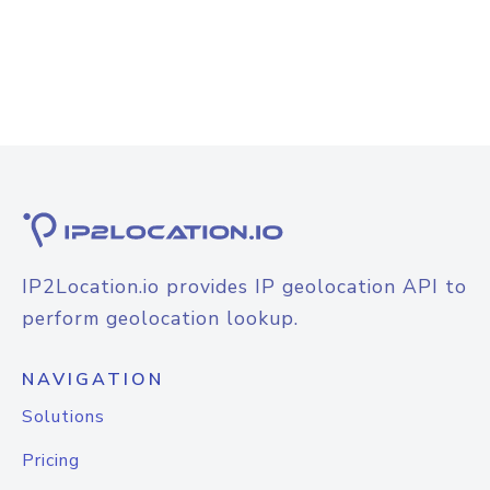
IP2Location.io provides IP geolocation API to
perform geolocation lookup.
NAVIGATION
Solutions
Pricing