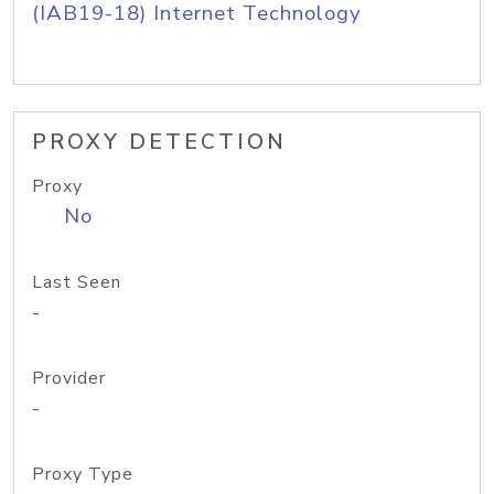
(IAB19-18) Internet Technology
PROXY DETECTION
Proxy
No
Last Seen
-
Provider
-
Proxy Type