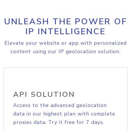
UNLEASH THE POWER OF
IP INTELLIGENCE
Elevate your website or app with personalized
content using our IP geolocation solution.
API SOLUTION
Access to the advanced geolocation
data in our highest plan with complete
proxies data. Try it free for 7 days.