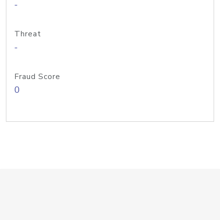
-
Threat
-
Fraud Score
0