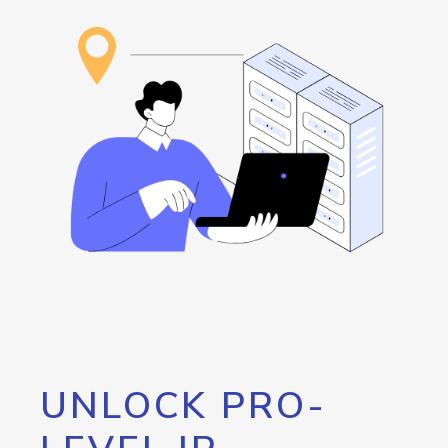
UNLOCK PRO-