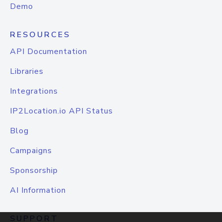
Demo
RESOURCES
API Documentation
Libraries
Integrations
IP2Location.io API Status
Blog
Campaigns
Sponsorship
AI Information
SUPPORT