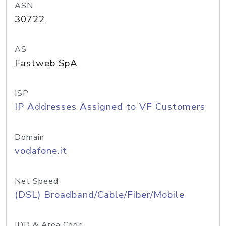
ASN
30722
AS
Fastweb SpA
ISP
IP Addresses Assigned to VF Customers
Domain
vodafone.it
Net Speed
(DSL) Broadband/Cable/Fiber/Mobile
IDD & Area Code