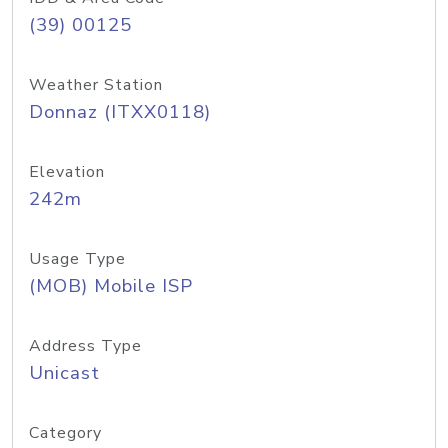
(39) 00125
Weather Station
Donnaz (ITXX0118)
Elevation
242m
Usage Type
(MOB) Mobile ISP
Address Type
Unicast
Category