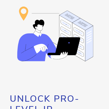
UNLOCK PRO-