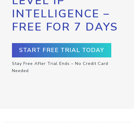
LEVEL IP
INTELLIGENCE –
FREE FOR 7 DAYS
START FREE TRIAL TODAY
Stay Free After Trial Ends – No Credit Card
Needed