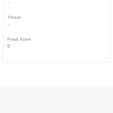
-
Threat
-
Fraud Score
0