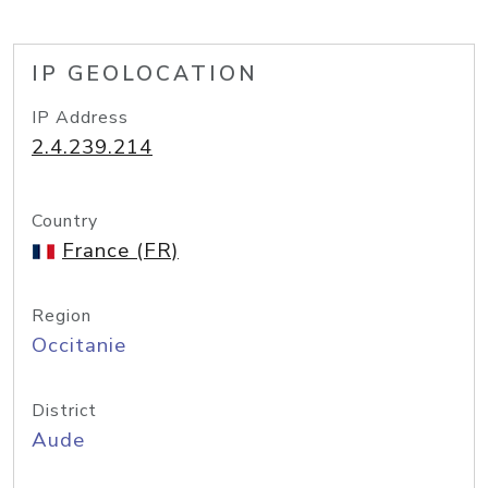
IP GEOLOCATION
IP Address
2.4.239.214
Country
France (FR)
Region
Occitanie
District
Aude