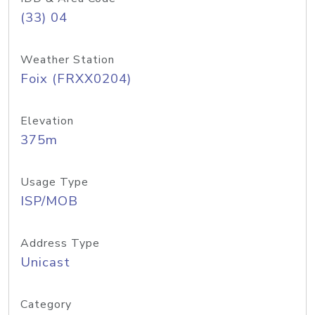
(33) 04
Weather Station
Foix (FRXX0204)
Elevation
375m
Usage Type
ISP/MOB
Address Type
Unicast
Category