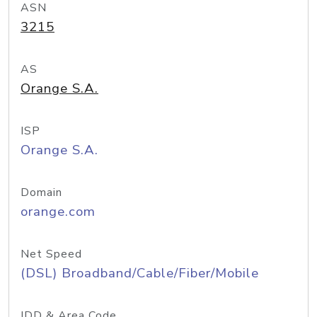
ASN
3215
AS
Orange S.A.
ISP
Orange S.A.
Domain
orange.com
Net Speed
(DSL) Broadband/Cable/Fiber/Mobile
IDD & Area Code