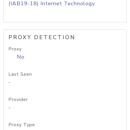
(IAB19-18) Internet Technology
PROXY DETECTION
Proxy
No
Last Seen
-
Provider
-
Proxy Type