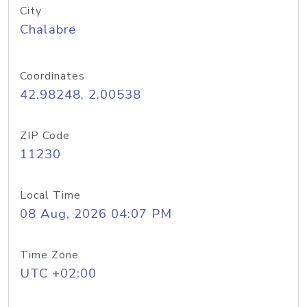
City
Chalabre
Coordinates
42.98248, 2.00538
ZIP Code
11230
Local Time
08 Aug, 2026 04:07 PM
Time Zone
UTC +02:00