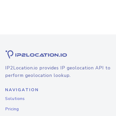
IP2Location.io provides IP geolocation API to
perform geolocation lookup.
NAVIGATION
Solutions
Pricing