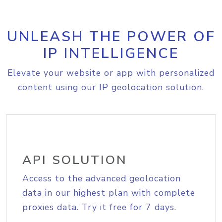
UNLEASH THE POWER OF
IP INTELLIGENCE
Elevate your website or app with personalized
content using our IP geolocation solution.
API SOLUTION
Access to the advanced geolocation
data in our highest plan with complete
proxies data. Try it free for 7 days.