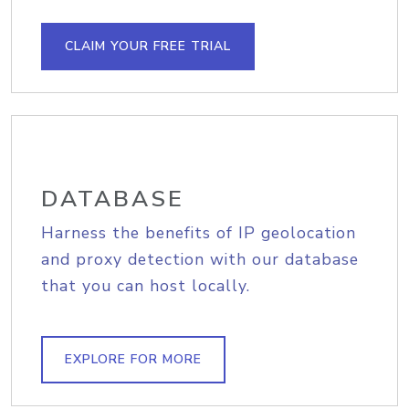
CLAIM YOUR FREE TRIAL
DATABASE
Harness the benefits of IP geolocation
and proxy detection with our database
that you can host locally.
EXPLORE FOR MORE