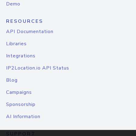
Demo
RESOURCES
API Documentation
Libraries
Integrations
IP2Location.io API Status
Blog
Campaigns
Sponsorship
AI Information
SUPPORT