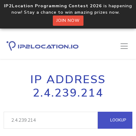
IP2Location Programming Contest 2026
is happening
now! Stay a chance to win amazing prizes now.
JOIN NOW
IP ADDRESS
2.4.239.214
LOOKUP