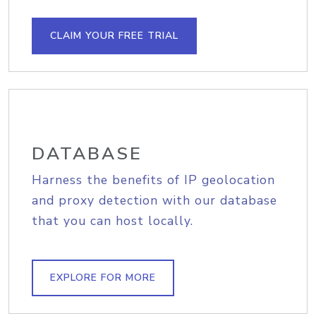
CLAIM YOUR FREE TRIAL
DATABASE
Harness the benefits of IP geolocation
and proxy detection with our database
that you can host locally.
EXPLORE FOR MORE