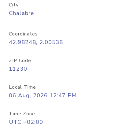
City
Chalabre
Coordinates
42.98248, 2.00538
ZIP Code
11230
Local Time
06 Aug, 2026 12:47 PM
Time Zone
UTC +02:00