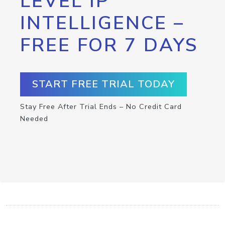
LEVEL IP
INTELLIGENCE –
FREE FOR 7 DAYS
START FREE TRIAL TODAY
Stay Free After Trial Ends – No Credit Card
Needed