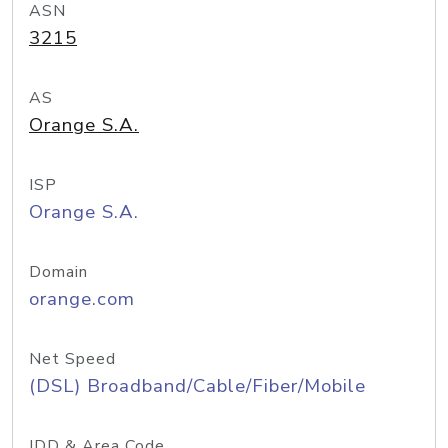
ASN
3215
AS
Orange S.A.
ISP
Orange S.A.
Domain
orange.com
Net Speed
(DSL) Broadband/Cable/Fiber/Mobile
IDD & Area Code