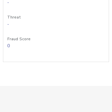
-
Threat
-
Fraud Score
0