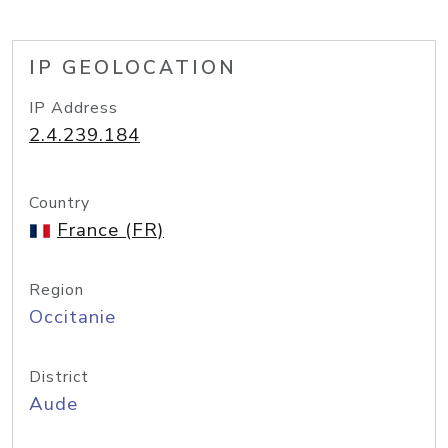
IP GEOLOCATION
IP Address
2.4.239.184
Country
France (FR)
Region
Occitanie
District
Aude