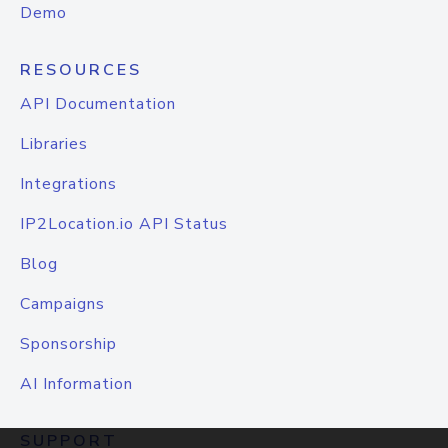
Demo
RESOURCES
API Documentation
Libraries
Integrations
IP2Location.io API Status
Blog
Campaigns
Sponsorship
AI Information
SUPPORT