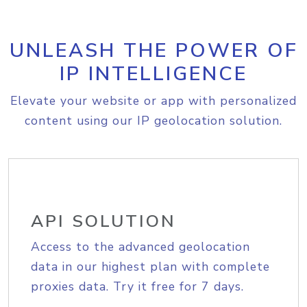
UNLEASH THE POWER OF
IP INTELLIGENCE
Elevate your website or app with personalized
content using our IP geolocation solution.
API SOLUTION
Access to the advanced geolocation
data in our highest plan with complete
proxies data. Try it free for 7 days.