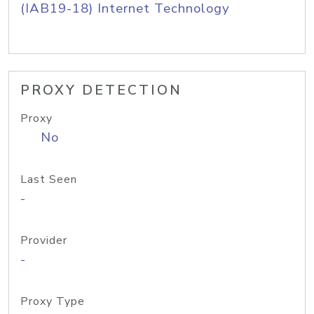
(IAB19-18) Internet Technology
PROXY DETECTION
Proxy
No
Last Seen
-
Provider
-
Proxy Type