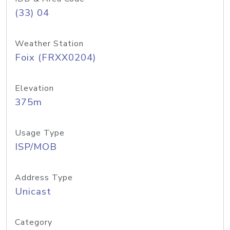
(33) 04
Weather Station
Foix (FRXX0204)
Elevation
375m
Usage Type
ISP/MOB
Address Type
Unicast
Category