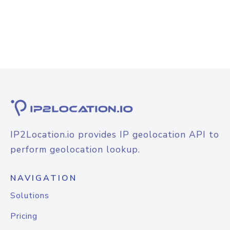
IP2Location.io provides IP geolocation API to
perform geolocation lookup.
NAVIGATION
Solutions
Pricing