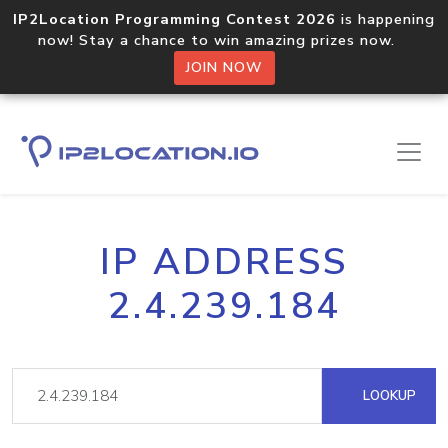
IP2Location Programming Contest 2026
is happening
now! Stay a chance to win amazing prizes now.
JOIN NOW
IP ADDRESS
2.4.239.184
LOOKUP