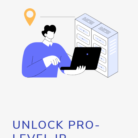
UNLOCK PRO-