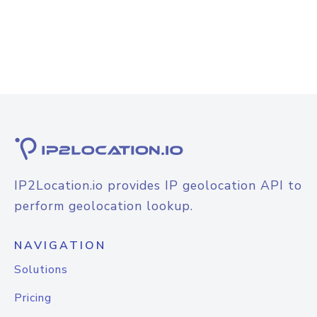
IP2Location.io provides IP geolocation API to
perform geolocation lookup.
NAVIGATION
Solutions
Pricing