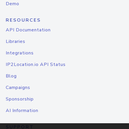
Demo
RESOURCES
API Documentation
Libraries
Integrations
IP2Location.io API Status
Blog
Campaigns
Sponsorship
AI Information
SUPPORT