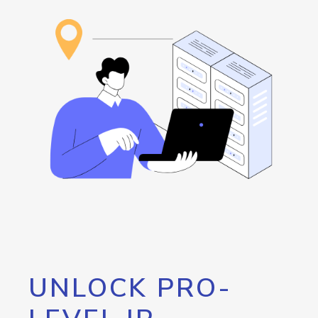
UNLOCK PRO-