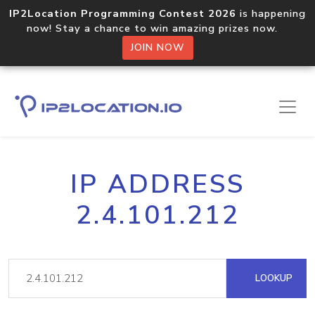
IP2Location Programming Contest 2026
is happening
now! Stay a chance to win amazing prizes now.
JOIN NOW
IP ADDRESS
2.4.101.212
LOOKUP