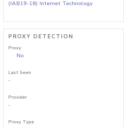
(IAB19-18) Internet Technology
PROXY DETECTION
Proxy
No
Last Seen
-
Provider
-
Proxy Type