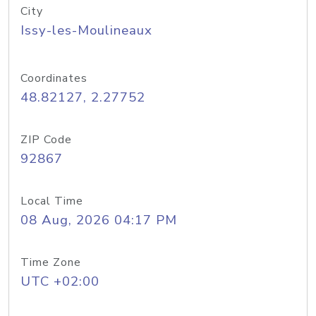
City
Issy-les-Moulineaux
Coordinates
48.82127, 2.27752
ZIP Code
92867
Local Time
08 Aug, 2026 04:17 PM
Time Zone
UTC +02:00