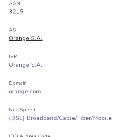
ASN
3215
AS
Orange S.A.
ISP
Orange S.A.
Domain
orange.com
Net Speed
(DSL) Broadband/Cable/Fiber/Mobile
IDD & Area Code