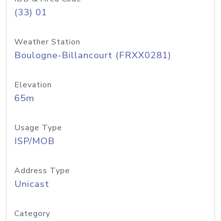
(33) 01
Weather Station
Boulogne-Billancourt (FRXX0281)
Elevation
65m
Usage Type
ISP/MOB
Address Type
Unicast
Category