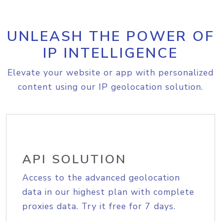
UNLEASH THE POWER OF
IP INTELLIGENCE
Elevate your website or app with personalized
content using our IP geolocation solution.
API SOLUTION
Access to the advanced geolocation
data in our highest plan with complete
proxies data. Try it free for 7 days.