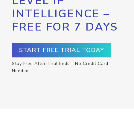
LEVEL IP
INTELLIGENCE –
FREE FOR 7 DAYS
START FREE TRIAL TODAY
Stay Free After Trial Ends – No Credit Card
Needed