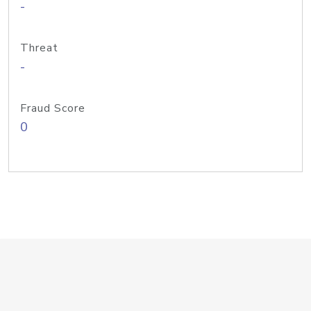
-
Threat
-
Fraud Score
0