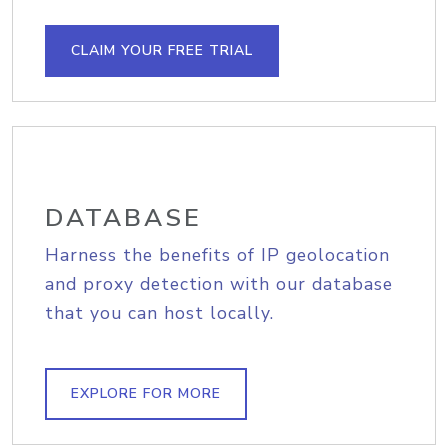
CLAIM YOUR FREE TRIAL
DATABASE
Harness the benefits of IP geolocation
and proxy detection with our database
that you can host locally.
EXPLORE FOR MORE