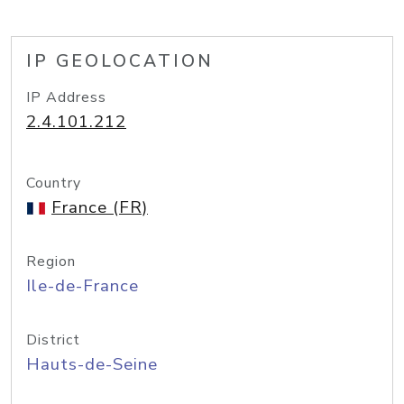
IP GEOLOCATION
IP Address
2.4.101.212
Country
France (FR)
Region
Ile-de-France
District
Hauts-de-Seine