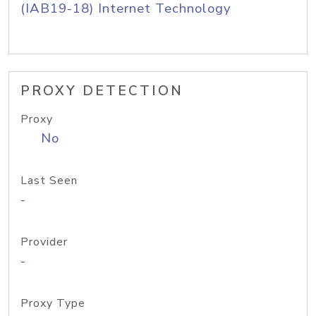
(IAB19-18) Internet Technology
PROXY DETECTION
Proxy
No
Last Seen
-
Provider
-
Proxy Type