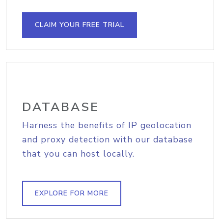
CLAIM YOUR FREE TRIAL
DATABASE
Harness the benefits of IP geolocation
and proxy detection with our database
that you can host locally.
EXPLORE FOR MORE