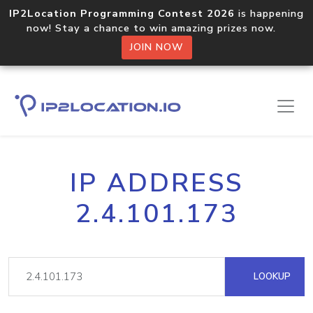
IP2Location Programming Contest 2026
is happening
now! Stay a chance to win amazing prizes now.
JOIN NOW
IP ADDRESS
2.4.101.173
LOOKUP