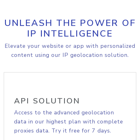
UNLEASH THE POWER OF
IP INTELLIGENCE
Elevate your website or app with personalized
content using our IP geolocation solution.
API SOLUTION
Access to the advanced geolocation
data in our highest plan with complete
proxies data. Try it free for 7 days.