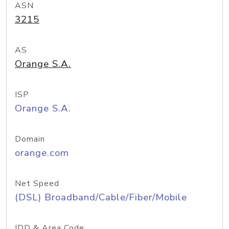
ASN
3215
AS
Orange S.A.
ISP
Orange S.A.
Domain
orange.com
Net Speed
(DSL) Broadband/Cable/Fiber/Mobile
IDD & Area Code