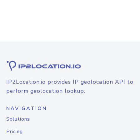
IP2Location.io provides IP geolocation API to
perform geolocation lookup.
NAVIGATION
Solutions
Pricing