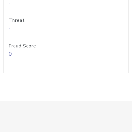
-
Threat
-
Fraud Score
0