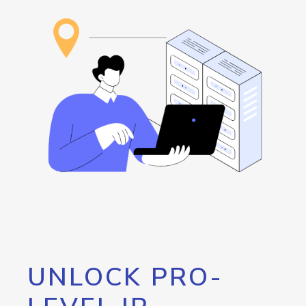
UNLOCK PRO-