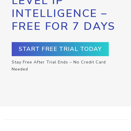
LEVEL IP
INTELLIGENCE –
FREE FOR 7 DAYS
START FREE TRIAL TODAY
Stay Free After Trial Ends – No Credit Card
Needed