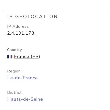
IP GEOLOCATION
IP Address
2.4.101.173
Country
France (FR)
Region
Ile-de-France
District
Hauts-de-Seine