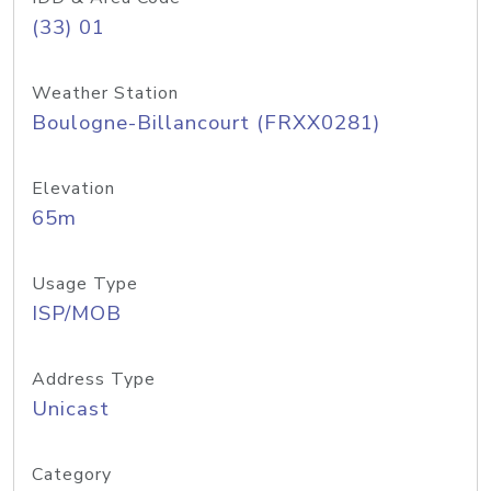
(33) 01
Weather Station
Boulogne-Billancourt (FRXX0281)
Elevation
65m
Usage Type
ISP/MOB
Address Type
Unicast
Category