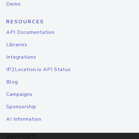
Demo
RESOURCES
API Documentation
Libraries
Integrations
IP2Location.io API Status
Blog
Campaigns
Sponsorship
AI Information
SUPPORT