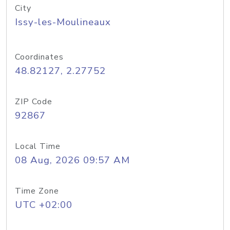
City
Issy-les-Moulineaux
Coordinates
48.82127, 2.27752
ZIP Code
92867
Local Time
08 Aug, 2026 09:57 AM
Time Zone
UTC +02:00